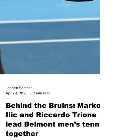
Landen Secrest
Apr 29, 2023
7 min read
Behind the Bruins: Marko
Ilic and Riccardo Trione
lead Belmont men’s tennis