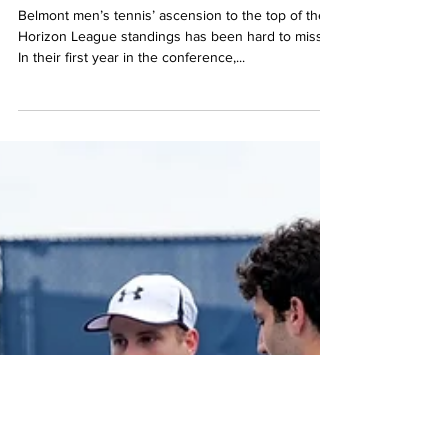
together
Belmont men’s tennis’ ascension to the top of the
Horizon League standings has been hard to miss.
In their first year in the conference,...