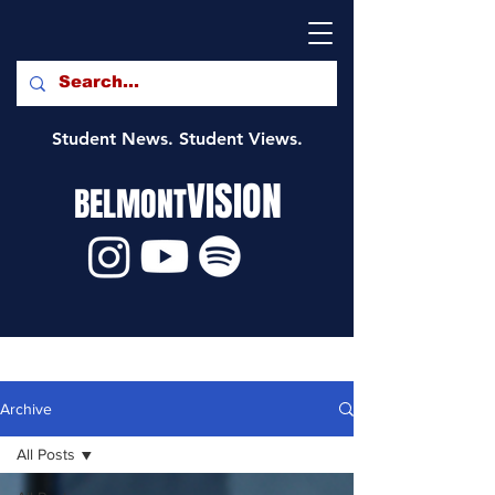
Student News. Student Views.
VISION
BELMONT
Archive
All Posts