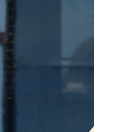
All Posts
News
A&E
Sports
Opinion
Music
VNN
Featured
Photo
Gallery
Community
Nashville
Film
Festival