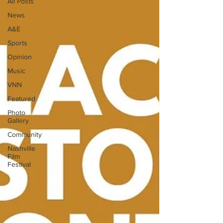
All Posts
News
A&E
Sports
Opinion
Music
VNN
Featured
Photo
Gallery
Community
Nashville
Film
Festival