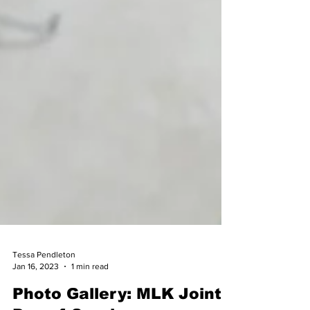
Tessa Pendleton
Jan 16, 2023
1 min read