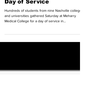
Photo Gallery: MLK Joint
Day of Service
Hundreds of students from nine Nashville colleges
and universities gathered Saturday at Meharry
Medical College for a day of service in...