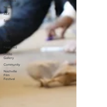
All Posts
News
A&E
Sports
Opinion
Music
VNN
Featured
Photo
Gallery
Community
Nashville
Film
Festival