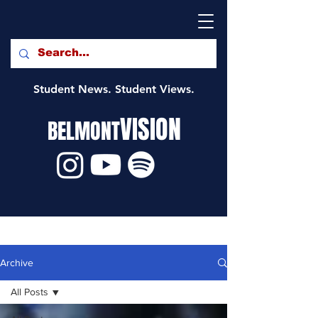
Student News. Student Views.
VISION
BELMONT
Archive
All Posts