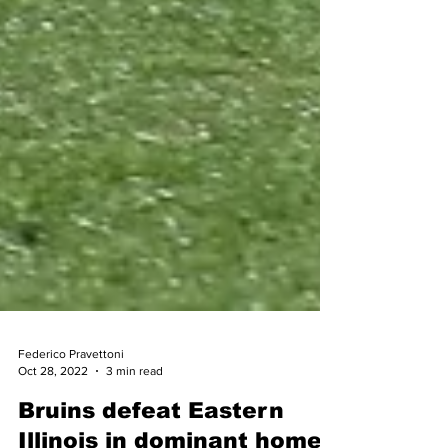
Federico Pravettoni