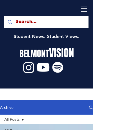
Student News. Student Views.
VISION
BELMONT
Archive
All Posts