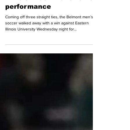
Oct 28, 2022
3 min read
Bruins defeat Eastern
Illinois in dominant home
performance
Coming off three straight ties, the Belmont men’s
soccer walked away with a win against Eastern
Illinois University Wednesday night for...