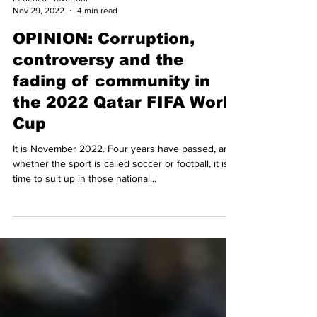
Federico Pravettoni
Nov 29, 2022
4 min read
OPINION: Corruption,
controversy and the
fading of community in
the 2022 Qatar FIFA World
Cup
It is November 2022. Four years have passed, and
whether the sport is called soccer or football, it is
time to suit up in those national...