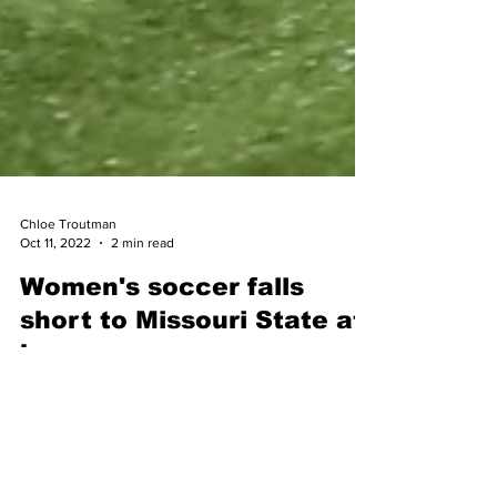
Chloe Troutman
Oct 11, 2022
2 min read
Women's soccer falls
short to Missouri State at
home