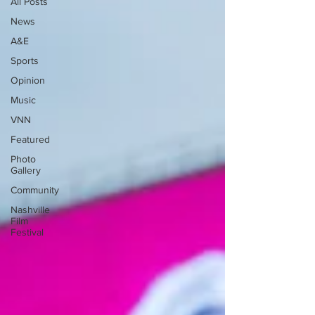
All Posts
News
A&E
Sports
Opinion
Music
VNN
Featured
Photo
Gallery
Community
Nashville
Film
Festival