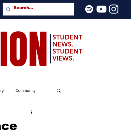
SION
STUDENT
NEWS.
STUDENT
VIEWS.
ery
Community
ace