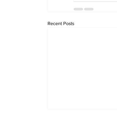
Recent Posts