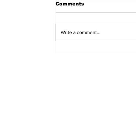
Comments
Write a comment...
MVC Announces
Changes to Arch
Madness