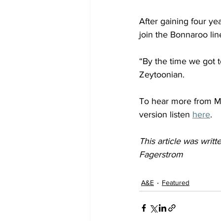
After gaining four y
join the Bonnaroo lin
“By the time we got t
Zeytoonian.  
To hear more from Mo
version listen 
here
. 
This article was wri
Fagerstrom
A&E
Featured