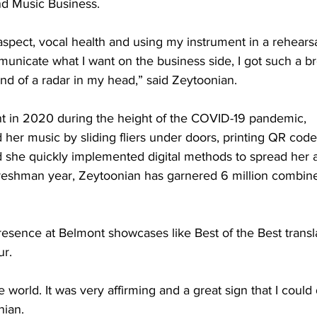
 Music Business.   
spect, vocal health and using my instrument in a rehearsal
nicate what I want on the business side, I got such a br
ind of a radar in my head,” said Zeytoonian.  
ont in 2020 during the height of the COVID-19 pandemic, 
her music by sliding fliers under doors, printing QR code
she quickly implemented digital methods to spread her ar
reshman year, Zeytoonian has garnered 6 million combin
esence at Belmont showcases like Best of the Best translat
r.  
he world. It was very affirming and a great sign that I could 
ian.  