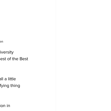
en 
versity 
st of the Best 
a little 
fying thing 
on in 