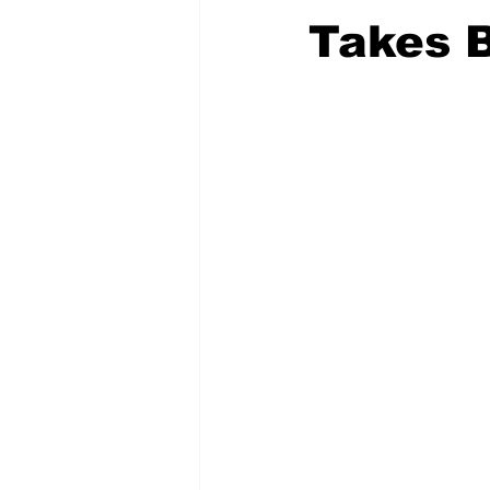
Takes 