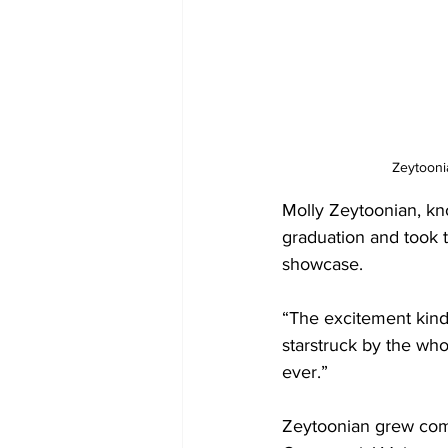
Zeytooni
Molly Zeytoonian, kn
graduation and took 
showcase.   
“The excitement kind 
starstruck by the who
ever.” 
Zeytoonian grew comf