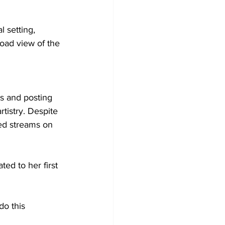
 setting, 
oad view of the 
s and posting 
tistry. Despite 
ed streams on 
ed to her first 
do this 