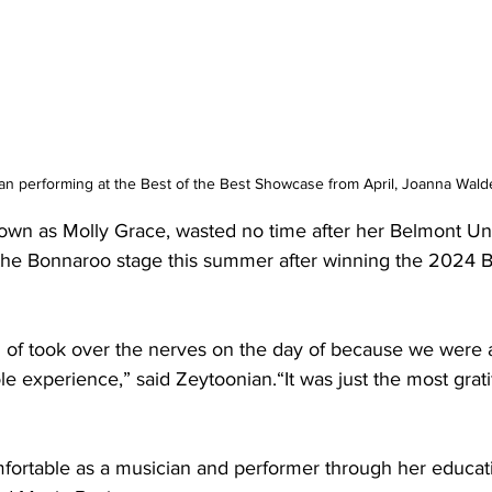
an performing at the Best of the Best Showcase from April, Joanna Wald
own as Molly Grace, wasted no time after her Belmont Uni
the Bonnaroo stage this summer after winning the 2024 Be
of took over the nerves on the day of because we were all 
le experience,” said Zeytoonian.“It was just the most grati
ortable as a musician and performer through her educati