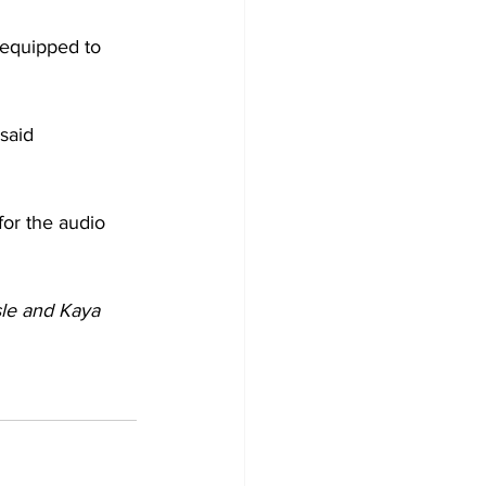
 equipped to 
said 
for the audio 
sle and Kaya 