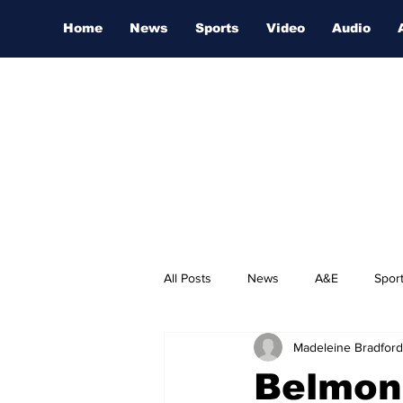
Home
News
Sports
Video
Audio
All Posts
News
A&E
Spor
Madeleine Bradford
Nashville Film Festival
Belmon