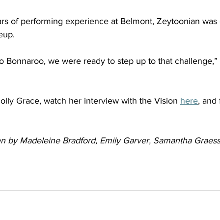
ears of performing experience at Belmont, Zeytoonian was
eup.  
o Bonnaroo, we were ready to step up to that challenge,” 
lly Grace, watch her interview with the Vision 
here
, and 
tten by Madeleine Bradford, Emily Garver, Samantha Graes