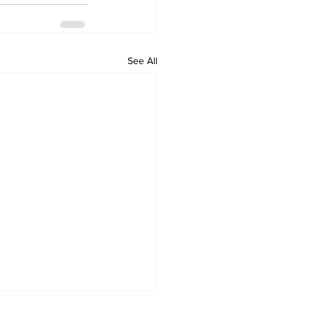
See All