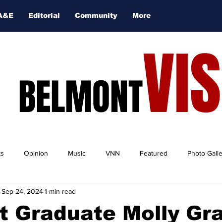
A&E
Editorial
Community
More
VI
BELMONT
ts
Opinion
Music
VNN
Featured
Photo Gall
Sep 24, 2024
1 min read
t Graduate Molly Gr