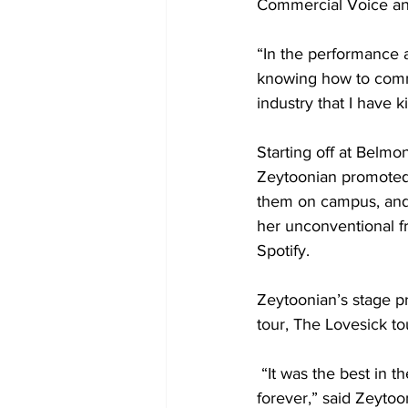
Commercial Voice and
“In the performance a
knowing how to commu
industry that I have k
Starting off at Belm
Zeytoonian promoted 
them on campus, and 
her unconventional f
Spotify. 
Zeytoonian’s stage pr
tour, The Lovesick tou
 “It was the best in t
forever,” said Zeytoon