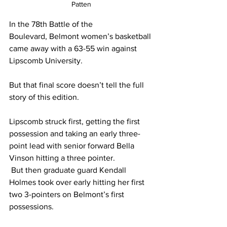
Patten
In the 78th Battle of the 
Boulevard, Belmont women’s basketball 
came away with a 63-55 win against 
Lipscomb University. 
But that final score doesn’t tell the full 
story of this edition. 
Lipscomb struck first, getting the first 
possession and taking an early three-
point lead with senior forward Bella 
Vinson hitting a three pointer. 
 But then graduate guard Kendall 
Holmes took over early hitting her first 
two 3-pointers on Belmont’s first 
possessions.  