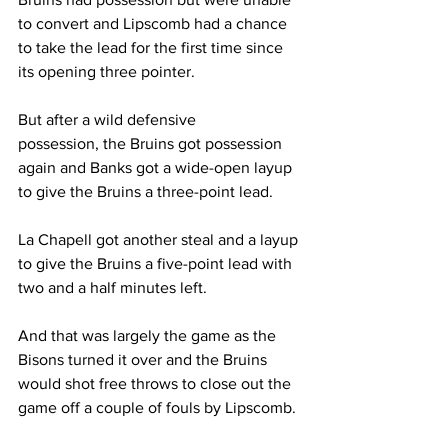
to convert and Lipscomb had a chance 
to take the lead for the first time since 
its opening three pointer. 
But after a wild defensive 
possession, the Bruins got possession 
again and Banks got a wide-open layup 
to give the Bruins a three-point lead. 
La Chapell got another steal and a layup 
to give the Bruins a five-point lead with 
two and a half minutes left. 
And that was largely the game as the 
Bisons turned it over and the Bruins 
would shot free throws to close out the 
game off a couple of fouls by Lipscomb. 