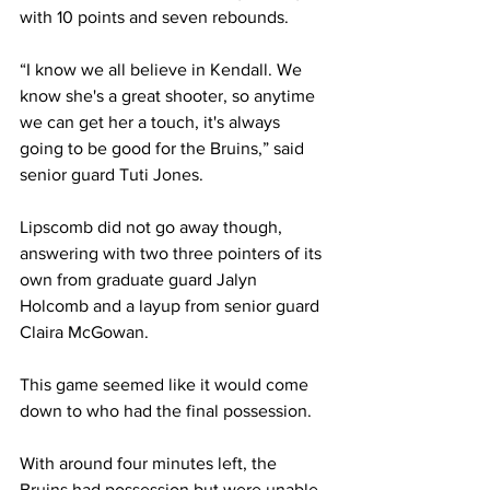
with 10 points and seven rebounds.
“I know we all believe in Kendall. We 
know she's a great shooter, so anytime 
we can get her a touch, it's always 
going to be good for the Bruins,” said 
senior guard Tuti Jones.
Lipscomb did not go away though, 
answering with two three pointers of its 
own from graduate guard Jalyn 
Holcomb and a layup from senior guard 
Claira McGowan. 
This game seemed like it would come 
down to who had the final possession. 
With around four minutes left, the 
Bruins had possession but were unable 