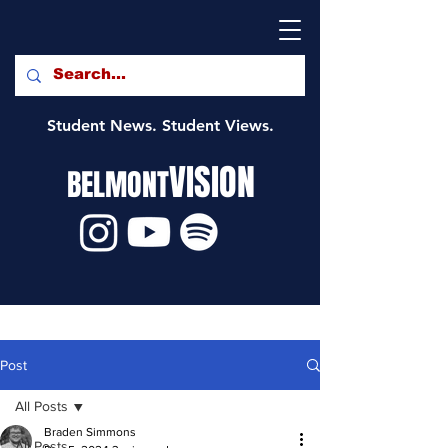
Student News. Student Views.
VISION
BELMONT
Post
All Posts
Braden Simmons
All Posts