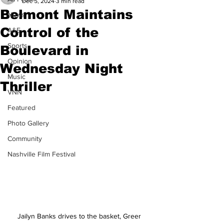
Dec 5, 2024
3 min read
Belmont Maintains
News
Control of the
A&E
Sports
Boulevard in
Opinion
Wednesday Night
Music
Thriller
VNN
Featured
Photo Gallery
Community
Nashville Film Festival
Jailyn Banks drives to the basket, Greer 