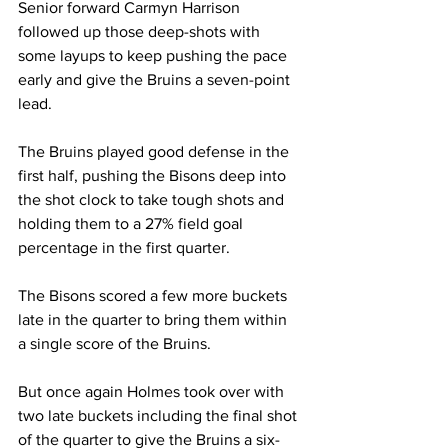
Senior forward Carmyn Harrison 
followed up those deep-shots with 
some layups to keep pushing the pace 
early and give the Bruins a seven-point 
lead. 
The Bruins played good defense in the 
first half, pushing the Bisons deep into 
the shot clock to take tough shots and 
holding them to a 27% field goal 
percentage in the first quarter. 
The Bisons scored a few more buckets 
late in the quarter to bring them within 
a single score of the Bruins. 
But once again Holmes took over with 
two late buckets including the final shot 
of the quarter to give the Bruins a six-