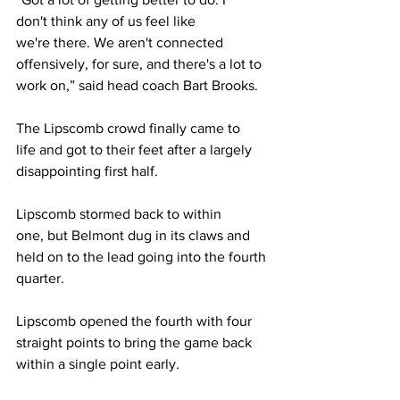
don't think any of us feel like 
we're there. We aren't connected 
offensively, for sure, and there's a lot to 
work on,” said head coach Bart Brooks. 
The Lipscomb crowd finally came to 
life and got to their feet after a largely 
disappointing first half.  
Lipscomb stormed back to within 
one, but Belmont dug in its claws and 
held on to the lead going into the fourth 
quarter. 
Lipscomb opened the fourth with four 
straight points to bring the game back 
within a single point early. 