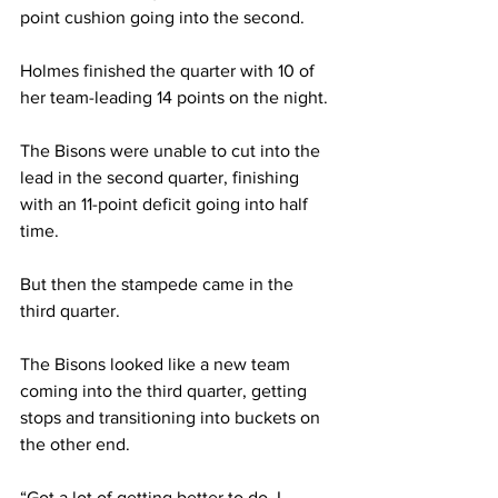
point cushion going into the second. 
Holmes finished the quarter with 10 of 
her team-leading 14 points on the night. 
The Bisons were unable to cut into the 
lead in the second quarter, finishing 
with an 11-point deficit going into half 
time. 
But then the stampede came in the 
third quarter. 
The Bisons looked like a new team 
coming into the third quarter, getting 
stops and transitioning into buckets on 
the other end. 
“Got a lot of getting better to do. I 