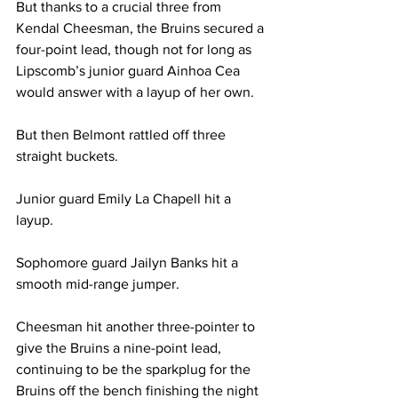
But thanks to a crucial three from 
Kendal Cheesman, the Bruins secured a 
four-point lead, though not for long as 
Lipscomb’s junior guard Ainhoa Cea 
would answer with a layup of her own. 
But then Belmont rattled off three 
straight buckets. 
Junior guard Emily La Chapell hit a 
layup. 
Sophomore guard Jailyn Banks hit a 
smooth mid-range jumper. 
Cheesman hit another three-pointer to 
give the Bruins a nine-point lead, 
continuing to be the sparkplug for the 
Bruins off the bench finishing the night 