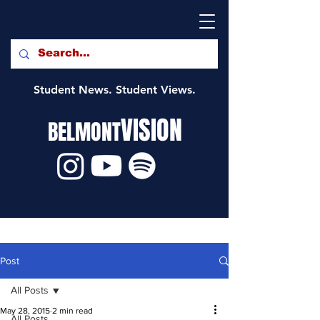
Student News. Student Views.
VISION
BELMONT
Post
All Posts
May 28, 2015
2 min read
All Posts