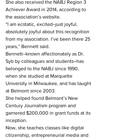
She also received the NABJ Region 3 
Achiever Award in 2014, according to 
the association’s website.
“I am ecstatic, excited–just joyful, 
absolutely joyful about this recognition 
from my association. I’ve been there 25 
years,” Bennett said.
Bennett–known affectionately as Dr. 
Syb by colleagues and students–has 
belonged to the NABJ since 1990, 
when she studied at Marquette 
University in Milwaukee, and has taught 
at Belmont since 2003.
She helped found Belmont’s New 
Century Journalism program and 
garnered $200,000 in grant funds at its 
inception.
Now, she teaches classes like digital 
citizenship, entrepreneurial media and 