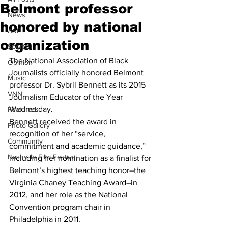
Belmont professor
News
honored by national
A&E
organization
Sports
The National Association of Black 
Opinion
Journalists officially honored Belmont 
Music
professor Dr. Sybril Bennett as its 2015 
VNN
Journalism Educator of the Year 
Wednesday.
Featured
Bennett received the award in 
Photo Gallery
recognition of her “service, 
Community
commitment and academic guidance,” 
Nashville Film Festival
including her nomination as a finalist for 
Belmont’s highest teaching honor–the 
Virginia Chaney Teaching Award–in 
2012, and her role as the National 
Convention program chair in 
Philadelphia in 2011.