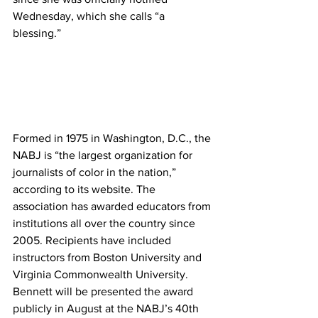
Wednesday, which she calls “a 
blessing.”
Formed in 1975 in Washington, D.C., the 
NABJ is “the largest organization for 
journalists of color in the nation,” 
according to its website. The 
association has awarded educators from 
institutions all over the country since 
2005. Recipients have included 
instructors from Boston University and 
Virginia Commonwealth University.
Bennett will be presented the award 
publicly in August at the NABJ’s 40th 