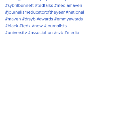
#sybrilbennett
#tedtalks
#mediamaven
#journalismeducatoroftheyear
#national
#maven
#drsyb
#awards
#emmyawards
#black
#tedx
#new
#journalists
#university
#association
#syb
#media
#educator
#sybril
#BelmontUniversity
#college
#of
#Nashville
News
See All
Recent Posts