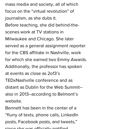
mass media and society, all of which 
focus on the “virtual revolution” of 
journalism, as she dubs it.
Before teaching, she did behind-the-
scenes work at TV stations in 
Milwaukee and Chicago. She later 
served as a general assignment reporter 
for the CBS affiliate in Nashville, work 
for which she earned two Emmy Awards.
Additionally, the professor has spoken 
at events as close as 2o13’s 
TEDxNashville conference and as 
distant as Dublin for the Web Summit–
also in 2013–according to Belmont’s 
website.
Bennett has been in the center of a 
“flurry of texts, phone calls, LinkedIn 
posts, Facebook posts, and tweets,” 
since she was officially notified 