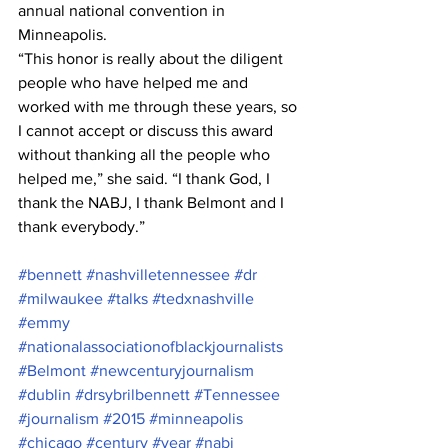
annual national convention in 
Minneapolis.
“This honor is really about the diligent 
people who have helped me and 
worked with me through these years, so 
I cannot accept or discuss this award 
without thanking all the people who 
helped me,” she said. “I thank God, I 
thank the NABJ, I thank Belmont and I 
thank everybody.”
#bennett
#nashvilletennessee
#dr
#milwaukee
#talks
#tedxnashville
#emmy
#nationalassociationofblackjournalists
#Belmont
#newcenturyjournalism
#dublin
#drsybrilbennett
#Tennessee
#journalism
#2015
#minneapolis
#chicago
#century
#year
#nabj