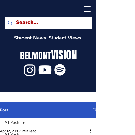
Student News. Student Views.
VISION
BELMONT
Post
All Posts
Apr 12, 2016
1 min read
All Posts