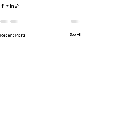
See All
Recent Posts