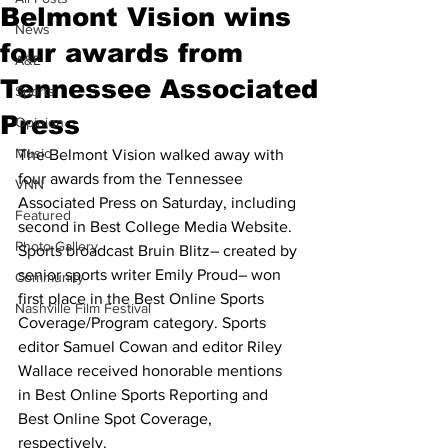
Belmont Vision wins
News
four awards from
A&E
Tennessee Associated
Sports
Press
Opinion
Music
The Belmont Vision walked away with 
four awards from the Tennessee 
VNN
Associated Press on Saturday, including 
Featured
second in Best College Media Website. 
Photo Gallery
Sports broadcast Bruin Blitz– created by 
senior sports writer Emily Proud– won 
Community
first place in the Best Online Sports 
Nashville Film Festival
Coverage/Program category. Sports 
editor Samuel Cowan and editor Riley 
Wallace received honorable mentions 
in Best Online Sports Reporting and 
Best Online Spot Coverage, 
respectively. 