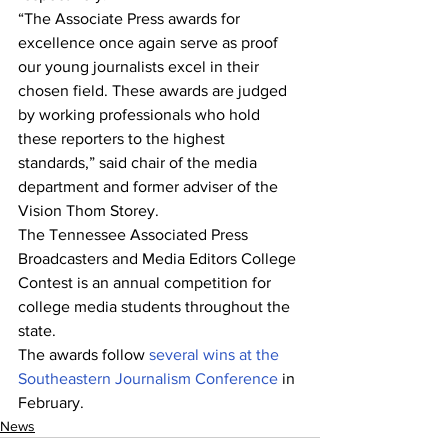
“The Associate Press awards for 
excellence once again serve as proof 
our young journalists excel in their 
chosen field. These awards are judged 
by working professionals who hold 
these reporters to the highest 
standards,” said chair of the media 
department and former adviser of the 
Vision Thom Storey. 
The Tennessee Associated Press 
Broadcasters and Media Editors College 
Contest is an annual competition for 
college media students throughout the 
state. 	
The awards follow 
several wins at the 
Southeastern Journalism Conference
 in 
February.  
News