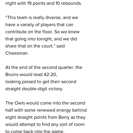
night with 19 points and 10 rebounds. 
“This team is really diverse, and we 
have a variety of players that can 
contribute on the floor. So we knew 
that going into tonight, and we did 
share that on the court,” said 
Cheesman. 
At the end of the second quarter, the 
Bruins would lead 42-20, 
looking poised to get their second 
straight double-digit victory. 
The Owls would come into the second 
half with some renewed energy behind 
eight straight points from Berry as they 
would attempt to find any sort of room 
to come back into the game. 