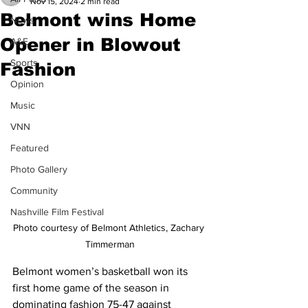
Nov 15, 2024
2 min read
Belmont wins Home
News
Opener in Blowout
A&E
Sports
Fashion
Opinion
Music
VNN
Featured
Photo Gallery
Community
Nashville Film Festival
Photo courtesy of Belmont Athletics, Zachary 
Timmerman
Belmont women’s basketball won its 
first home game of the season in 
dominating fashion 75-47 against 