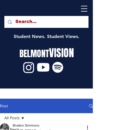
Student News. Student Views.
VISION
BELMONT
Post
All Posts
Braden Simmons
All Posts