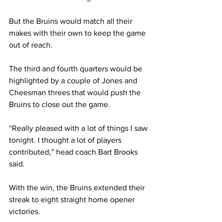
But the Bruins would match all their 
makes with their own to keep the game 
out of reach.  
The third and fourth quarters would be 
highlighted by a couple of Jones and 
Cheesman threes that would push the 
Bruins to close out the game. 
“Really pleased with a lot of things I saw 
tonight. I thought a lot of players 
contributed,” head coach Bart Brooks 
said. 
With the win, the Bruins extended their 
streak to eight straight home opener 
victories. 