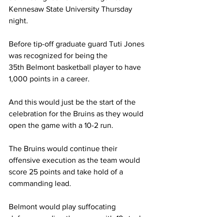
Kennesaw State University Thursday 
night. 
Before tip-off graduate guard Tuti Jones 
was recognized for being the 
35th Belmont basketball player to have 
1,000 points in a career. 
And this would just be the start of the 
celebration for the Bruins as they would 
open the game with a 10-2 run. 
The Bruins would continue their 
offensive execution as the team would 
score 25 points and take hold of a 
commanding lead. 
Belmont would play suffocating 