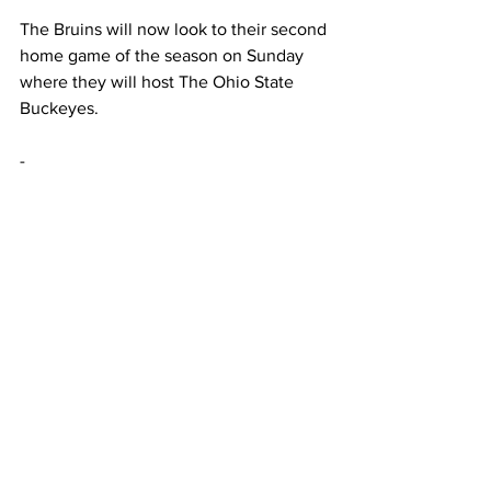
The Bruins will now look to their second 
home game of the season on Sunday 
where they will host The Ohio State 
Buckeyes.  
-  
This article was written by Braden 
Simmons 
Sports
Featured
See All
Recent Posts