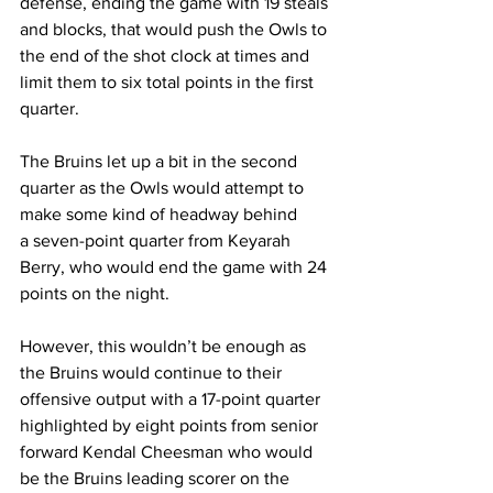
defense, ending the game with 19 steals 
and blocks, that would push the Owls to 
the end of the shot clock at times and 
limit them to six total points in the first 
quarter. 
The Bruins let up a bit in the second 
quarter as the Owls would attempt to 
make some kind of headway behind 
a seven-point quarter from Keyarah 
Berry, who would end the game with 24 
points on the night. 
However, this wouldn’t be enough as 
the Bruins would continue to their 
offensive output with a 17-point quarter 
highlighted by eight points from senior 
forward Kendal Cheesman who would 
be the Bruins leading scorer on the 