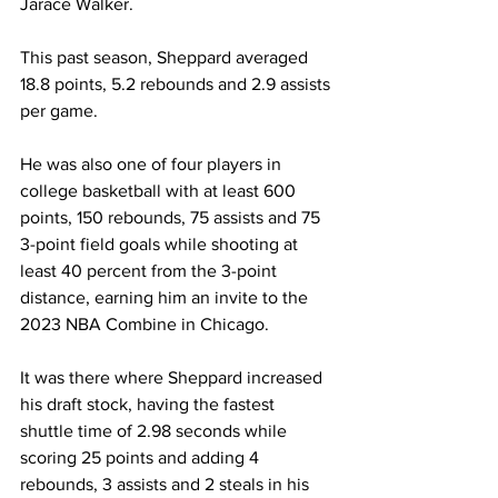
Jarace Walker.  
This past season, Sheppard averaged 
18.8 points, 5.2 rebounds and 2.9 assists 
per game. 
He was also one of four players in 
college basketball with at least 600 
points, 150 rebounds, 75 assists and 75 
3-point field goals while shooting at 
least 40 percent from the 3-point 
distance, earning him an invite to the 
2023 NBA Combine in Chicago. 
It was there where Sheppard increased 
his draft stock, having the fastest 
shuttle time of 2.98 seconds while 
scoring 25 points and adding 4 
rebounds, 3 assists and 2 steals in his 