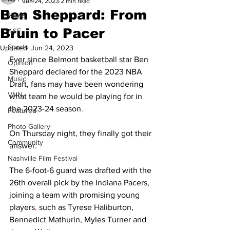
Jun 24, 2023
2 min read
Ben Sheppard: From
News
Bruin to Pacer
A&E
Sports
Updated:
Jun 24, 2023
Ever since Belmont basketball star Ben 
Opinion
Sheppard declared for the 2023 NBA 
Music
Draft, fans may have been wondering 
VNN
what team he would be playing for in 
the 2023-24 season.  
Featured
Photo Gallery
On Thursday night, they finally got their 
Community
answer. 
Nashville Film Festival
The 6-foot-6 guard was drafted with the 
26th overall pick by the Indiana Pacers, 
joining a team with promising young 
players
,
 such as Tyrese Haliburton, 
Bennedict Mathurin, Myles Turner and 