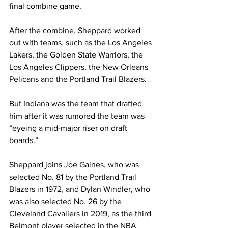
final combine game.  
After the combine, Sheppard worked 
out with teams
,
 such as the Los Angeles 
Lakers, the Golden State Warriors, the 
Los Angeles Clippers, the New Orleans 
Pelicans and the Portland Trail Blazers.  
But Indiana was the team that drafted 
him after it was rumored the team was 
“eyeing a mid-major riser on draft 
boards.” 
Sheppard joins Joe Gaines, who was 
selected No. 81 by the Portland Trail 
Blazers in 1972
,
 and Dylan Windler, who 
was also selected No. 26 by the 
Cleveland Cavaliers in 2019, as the third 
Belmont player selected in the NBA 