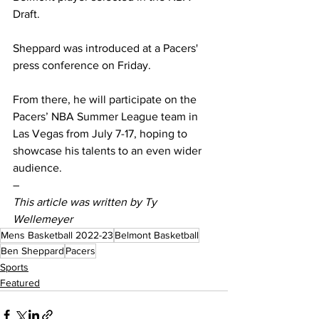
Draft. 
Sheppard was introduced at a Pacers' 
press conference on Friday. 
From there, he will participate on the 
Pacers’ NBA Summer League team in 
Las Vegas from July 7-17, hoping to 
showcase his talents to an even wider 
audience.  
– 
This article was written by Ty 
Wellemeyer 
Mens Basketball 2022-23
Belmont Basketball
Ben Sheppard
Pacers
Sports
Featured