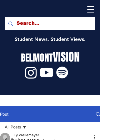
Student News. Student Views.
VISION
BELMONT
Post
All Posts
Ty Wellemeyer
All Posts