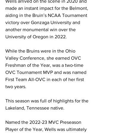
Wells arrived on the scene in 2020 and 
made an instant impact for the Belmont, 
aiding in the Bruin’s NCAA Tournament 
victory over Gonzaga University and 
another monumental win over the 
University of Oregon in 2022. 
While the Bruins were in the Ohio 
Valley Conference, she earned OVC 
Freshman of the Year, was a two-time 
OVC Tournament MVP and was named 
First Team All-OVC in each of her first 
two years. 
This season was full of highlights for the 
Lakeland, Tennessee native. 
Named the 2022-23 MVC Preseason 
Player of the Year, Wells was ultimately 