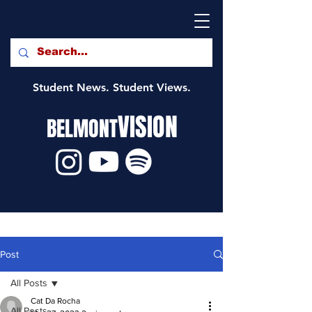
Student News. Student Views.
VISION
BELMONT
Post
All Posts
Cat Da Rocha
All Posts