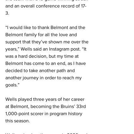
and an overall conference record of 17-
3. 
“I would like to thank Belmont and the 
Belmont family for all the love and 
support that they’ve shown me over the 
years,” Wells said an Instagram post. “It 
was a hard decision, but my time at 
Belmont has come to an end, as I have 
decided to take another path and 
another journey in order to reach my 
goals.” 
Wells played three years of her career 
at Belmont, becoming the Bruins’ 33rd 
1,000-point scorer in program history 
this season. 