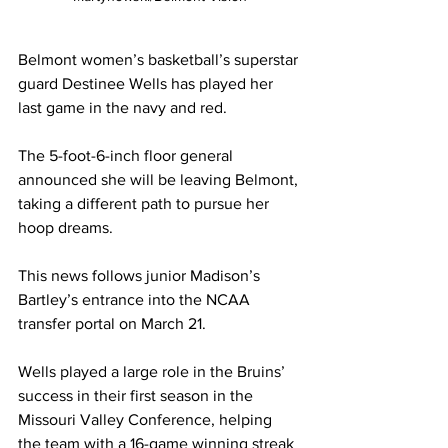
Belmont women’s basketball’s superstar 
guard Destinee Wells has played her 
last game in the navy and red. 
The 5-foot-6-inch floor general 
announced she will be leaving Belmont, 
taking a different path to pursue her 
hoop dreams. 
This news follows junior Madison’s 
Bartley’s entrance into the NCAA 
transfer portal on March 21.  
Wells played a large role in the Bruins’ 
success in their first season in the 
Missouri Valley Conference, helping 
the team with a 16-game winning streak 