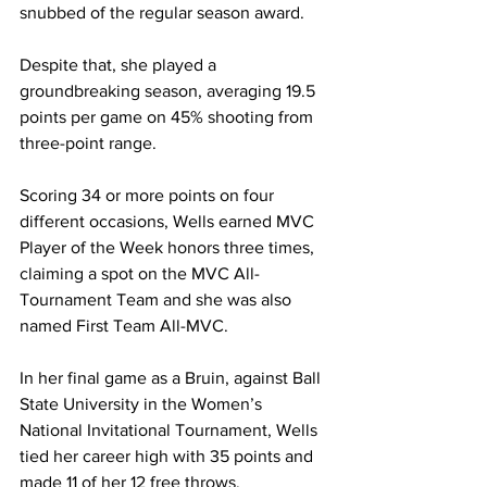
snubbed of the regular season award. 
Despite that, she played a 
groundbreaking season, averaging 19.5 
points per game on 45% shooting from 
three-point range. 
Scoring 34 or more points on four 
different occasions, Wells earned MVC 
Player of the Week honors three times, 
claiming a spot on the MVC All-
Tournament Team and she was also 
named First Team All-MVC. 
In her final game as a Bruin, against Ball 
State University in the Women’s 
National Invitational Tournament, Wells 
tied her career high with 35 points and 
made 11 of her 12 free throws. 