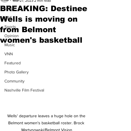
Mar 27, 2023
2 min read
BREAKING: Destinee
News
Wells is moving on
A&E
Sports
from Belmont
Opinion
women's basketball
Music
VNN
Featured
Photo Gallery
Community
Nashville Film Festival
Wells' departure leaves a huge hole on the 
Belmont women's basketball roster. Brock 
Martynowski/Belmont Vision