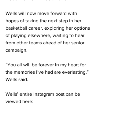
Wells will now move forward with 
hopes of taking the next step in her 
basketball career, exploring her options 
of playing elsewhere, waiting to hear 
from other teams ahead of her senior 
campaign. 
“You all will be forever in my heart for 
the memories I’ve had are everlasting,” 
Wells said. 
Wells’ entire Instagram post can be 
viewed here: 