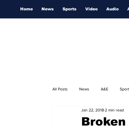
Home
News
Sports
Video
Audio
All Posts
News
A&E
Spor
Jan 22, 2018
2 min read
Nashville Film Festival
Broken 