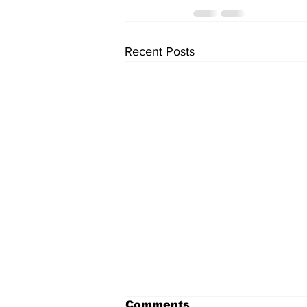
Recent Posts
Comments