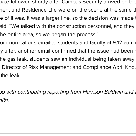
uate followed shortly after Campus Security arrived on th
ment and Residence Life were on the scene at the same 
 of it was. It was a larger line, so the decision was made
id. “We talked with the construction personnel, and they 
he entire area, so we began the process.”
Communications emailed students and faculty at 9:12 a.m. 
tly after, another email confirmed that the issue had been 
he gas leak, students saw an individual being taken away 
 Director of Risk Management and Compliance April Khou
 the leak.
o with contributing reporting from Harrison Baldwin and Z
ith. 