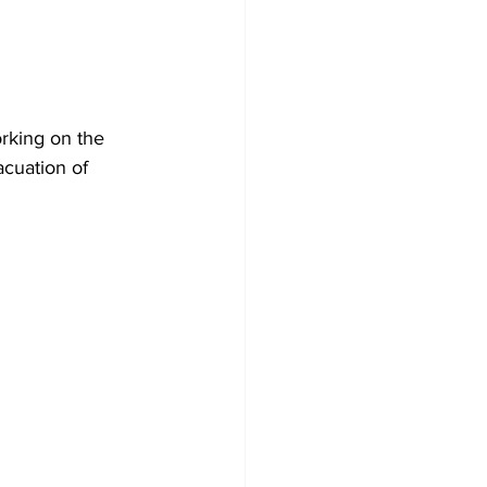
rking on the 
acuation of 