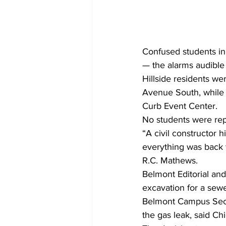
Confused students in 
— the alarms audible
Hillside residents we
Avenue South, while r
Curb Event Center.
No students were rep
“A civil constructor 
everything was back 
R.C. Mathews.
Belmont Editorial an
excavation for a sewer
Belmont Campus Secur
the gas leak, said C