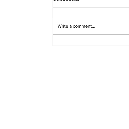
Write a comment...
Fisher Center Hosts
Miss Tennessee
Pageant