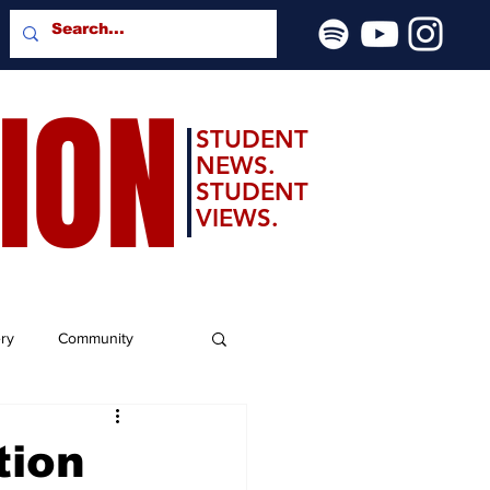
SION
STUDENT
NEWS.
STUDENT
VIEWS.
ery
Community
tion