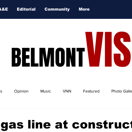
A&E
Editorial
Community
More
VI
BELMONT
ts
Opinion
Music
VNN
Featured
Photo Gall
gas line at construc