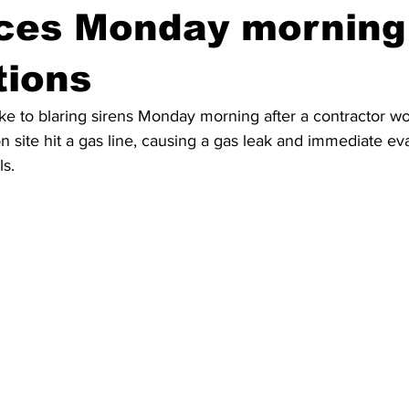
rces Monday morning
tions
e to blaring sirens Monday morning after a contractor wo
on site hit a gas line, causing a gas leak and immediate ev
ls.