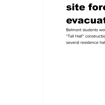
site fo
evacua
Belmont students wok
“Tall Hall” constructi
several residence hal