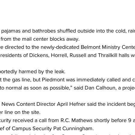
pajamas and bathrobes shuffled outside into the cold, rai
 from the mail center blocks away.
re directed to the newly-dedicated Belmont Ministry Cente
esidents of Dickens, Horrell, Russell and Thrailkill halls w
ortedly harmed by the leak.
hit the gas line, but Piedmont was immediately called and c
to normal as soon as possible,” said Dan Calhoun, a proje
d News Content Director April Hefner said the incident be
 line on the site.
ity received a call from R.C. Mathews shortly before 9 a
hief of Campus Security Pat Cunningham.