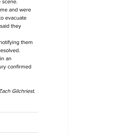
e scene.
time and were 
 to evacuate 
said they 
notifying them 
resolved.
in an 
ry confirmed 
ach Gilchriest. 