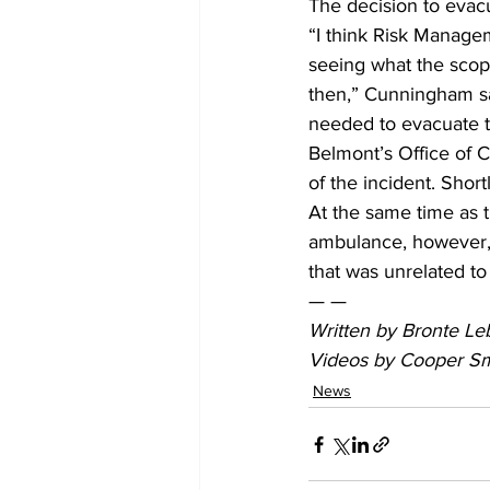
The decision to evac
“I think Risk Manage
seeing what the scope
then,” Cunningham sa
needed to evacuate t
Belmont’s Office of 
of the incident. Shor
At the same time as t
ambulance, however,
that was unrelated to
— —
Written by Bronte Leb
Videos by Cooper Sm
News