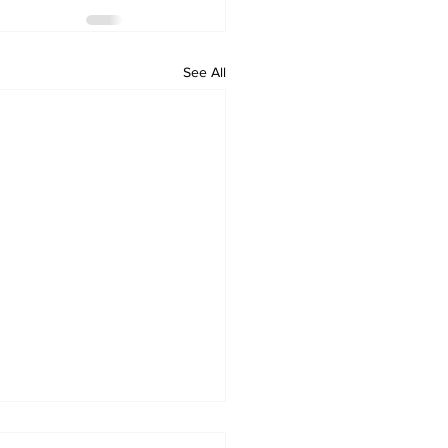
See All