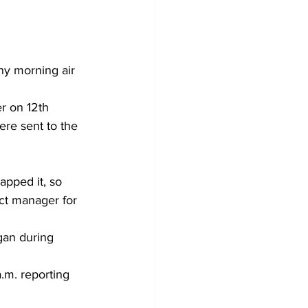
ny morning air 
r on 12th 
ere sent to the 
apped it, so 
ct manager for 
gan during 
.m. reporting 