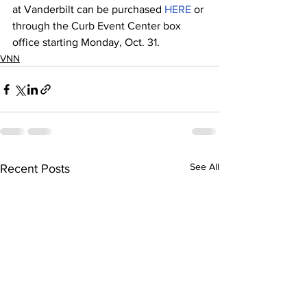
at Vanderbilt can be purchased 
HERE
 or 
through the Curb Event Center box 
office starting Monday, Oct. 31.
VNN
See All
Recent Posts