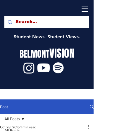
Student News. Student Views.
VISION
BELMONT
Post
All Posts
Oct 28, 2016
1 min read
All Posts