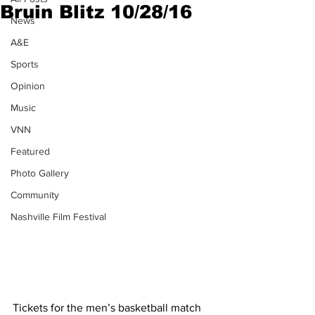
Bruin Blitz 10/28/16
News
A&E
Sports
Opinion
Music
VNN
Featured
Photo Gallery
Community
Nashville Film Festival
Tickets for the men’s basketball match 