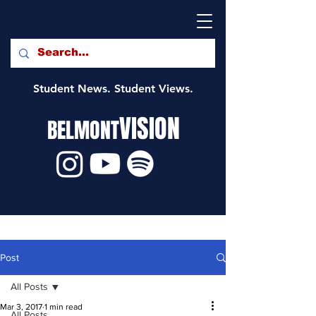
Student News. Student Views.
VISION
BELMONT
Post
All Posts
Mar 3, 2017
1 min read
All Posts