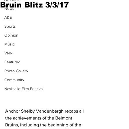
Bruin Blitz 3/3/17
News
A&E
Sports
Opinion
Music
VNN
Featured
Photo Gallery
Community
Nashville Film Festival
Anchor Shelby Vandenbergh recaps all 
the achievements of the Belmont 
Bruins, including the beginning of the 