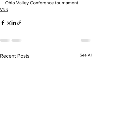
Ohio Valley Conference tournament.
VNN
See All
Recent Posts