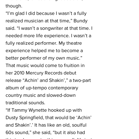
though.
“I’m glad I did because I wasn’t a fully 
realized musician at that time,” Bundy 
said. “I wasn’t a songwriter at that time. I 
needed more life experience. I wasn’t a 
fully realized performer. My theatre 
experience helped me to become a 
better performer of my own music.”
That music would come to fruition in 
her 2010 Mercury Records debut 
release “Achin’ and Shakin’,” a two-part 
album of up-tempo contemporary 
country music and slowed-down 
traditional sounds.
“If Tammy Wynette hooked up with 
Dusty Springfield, that would be ‘Achin’ 
and Shakin’.’ It has like an old, soulful 
60s sound,” she said, “but it also had 