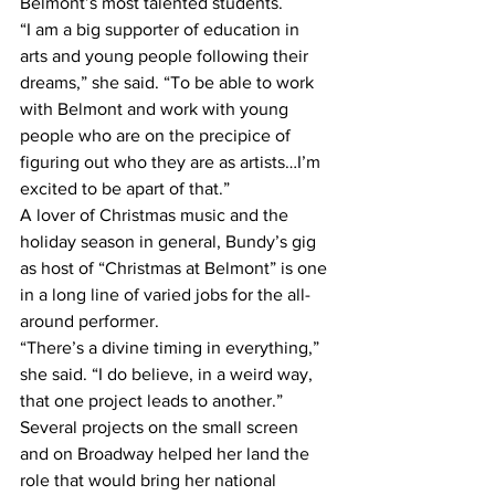
Belmont’s most talented students.
“I am a big supporter of education in 
arts and young people following their 
dreams,” she said. “To be able to work 
with Belmont and work with young 
people who are on the precipice of 
figuring out who they are as artists…I’m 
excited to be apart of that.”
A lover of Christmas music and the 
holiday season in general, Bundy’s gig 
as host of “Christmas at Belmont” is one 
in a long line of varied jobs for the all-
around performer.
“There’s a divine timing in everything,” 
she said. “I do believe, in a weird way, 
that one project leads to another.”
Several projects on the small screen 
and on Broadway helped her land the 
role that would bring her national 