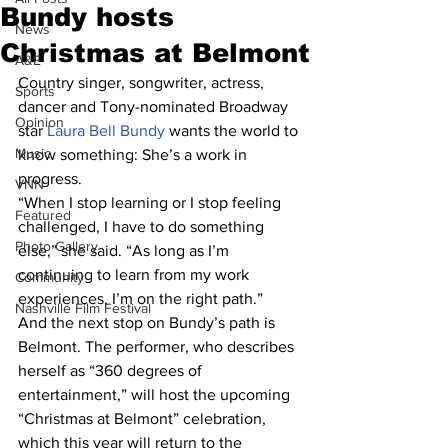
Bundy hosts
News
Christmas at Belmont
A&E
Country singer, songwriter, actress, 
Sports
dancer and Tony-nominated Broadway 
Opinion
star 
Laura Bell Bundy
 wants the world to 
Music
know something: She’s a work in 
progress.
VNN
“When I stop learning or I stop feeling 
Featured
challenged, I have to do something 
Photo Gallery
else,” she said. “As long as I’m 
continuing to learn from my work 
Community
experiences, I’m on the right path.”
Nashville Film Festival
And the next stop on Bundy’s path is 
Belmont. The performer, who describes 
herself as “360 degrees of 
entertainment,” will host the upcoming 
“Christmas at Belmont” celebration, 
which this year will return to the 