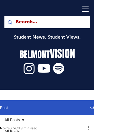
Student News. Student Views.
VISION
BELMONT
Post
All Posts
Nov 30, 2011
3 min read
All Posts