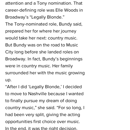
attention and a Tony nomination. That 
career-defining role was Elle Woods in 
Broadway’s “Legally Blonde.”
The Tony-nominated role, Bundy said, 
prepared her for where her journey 
would take her next: country music.
But Bundy was on the road to Music 
City long before she landed roles on 
Broadway. In fact, Bundy’s beginnings 
were in country music. Her family 
surrounded her with the music growing 
up.
“After I did ‘Legally Blonde,’ I decided 
to move to Nashville because I wanted 
to finally pursue my dream of doing 
country music,” she said. “For so long, I 
had been very split, giving the acting 
opportunities first choice over music.
In the end, it was the right decision, 