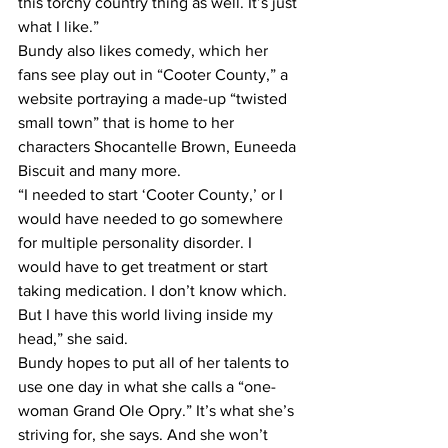
this torchy country thing as well. It’s just 
what I like.”
Bundy also likes comedy, which her 
fans see play out in “Cooter County,” a 
website portraying a made-up “twisted 
small town” that is home to her 
characters Shocantelle Brown, Euneeda 
Biscuit and many more.
“I needed to start ‘Cooter County,’ or I 
would have needed to go somewhere 
for multiple personality disorder. I 
would have to get treatment or start 
taking medication. I don’t know which. 
But I have this world living inside my 
head,” she said.
Bundy hopes to put all of her talents to 
use one day in what she calls a “one-
woman Grand Ole Opry.” It’s what she’s 
striving for, she says. And she won’t 