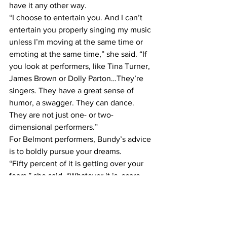
have it any other way.
“I choose to entertain you. And I can’t 
entertain you properly singing my music 
unless I’m moving at the same time or 
emoting at the same time,” she said. “If 
you look at performers, like Tina Turner, 
James Brown or Dolly Parton…They’re 
singers. They have a great sense of 
humor, a swagger. They can dance. 
They are not just one- or two-
dimensional performers.”
For Belmont performers, Bundy’s advice 
is to boldly pursue your dreams.
“Fifty percent of it is getting over your 
fears,” she said. “Whatever it is, scare 
yourself. That’s what it’s about. I believe 
when you can scare yourself, you’re not 
afraid to be in the moment.”
Hear the bells (and more)