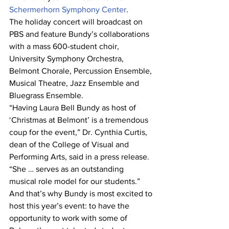
Schermerhorn Symphony Center
.
The holiday concert will broadcast on 
PBS and feature Bundy’s collaborations 
with a mass 600-student choir, 
University Symphony Orchestra, 
Belmont Chorale, Percussion Ensemble, 
Musical Theatre, Jazz Ensemble and 
Bluegrass Ensemble.
“Having Laura Bell Bundy as host of 
‘Christmas at Belmont’ is a tremendous 
coup for the event,” Dr. Cynthia Curtis, 
dean of the College of Visual and 
Performing Arts, said in a press release. 
“She … serves as an outstanding 
musical role model for our students.”
And that’s why Bundy is most excited to 
host this year’s event: to have the 
opportunity to work with some of 