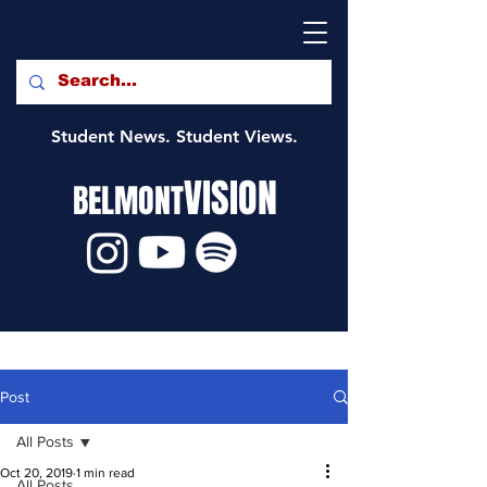
Student News. Student Views.
VISION
BELMONT
Post
All Posts
Oct 20, 2019
1 min read
All Posts