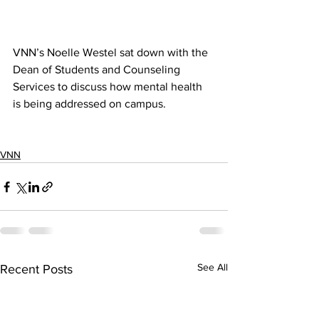
VNN’s Noelle Westel sat down with the 
Dean of Students and Counseling 
Services to discuss how mental health 
is being addressed on campus. 
VNN
See All
Recent Posts