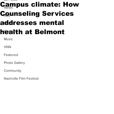
Campus climate: How
News
Counseling Services
A&E
addresses mental
Sports
health at Belmont
Opinion
Music
VNN
Featured
Photo Gallery
Community
Nashville Film Festival