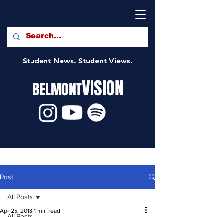
Student News. Student Views.
VISION
BELMONT
Post
All Posts
Apr 25, 2018
1 min read
All Posts