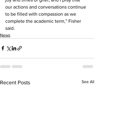
our actions and conversations continue 
to be filled with compassion as we 
complete the academic term,” Fisher 
said.
News
See All
Recent Posts