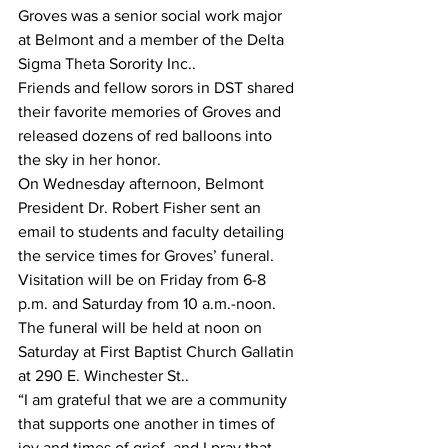
Groves was a senior social work major 
at Belmont and a member of the Delta 
Sigma Theta Sorority Inc..
Friends and fellow sorors in DST shared 
their favorite memories of Groves and 
released dozens of red balloons into 
the sky in her honor.
On Wednesday afternoon, Belmont 
President Dr. Robert Fisher sent an 
email to students and faculty detailing 
the service times for Groves’ funeral.
Visitation will be on Friday from 6-8 
p.m. and Saturday from 10 a.m.-noon. 
The funeral will be held at noon on 
Saturday at First Baptist Church Gallatin 
at 290 E. Winchester St..
“I am grateful that we are a community 
that supports one another in times of 
joy and times of grief, and I pray that 