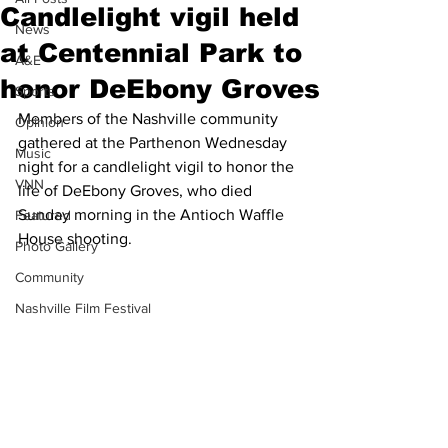
Candlelight vigil held
News
at Centennial Park to
A&E
honor DeEbony Groves
Sports
Members of the Nashville community 
Opinion
gathered at the Parthenon Wednesday 
Music
night for a candlelight vigil to honor the 
VNN
life of DeEbony Groves, who died 
Sunday morning in the Antioch Waffle 
Featured
House shooting.
Photo Gallery
Community
Nashville Film Festival