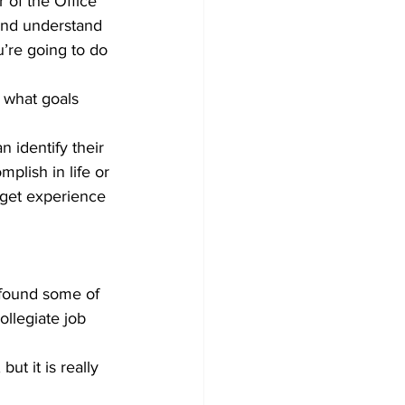
r of the Office 
and understand 
’re going to do 
g what goals 
 identify their 
plish in life or 
 get experience 
 found some of 
llegiate job 
ut it is really 