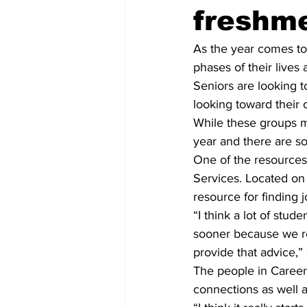
freshm
As the year comes to 
phases of their lives
Seniors are looking 
looking toward their 
While these groups m
year and there are s
One of the resources 
Services. Located on 
resource for finding 
“I think a lot of stud
sooner because we rea
provide that advice,”
The people in Career
connections as well a