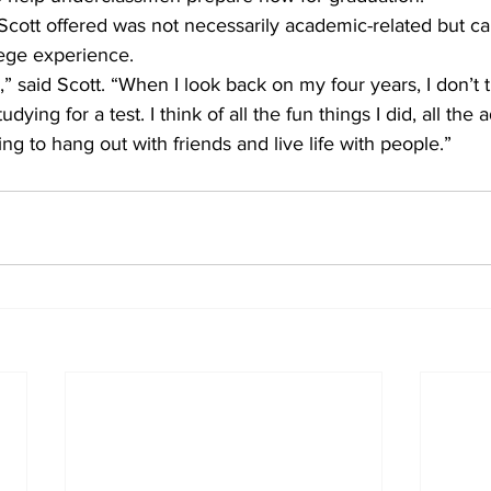
cott offered was not necessarily academic-related but ca
lege experience.
,” said Scott. “When I look back on my four years, I don’t 
udying for a test. I think of all the fun things I did, all the 
ng to hang out with friends and live life with people.”