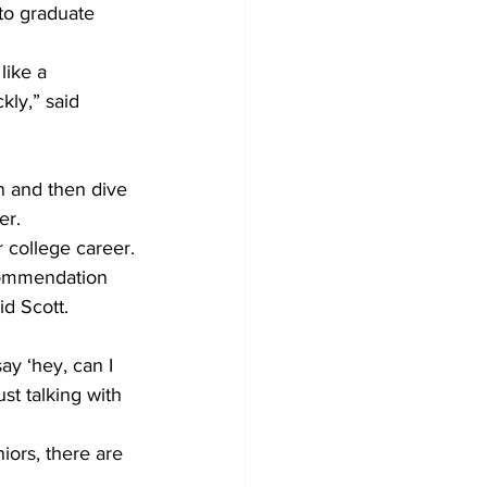
to graduate 
like a 
kly,” said 
in and then dive 
er.
r college career.
ecommendation 
id Scott.
ay ‘hey, can I 
st talking with 
ors, there are 