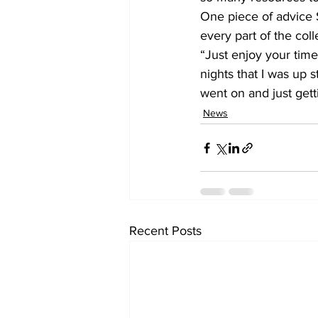
One piece of advice S
every part of the col
“Just enjoy your time
nights that I was up st
went on and just getti
News
Recent Posts