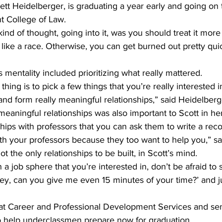
tt Heidelberger, is graduating a year early and going on 
t College of Law.
kind of thought, going into it, was you should treat it more 
like a race. Otherwise, you can get burned out pretty quic
s mentality included prioritizing what really mattered.
g thing is to pick a few things that you’re really interested 
 and form really meaningful relationships,” said Heidelberg
 meaningful relationships was also important to Scott in he
ships with professors that you can ask them to write a r
ith your professors because they too want to help you,” sa
t the only relationships to be built, in Scott’s mind.
n a job sphere that you’re interested in, don’t be afraid to s
hey, can you give me even 15 minutes of your time?’ and ju
t Career and Professional Development Services and seni
 help underclassmen prepare now for graduation.