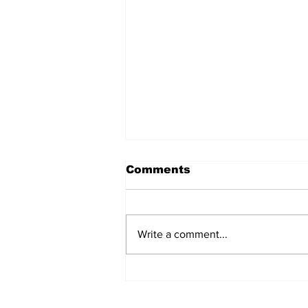
Comments
Write a comment...
Fisher Center Hosts
Miss Tennessee
Pageant