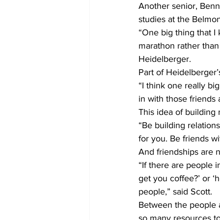
Another senior, Benne
studies at the Belmon
“One big thing that I 
marathon rather than 
Heidelberger.
Part of Heidelberger’
“I think one really bi
in with those friends
This idea of building
“Be building relation
for you. Be friends w
And friendships are no
“If there are people i
get you coffee?’ or ‘
people,” said Scott.
Between the people a
so many resources to