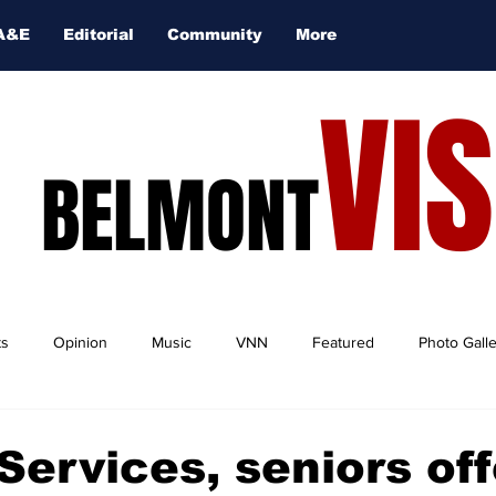
A&E
Editorial
Community
More
VI
BELMONT
ts
Opinion
Music
VNN
Featured
Photo Gall
Services, seniors off