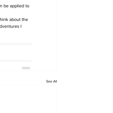
n be applied to 
think about the 
adventures I 
See All