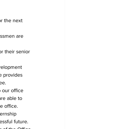
r the next 
assmen are 
 their senior 
evelopment 
e provides 
ee.
 our office 
re able to 
e office.
ernship 
ssful future.