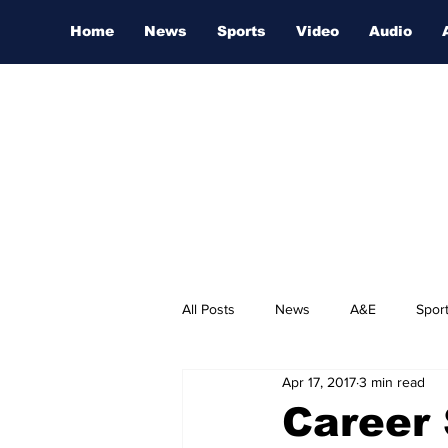
Home
News
Sports
Video
Audio
All Posts
News
A&E
Spor
Apr 17, 2017
3 min read
Nashville Film Festival
Career 