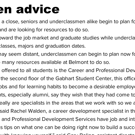
en advice
a close, seniors and underclassmen alike begin to plan fo
 and are looking for resources to do so.
toward the job market and graduate studies while undercl
classes, majors and graduation dates.
ay seem distant, underclassmen can begin to plan now for
o many resources available at Belmont to do so.
offered to all students is the Career and Professional D
the second floor of the Gabhart Student Center, this offic
jobs and for learning habits to become a desirable employ
ents, especially alumni, say they wish that they had come to
lly are specialists in the areas that we work with so we a
 said Rachel Walden, a career development specialist in th
 and Professional Development Services have job and int
s tips on what one can be doing right now to build a succe