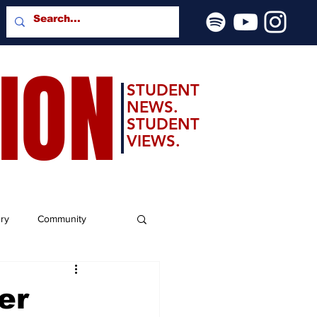
SION
STUDENT
NEWS.
STUDENT
VIEWS.
ery
Community
er