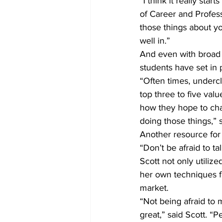
“I think it really star
of Career and Profe
those things about y
well in.”
And even with broad a
students have set in
“Often times, undercl
top three to five val
how they hope to cha
doing those things,” 
Another resource for 
“Don’t be afraid to tal
Scott not only utiliz
her own techniques fo
market.
“Not being afraid to 
great,” said Scott. “