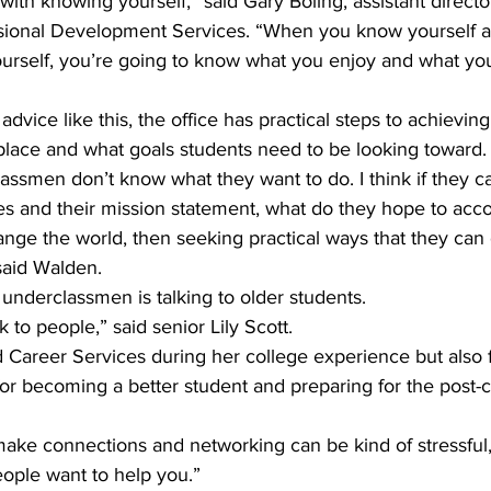
ts with knowing yourself,” said Gary Boling, assistant directo
ssional Development Services. “When you know yourself 
ourself, you’re going to know what you enjoy and what you
dvice like this, the office has practical steps to achievin
 place and what goals students need to be looking toward.
assmen don’t know what they want to do. I think if they can
ues and their mission statement, what do they hope to accom
nge the world, then seeking practical ways that they can
said Walden.
underclassmen is talking to older students.
k to people,” said senior Lily Scott.
ed Career Services during her college experience but also
r becoming a better student and preparing for the post-co
make connections and networking can be kind of stressful, b
People want to help you.”