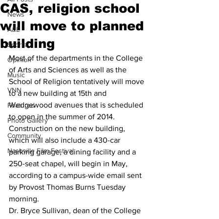
CAS, religion school
News
will move to planned
A&E
building
Sports
Most of the departments in the College 
Opinion
of Arts and Sciences as well as the 
Music
School of Religion tentatively will move 
VNN
to a new building at 15th and 
Wedgewood avenues that is scheduled 
Featured
to open in the summer of 2014.
Photo Gallery
Construction on the new building, 
Community
which will also include a 430-car 
Nashville Film Festival
parking garage, a dining facility and a 
250-seat chapel, will begin in May, 
according to a campus-wide email sent 
by Provost Thomas Burns Tuesday 
morning.
Dr. Bryce Sullivan, dean of the College 