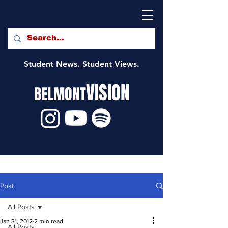
Student News. Student Views.
VISION
BELMONT
Post
All Posts
Jan 31, 2012
2 min read
All Posts