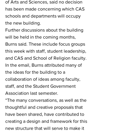
of Arts and Sciences, said no decision 
has been made concerning which CAS 
schools and departments will occupy 
the new building.
Further discussions about the building 
will be held in the coming months, 
Burns said. These include focus groups 
this week with staff, student leadership, 
and CAS and School of Religion faculty.
In the email, Burns attributed many of 
the ideas for the building to a 
collaboration of ideas among faculty, 
staff, and the Student Government 
Association last semester.
“The many conversations, as well as the 
thoughtful and creative proposals that 
have been shared, have contributed to 
creating a design and framework for this 
new structure that will serve to make it 