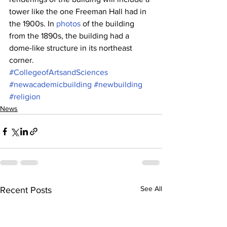
tower like the one Freeman Hall had in 
the 1900s. In 
photos
 of the building 
from the 1890s, the building had a 
dome-like structure in its northeast 
corner.
#CollegeofArtsandSciences
#newacademicbuilding
#newbuilding
#religion
News
See All
Recent Posts