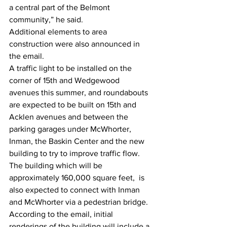
a central part of the Belmont 
community,” he said.
Additional elements to area 
construction were also announced in 
the email. 
A traffic light to be installed on the 
corner of 15th and Wedgewood 
avenues this summer, and roundabouts 
are expected to be built on 15th and 
Acklen avenues and between the 
parking garages under McWhorter, 
Inman, the Baskin Center and the new 
building to try to improve traffic flow.
The building which will be 
approximately 160,000 square feet,  is 
also expected to connect with Inman 
and McWhorter via a pedestrian bridge.
According to the email, initial 
renderings of the building will include a 