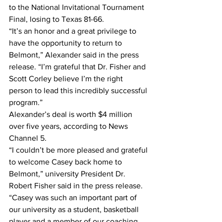
to the National Invitational Tournament 
Final, losing to Texas 81-66.
“It’s an honor and a great privilege to 
have the opportunity to return to 
Belmont,” Alexander said in the press 
release. “I’m grateful that Dr. Fisher and 
Scott Corley believe I’m the right 
person to lead this incredibly successful 
program.”
Alexander’s deal is worth $4 million 
over five years, according to News 
Channel 5.
“I couldn’t be more pleased and grateful 
to welcome Casey back home to 
Belmont,” university President Dr. 
Robert Fisher said in the press release. 
“Casey was such an important part of 
our university as a student, basketball 
player and a member of our coaching 