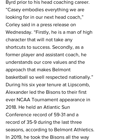
Byrd prior to his head coaching career.
“Casey embodies everything we are 
looking for in our next head coach,” 
Corley said in a press release on 
Wednesday. “Firstly, he is a man of high 
character that will not take any 
shortcuts to success. Secondly, as a 
former player and assistant coach, he 
understands our core values and the 
approach that makes Belmont 
basketball so well respected nationally.”
During his six year tenure at Lipscomb, 
Alexander led the Bisons to their first 
ever NCAA Tournament appearance in 
2018. He held an Atlantic Sun 
Conference record of 59-31 and a 
record of 35-9 during the last three 
seasons, according to Belmont Athletics.
In 2019, he took the Bisons all the way 