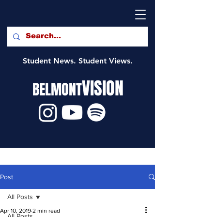
Student News. Student Views.
VISION
BELMONT
Post
All Posts
Apr 10, 2019
2 min read
All Posts