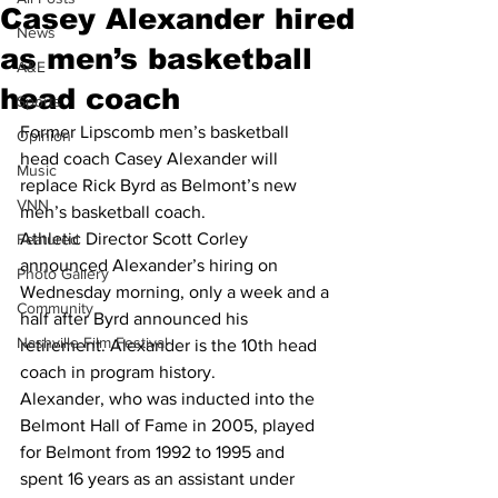
Casey Alexander hired
News
as men’s basketball
A&E
head coach
Sports
Former Lipscomb men’s basketball 
Opinion
head coach Casey Alexander will 
Music
replace Rick Byrd as Belmont’s new 
VNN
men’s basketball coach.
Athletic Director Scott Corley 
Featured
announced Alexander’s hiring on 
Photo Gallery
Wednesday morning, only a week and a 
Community
half after Byrd announced his 
Nashville Film Festival
retirement. Alexander is the 10th head 
coach in program history.
Alexander, who was inducted into the 
Belmont Hall of Fame in 2005, played 
for Belmont from 1992 to 1995 and 
spent 16 years as an assistant under 