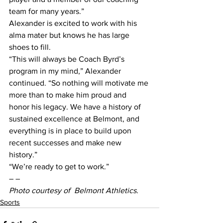
team for many years.”
Alexander is excited to work with his 
alma mater but knows he has large 
shoes to fill.
“This will always be Coach Byrd’s 
program in my mind,” Alexander 
continued. “So nothing will motivate me 
more than to make him proud and 
honor his legacy. We have a history of 
sustained excellence at Belmont, and 
everything is in place to build upon 
recent successes and make new 
history.”
“We’re ready to get to work.”
– –
Photo courtesy of  Belmont Athletics.
Sports