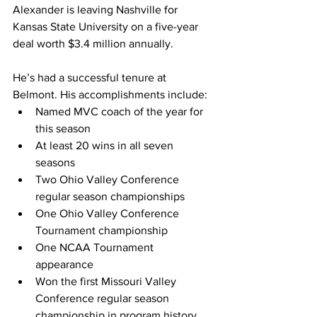
Alexander is leaving Nashville for 
Kansas State University on a five-year 
deal worth $3.4 million annually.
He’s had a successful tenure at 
Belmont. His accomplishments include: 
Named MVC coach of the year for 
this season 
At least 20 wins in all seven 
seasons 
Two Ohio Valley Conference 
regular season championships 
One Ohio Valley Conference 
Tournament championship 
One NCAA Tournament 
appearance 
Won the first Missouri Valley 
Conference regular season 
championship in program history. 