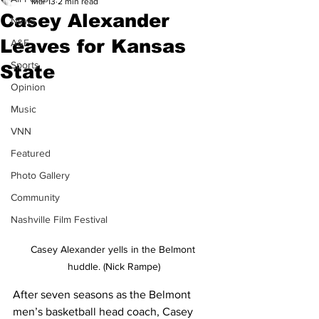
Mar 13
2 min read
Casey Alexander
News
Leaves for Kansas
A&E
Sports
State
Opinion
Music
VNN
Featured
Photo Gallery
Community
Nashville Film Festival
Casey Alexander yells in the Belmont 
huddle. (Nick Rampe)
After seven seasons as the Belmont 
men’s basketball head coach, Casey 