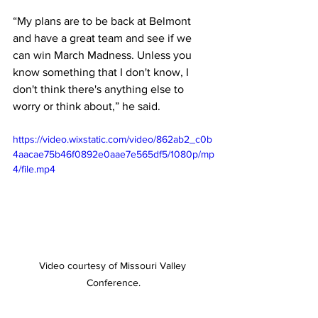
“My plans are to be back at Belmont 
and have a great team and see if we 
can win March Madness. Unless you 
know something that I don't know, I 
don't think there's anything else to 
worry or think about,” he said. 
https://video.wixstatic.com/video/862ab2_c0b
4aacae75b46f0892e0aae7e565df5/1080p/mp
4/file.mp4
Video courtesy of Missouri Valley 
Conference.