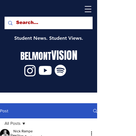
Student News. Student Views.
VISION
BELMONT
Post
All Posts
Nick Rampe
All Posts