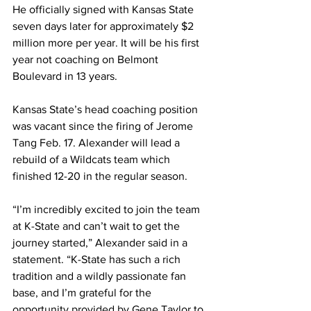
He officially signed with Kansas State 
seven days later for approximately $2 
million more per year. It will be his first 
year not coaching on Belmont 
Boulevard in 13 years.
Kansas State’s head coaching position 
was vacant since the firing of Jerome 
Tang Feb. 17. Alexander will lead a 
rebuild of a Wildcats team which 
finished 12-20 in the regular season. 
“I’m incredibly excited to join the team 
at K-State and can’t wait to get the 
journey started,” Alexander said in a 
statement. “K-State has such a rich 
tradition and a wildly passionate fan 
base, and I’m grateful for the 
opportunity provided by Gene Taylor to 