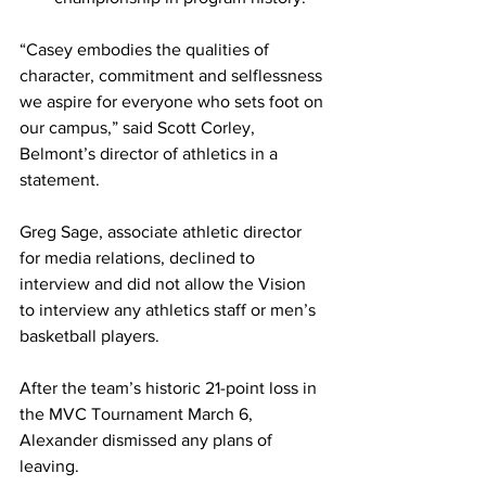
“Casey embodies the qualities of 
character, commitment and selflessness 
we aspire for everyone who sets foot on 
our campus,” said Scott Corley, 
Belmont’s director of athletics in a 
statement. 
Greg Sage, associate athletic director 
for media relations, declined to 
interview and did not allow the Vision 
to interview any athletics staff or men’s 
basketball players. 
After the team’s historic 21-point loss in 
the MVC Tournament March 6, 
Alexander dismissed any plans of 
leaving. 