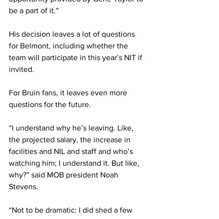
be a part of it.” 
His decision leaves a lot of questions 
for Belmont, including whether the 
team will participate in this year’s NIT if 
invited. 
For Bruin fans, it leaves even more 
questions for the future. 
“I understand why he’s leaving. Like, 
the projected salary, the increase in 
facilities and NIL and staff and who’s 
watching him; I understand it. But like, 
why?” said MOB president Noah 
Stevens. 
“Not to be dramatic: I did shed a few 