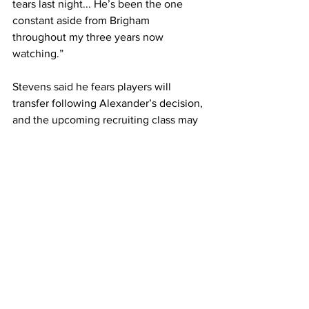
tears last night... He’s been the one 
constant aside from Brigham 
throughout my three years now 
watching.” 
Stevens said he fears players will 
transfer following Alexander’s decision, 
and the upcoming recruiting class may 
choose other destinations. 
Belmont will now look for only its 11
th
head coach in program, the first time it’s 
needed to search since Rick Byrd’s 
retirement in 2019. 
Written by Nick Rampe with 
contributory reporting by Reece Leddy
Sports
Featured