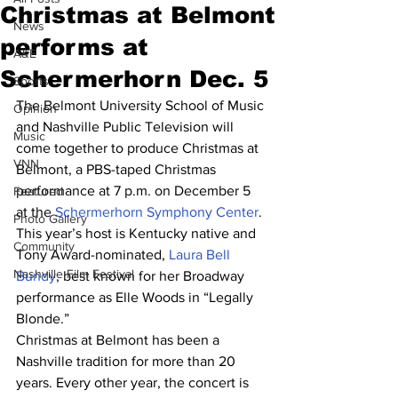
Christmas at Belmont
News
performs at
A&E
Schermerhorn Dec. 5
Sports
The Belmont University School of Music 
Opinion
and Nashville Public Television will 
Music
come together to produce Christmas at 
VNN
Belmont, a PBS-taped Christmas 
performance at 7 p.m. on December 5 
Featured
at the 
Schermerhorn Symphony Center
.
Photo Gallery
This year’s host is Kentucky native and 
Community
Tony Award-nominated, 
Laura Bell 
Nashville Film Festival
Bundy
, best known for her Broadway 
performance as Elle Woods in “Legally 
Blonde.”
Christmas at Belmont has been a 
Nashville tradition for more than 20 
years. Every other year, the concert is 