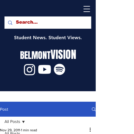
Student News. Student Views.
VISION
BELMONT
Post
All Posts
Nov 29, 2011
1 min read
All Posts