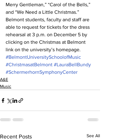
Merry Gentleman,” “Carol of the Bells,” 
and “We Need a Little Christmas.”
Belmont students, faculty and staff are 
able to request for tickets for the dress 
rehearsal at 3 p.m. on December 5 by 
clicking on the Christmas at Belmont 
link on the university’s homepage.
#BelmontUniversitySchoolofMusic
#ChristmasatBelmont
#LauraBellBundy
#SchermerhornSymphonyCenter
A&E
Music
See All
Recent Posts