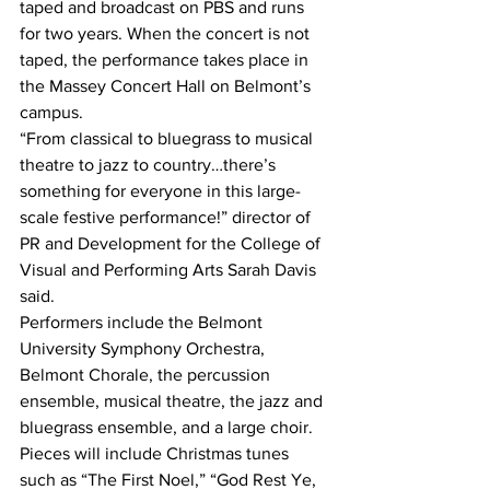
taped and broadcast on PBS and runs 
for two years. When the concert is not 
taped, the performance takes place in 
the Massey Concert Hall on Belmont’s 
campus.
“From classical to bluegrass to musical 
theatre to jazz to country…there’s 
something for everyone in this large-
scale festive performance!” director of 
PR and Development for the College of 
Visual and Performing Arts Sarah Davis 
said.
Performers include the Belmont 
University Symphony Orchestra, 
Belmont Chorale, the percussion 
ensemble, musical theatre, the jazz and 
bluegrass ensemble, and a large choir. 
Pieces will include Christmas tunes 
such as “The First Noel,” “God Rest Ye, 