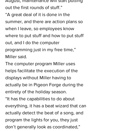
August, maintenance will start putting 
out the first rounds of stuff.”
“A great deal of it is done in the 
summer, and there are action plans so 
when I leave, so employees know 
where to put stuff and how to put stuff 
out, and I do the computer 
programming just in my free time,” 
Miller said.
The computer program Miller uses 
helps facilitate the execution of the 
displays without Miller having to 
actually be in Pigeon Forge during the 
entirety of the holiday season.
“It has the capabilities to do about 
everything, it has a beat wizard that can 
actually detect the beat of a song, and 
program the lights for you, they just 
don’t generally look as coordinated,” 