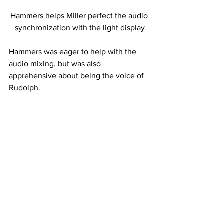
Hammers helps Miller perfect the audio 
synchronization with the light display
Hammers was eager to help with the 
audio mixing, but was also 
apprehensive about being the voice of 
Rudolph.
“I was initially opposed to the idea, 
because I am not Rudolph. I am 
Michael. I am very ridiculous, yes, but I 
just didn’t feel like a little child-like 
thing called Rudolph with antlers,” 
Hammers said. “So it was a little weird, 
but I put on my best ridiculous voice 
and went back and made it sound a 
little more ridiculous and it turned out 
alright.”
 The displays have taken a few years to 