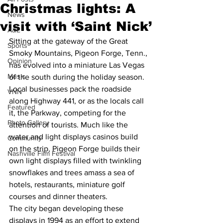
Christmas lights: A
News
visit with ‘Saint Nick’
A&E
Sitting at the gateway of the Great 
Sports
Smoky Mountains, Pigeon Forge, Tenn., 
Opinion
has evolved into a miniature Las Vegas 
Music
of the south during the holiday season.
Local businesses pack the roadside 
VNN
along Highway 441, or as the locals call 
Featured
it, the Parkway, competing for the 
Photo Gallery
attention of tourists. Much like the 
water and light displays casinos build 
Community
on the strip, Pigeon Forge builds their 
Nashville Film Festival
own light displays filled with twinkling 
snowflakes and trees amass a sea of 
hotels, restaurants, miniature golf 
courses and dinner theaters.
The city began developing these 
displays in 1994 as an effort to extend 