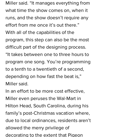
Miller said. “It manages everything from 
what time the show comes on, when it 
runs, and the show doesn’t require any 
effort from me once it’s out there.”
With all of the capabilities of the 
program, this step can also be the most 
difficult part of the designing process.
“It takes between one to three hours to 
program one song. You’re programming 
to a tenth to a twentieth of a second, 
depending on how fast the beat is,” 
Miller said.
In an effort to be more cost effective, 
Miller even peruses the Wal-Mart in 
Hilton Head, South Carolina, during his 
family’s post-Christmas vacation where, 
due to local ordinances, residents aren’t 
allowed the merry privilege of 
decorating to the extent that Pigeon 