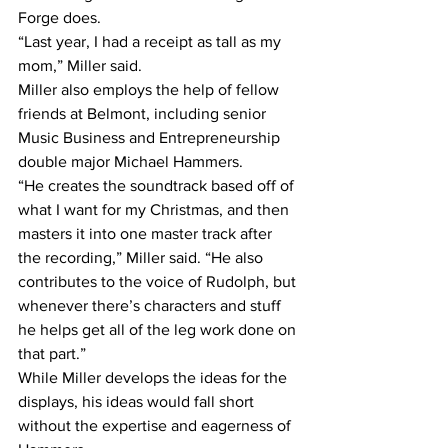
Forge does.
“Last year, I had a receipt as tall as my 
mom,” Miller said.
Miller also employs the help of fellow 
friends at Belmont, including senior 
Music Business and Entrepreneurship 
double major Michael Hammers.
“He creates the soundtrack based off of 
what I want for my Christmas, and then 
masters it into one master track after 
the recording,” Miller said. “He also 
contributes to the voice of Rudolph, but 
whenever there’s characters and stuff 
he helps get all of the leg work done on 
that part.”
While Miller develops the ideas for the 
displays, his ideas would fall short 
without the expertise and eagerness of 