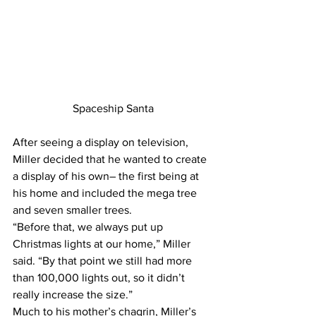
Spaceship Santa
After seeing a display on television, 
Miller decided that he wanted to create 
a display of his own– the first being at 
his home and included the mega tree 
and seven smaller trees.
“Before that, we always put up 
Christmas lights at our home,” Miller 
said. “By that point we still had more 
than 100,000 lights out, so it didn’t 
really increase the size.”
Much to his mother’s chagrin, Miller’s 