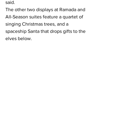
said.
The other two displays at Ramada and 
All-Season suites feature a quartet of 
singing Christmas trees, and a 
spaceship Santa that drops gifts to the 
elves below.