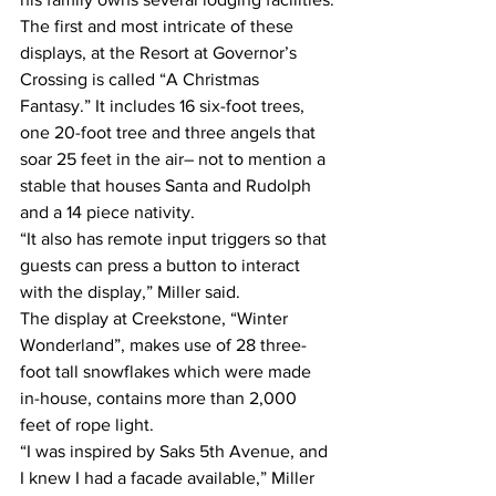
The first and most intricate of these 
displays, at the Resort at Governor’s 
Crossing is called “A Christmas 
Fantasy.” It includes 16 six-foot trees, 
one 20-foot tree and three angels that 
soar 25 feet in the air– not to mention a 
stable that houses Santa and Rudolph 
and a 14 piece nativity.
“It also has remote input triggers so that 
guests can press a button to interact 
with the display,” Miller said.
The display at Creekstone, “Winter 
Wonderland”, makes use of 28 three-
foot tall snowflakes which were made 
in-house, contains more than 2,000 
feet of rope light.
“I was inspired by Saks 5th Avenue, and 
I knew I had a facade available,” Miller 