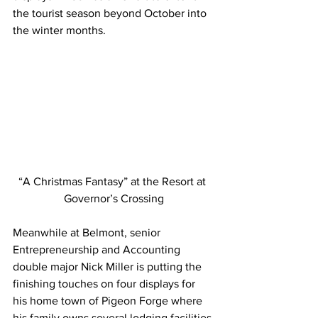
the tourist season beyond October into 
the winter months.
“A Christmas Fantasy” at the Resort at 
Governor’s Crossing
Meanwhile at Belmont, senior 
Entrepreneurship and Accounting 
double major Nick Miller is putting the 
finishing touches on four displays for 
his home town of Pigeon Forge where 
his family owns several lodging facilities.