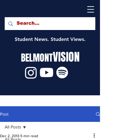
Student News. Student Views.
VISION
BELMONT
Post
All Posts
Dec 2, 2013
5 min read
All Posts