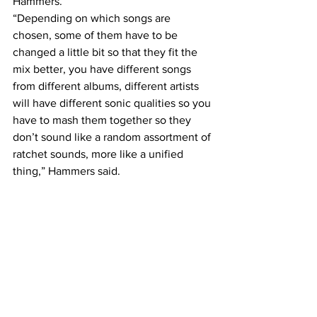
Hammers.
“Depending on which songs are 
chosen, some of them have to be 
changed a little bit so that they fit the 
mix better, you have different songs 
from different albums, different artists 
will have different sonic qualities so you 
have to mash them together so they 
don’t sound like a random assortment of 
ratchet sounds, more like a unified 
thing,” Hammers said.