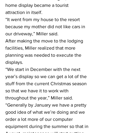
home display became a tourist 
attraction in itself.
“It went from my house to the resort 
because my mother did not like cars in 
our driveway,” Miller said.
After making the move to the lodging 
facilities, Miller realized that more 
planning was needed to execute the 
displays.
“We start in December with the next 
year’s display so we can get a lot of the 
stuff from the current Christmas season 
so that we have it to work with 
throughout the year,” Miller said. 
“Generally by January we have a pretty 
good idea of what we’re doing and we 
order a lot more of our computer 
equipment during the summer so that in 