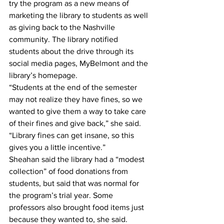
try the program as a new means of 
marketing the library to students as well 
as giving back to the Nashville 
community. The library notified 
students about the drive through its 
social media pages, MyBelmont and the 
library’s homepage.
“Students at the end of the semester 
may not realize they have fines, so we 
wanted to give them a way to take care 
of their fines and give back,” she said. 
“Library fines can get insane, so this 
gives you a little incentive.”
Sheahan said the library had a “modest 
collection” of food donations from 
students, but said that was normal for 
the program’s trial year. Some 
professors also brought food items just 
because they wanted to, she said.