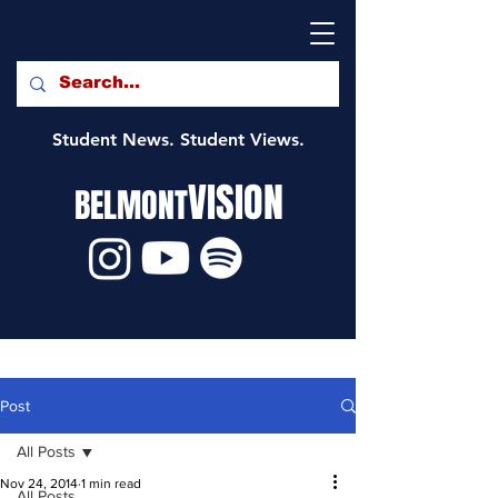
Student News. Student Views.
VISION
BELMONT
Post
All Posts
Nov 24, 2014
1 min read
All Posts