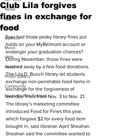
Club Lila forgives
News
fines in exchange for
A&E
food
Sports
Ever had those pesky library fines put 
Opinion
holds on your MyBelmont account or 
Music
endanger your graduation chances?
VNN
During November, those fines were 
washed away by a few food donations.
Featured
The Lila D. Bunch library let students 
Photo Gallery
exchange non-perishable food items in 
Community
exchange for the forgiveness of 
Nashville Film Festival
overdue fines from Nov. 3 to Nov. 21. 
The library’s marketing committee 
introduced Food for Fines this year, 
which forgave $2 for every food item 
brought in, said librarian April Sheahan.
Sheahan said the committee wanted to 