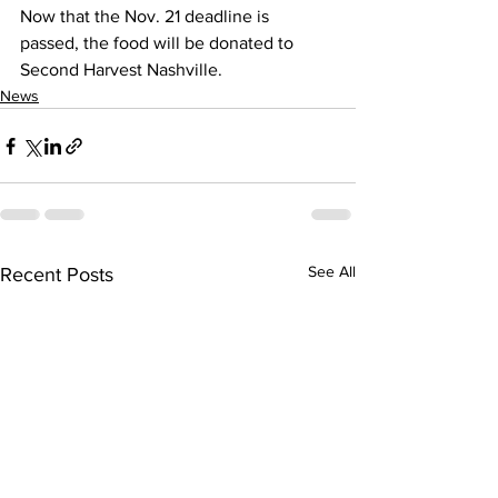
Now that the Nov. 21 deadline is 
passed, the food will be donated to 
Second Harvest Nashville.
News
See All
Recent Posts