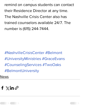
remind on campus students can contact 
their Residence Director at any time. 
The Nashville Crisis Center also has 
trained counselors available 24/7. The 
number is (615) 244-7444.
#NashvilleCrisisCenter
#Belmont
#UniversityMinistries
#GraceEvans
#CounselingServices
#TwoOaks
#BelmontUniversity
News