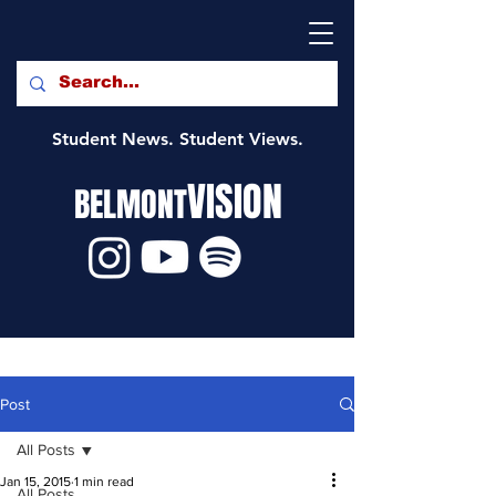
Student News. Student Views.
VISION
BELMONT
Post
All Posts
Jan 15, 2015
1 min read
All Posts