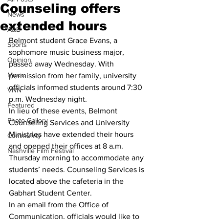
Counseling offers
News
extended hours
A&E
Belmont student Grace Evans, a 
Sports
sophomore music business major, 
Opinion
passed away Wednesday. With 
Music
permission from her family, university 
officials informed students around 7:30 
VNN
p.m. Wednesday night.
Featured
In lieu of these events, Belmont 
Photo Gallery
Counseling Services and University 
Ministries have extended their hours 
Community
and opened their offices at 8 a.m. 
Nashville Film Festival
Thursday morning to accommodate any 
students’ needs. Counseling Services is 
located above the cafeteria in the 
Gabhart Student Center.
In an email from the Office of 
Communication, officials would like to 