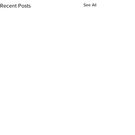
See All
Recent Posts
Comments