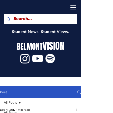
Student News. Student Views.
VISION
BELMONT
Post
All Posts
Dec 4, 2017
1 min read
All Posts