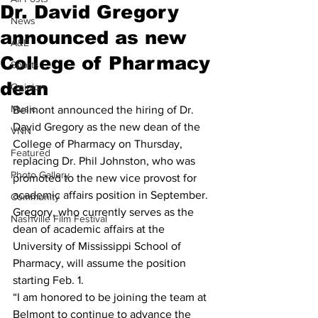
Dr. David Gregory
News
announced as new
A&E
College of Pharmacy
Sports
dean
Opinion
Music
Belmont announced the hiring of Dr. 
David Gregory as the new dean of the 
VNN
College of Pharmacy on Thursday, 
Featured
replacing Dr. Phil Johnston, who was 
Photo Gallery
promoted to the new vice provost for 
academic affairs position in September.
Community
Gregory, who currently serves as the 
Nashville Film Festival
dean of academic affairs at the 
University of Mississippi School of 
Pharmacy, will assume the position 
starting Feb. 1.
“I am honored to be joining the team at 
Belmont to continue to advance the 