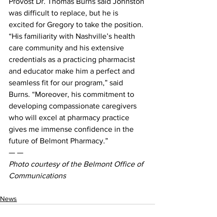
Provost Dr. Thomas Burns said Johnston 
was difficult to replace, but he is 
excited for Gregory to take the position.
“His familiarity with Nashville’s health 
care community and his extensive 
credentials as a practicing pharmacist 
and educator make him a perfect and 
seamless fit for our program,” said 
Burns. “Moreover, his commitment to 
developing compassionate caregivers 
who will excel at pharmacy practice 
gives me immense confidence in the 
future of Belmont Pharmacy.”
— —
Photo courtesy of the Belmont Office of 
Communications
News