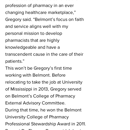
profession of pharmacy in an ever 
changing healthcare marketplace,” 
Gregory said. “Belmont’s focus on faith 
and service aligns well with my 
personal mission to develop 
pharmacists that are highly 
knowledgeable and have a 
transcendent cause in the care of their 
patients.”
This won’t be Gregory’s first time 
working with Belmont. Before 
relocating to take the job at University 
of Mississippi in 2013, Gregory served 
on Belmont’s College of Pharmacy 
External Advisory Committee.
During that time, he won the Belmont 
University College of Pharmacy 
Professional Stewardship Award in 2011.