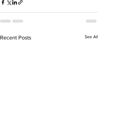
See All
Recent Posts