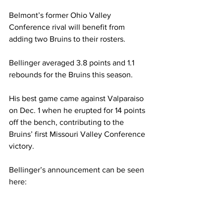
Belmont’s former Ohio Valley 
Conference rival will benefit from 
adding two Bruins to their rosters. 
Bellinger averaged 3.8 points and 1.1 
rebounds for the Bruins this season. 
His best game came against Valparaiso 
on Dec. 1 when he erupted for 14 points 
off the bench, contributing to the 
Bruins’ first Missouri Valley Conference 
victory. 
Bellinger’s announcement can be seen 
here: 