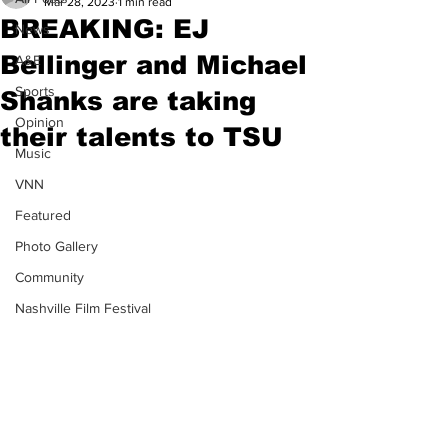
Mar 28, 2023
1 min read
BREAKING: EJ
News
Bellinger and Michael
A&E
Sports
Shanks are taking
Opinion
their talents to TSU
Music
VNN
Featured
Photo Gallery
Community
Nashville Film Festival