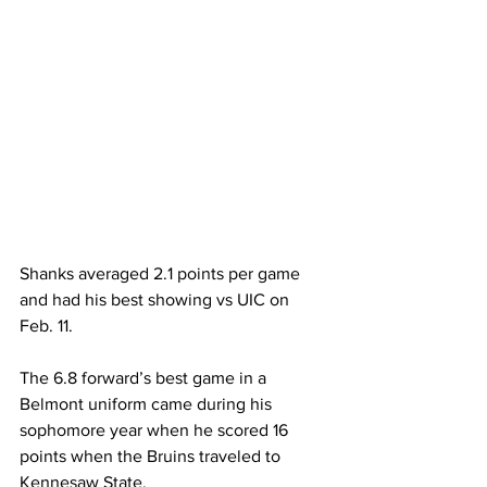
Shanks averaged 2.1 points per game 
and had his best showing vs UIC on 
Feb. 11. 
The 6.8 forward’s best game in a 
Belmont uniform came during his 
sophomore year when he scored 16 
points when the Bruins traveled to 
Kennesaw State. 