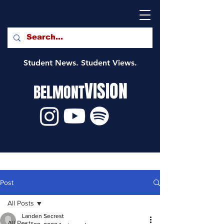
Student News. Student Views.
VISION
BELMONT
Post
All Posts
Landen Secrest
All Posts