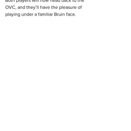
Both players will now head back to the 
OVC, and they’ll have the pleasure of 
playing under a familiar Bruin face. 
Brian “Penny” Collins who is a 2006 
Belmont alumnus, is the head coach of 
the Tigers. 
 With the addition of these two players 
who formerly sported Bruin colors, he'll 
look to improve a TSU team that 
finished 18-14 this season.
—  
This article was written by Landen 
Secrest
Belmont
Mens Basketball 2022-23
transfer
OVC