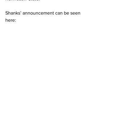
Shanks’ announcement can be seen 
here: 