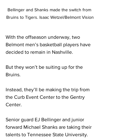
Bellinger and Shanks made the switch from 
Bruins to Tigers. Isaac Wetzel/Belmont Vision
With the offseason underway, two 
Belmont men’s basketball players have 
decided to remain in Nashville. 
But they won’t be suiting up for the 
Bruins. 
Instead, they’ll be making the trip from 
the Curb Event Center to the Gentry 
Center. 
Senior guard EJ Bellinger and junior 
forward Michael Shanks are taking their 
talents to Tennessee State University. 