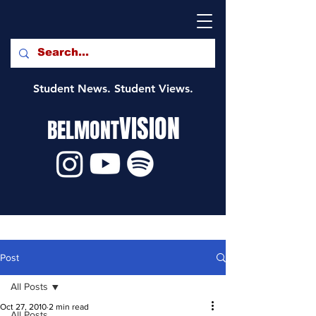
Student News. Student Views.
VISION
BELMONT
Post
All Posts
Oct 27, 2010
2 min read
All Posts