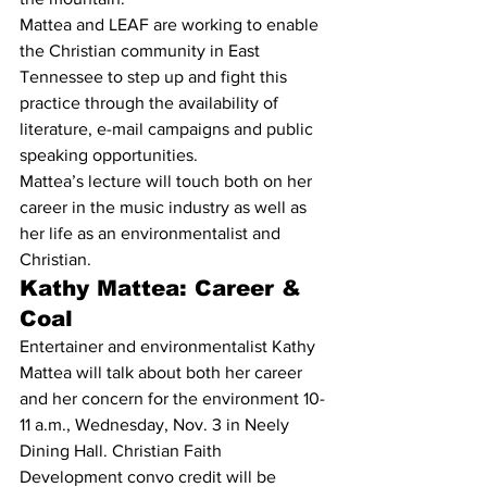
Mattea and LEAF are working to enable 
the Christian community in East 
Tennessee to step up and fight this 
practice through the availability of 
literature, e-mail campaigns and public 
speaking opportunities.
Mattea’s lecture will touch both on her 
career in the music industry as well as 
her life as an environmentalist and 
Christian.
Kathy Mattea: Career & 
Coal
Entertainer and environmentalist Kathy 
Mattea will talk about both her career 
and her concern for the environment 10-
11 a.m., Wednesday, Nov. 3 in Neely 
Dining Hall. Christian Faith 
Development convo credit will be 