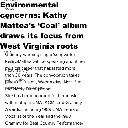
Environmental
News
concerns: Kathy
A&E
Mattea’s ‘Coal’ album
Sports
draws its focus from
Opinion
Music
West Virginia roots
VNN
Grammy-winning singer/songwriter 
Kathy Mattea will be speaking about her 
Featured
musical career that has lasted more 
Photo Gallery
than 30 years. The convocation takes 
Community
place at 10 a.m., Wednesday, Nov. 3 in 
Nashville Film Festival
the Neely Dining Room.
She has been honored for her music 
with multiple CMA, ACM, and Grammy 
Awards, including 1989 CMA Female 
Vocalist of the Year and the 1990 
Grammy for Best Country Performance/ 