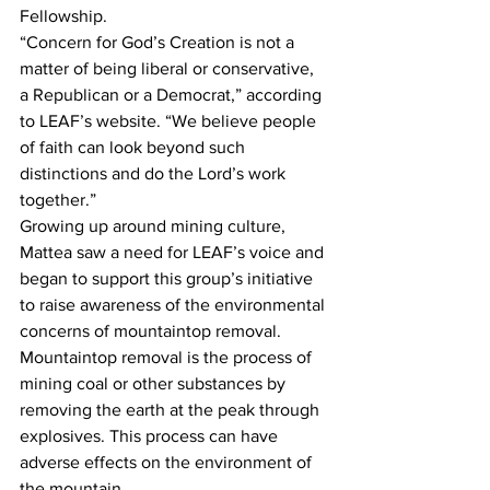
Fellowship.
“Concern for God’s Creation is not a 
matter of being liberal or conservative, 
a Republican or a Democrat,” according 
to LEAF’s website. “We believe people 
of faith can look beyond such 
distinctions and do the Lord’s work 
together.”
Growing up around mining culture, 
Mattea saw a need for LEAF’s voice and 
began to support this group’s initiative 
to raise awareness of the environmental 
concerns of mountaintop removal.
Mountaintop removal is the process of 
mining coal or other substances by 
removing the earth at the peak through 
explosives. This process can have 
adverse effects on the environment of 
the mountain.