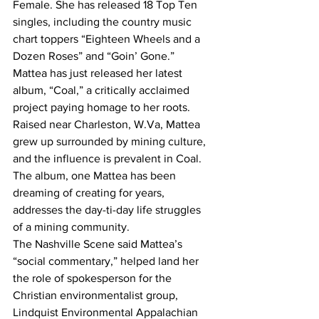
Female. She has released 18 Top Ten 
singles, including the country music 
chart toppers “Eighteen Wheels and a 
Dozen Roses” and “Goin’ Gone.”
Mattea has just released her latest 
album, “Coal,” a critically acclaimed 
project paying homage to her roots.
Raised near Charleston, W.Va, Mattea 
grew up surrounded by mining culture, 
and the influence is prevalent in Coal. 
The album, one Mattea has been 
dreaming of creating for years, 
addresses the day-ti-day life struggles 
of a mining community.
The Nashville Scene said Mattea’s 
“social commentary,” helped land her 
the role of spokesperson for the 
Christian environmentalist group, 
Lindquist Environmental Appalachian 