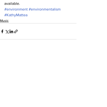
available.
#environment
#environmentalism
#KathyMattea
Music
See All
Recent Posts