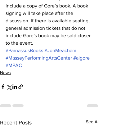
include a copy of Gore’s book. A book 
signing will take place after the 
discussion. If there is available seating, 
general admission tickets that do not 
include Gore’s book may be sold closer 
to the event.
#ParnassusBooks
#JonMeacham
#MasseyPerformingArtsCenter
#algore
#MPAC
News
See All
Recent Posts