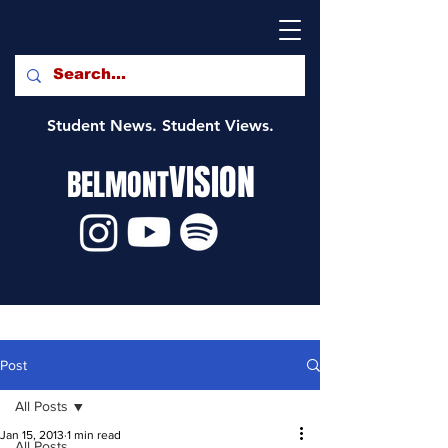
Student News. Student Views.
VISION
BELMONT
Post
All Posts
Jan 15, 2013
1 min read
All Posts