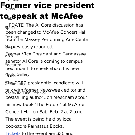
Former vice president
News
to speak at McAfee
A&E
UPDATE: The Al Gore discussion has 
Sports
been changed to McAfee Concert Hall 
Opinion
from the Massey Performing Arts Center 
Music
as previously reported.
Former Vice President and Tennessee 
VNN
senator Al Gore is coming to campus 
Featured
next month to speak about his new 
Photo Gallery
book.
The 2000 presidential candidate will 
Community
talk with former Newsweek editor and 
Nashville Film Festival
bestselling author Jon Meacham about 
his new book “The Future” at McAfee 
Concert Hall on Sat., Feb. 2 at 2 p.m. 
The event is being held by local 
bookstore Parnassus Books.
Tickets
 to the event are $35 and 