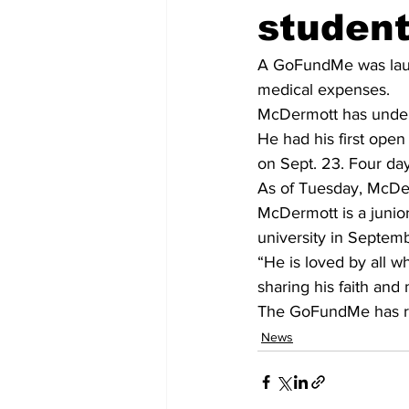
student
A GoFundMe was laun
medical expenses.
McDermott has underg
He had his first open
on Sept. 23. Four day
As of Tuesday, McDe
McDermott is a junio
university in Septem
“He is loved by all w
sharing his faith and
The GoFundMe has rai
News