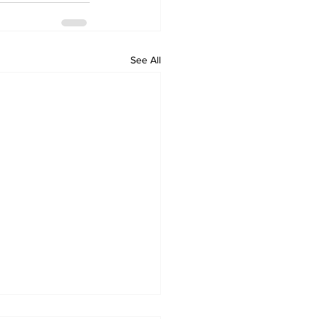
See All