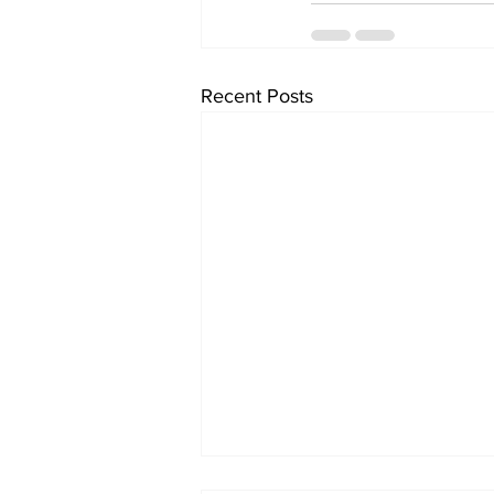
Recent Posts