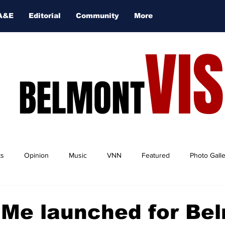
A&E
Editorial
Community
More
VI
BELMONT
ts
Opinion
Music
VNN
Featured
Photo Gall
Me launched for Be