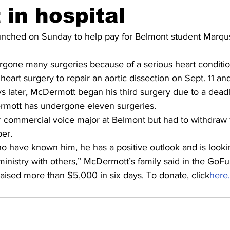
 in hospital
ched on Sunday to help pay for Belmont student Marqu
one many surgeries because of a serious heart conditio
 heart surgery to repair an aortic dissection on Sept. 11 a
s later, McDermott began his third surgery due to a deadl
rmott has undergone eleven surgeries.
r commercial voice major at Belmont but had to withdraw 
ber.
ho have known him, he has a positive outlook and is looki
 ministry with others,” McDermott’s family said in the Go
sed more than $5,000 in six days. To donate, click
here.