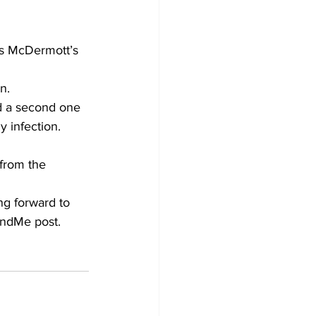
s McDermott’s 
n.
nd a second one 
y infection.
from the 
ng forward to 
FundMe post.