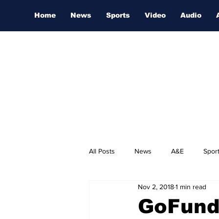
Home
News
Sports
Video
Audio
All Posts
News
A&E
Spor
Nov 2, 2018
1 min read
Nashville Film Festival
GoFund