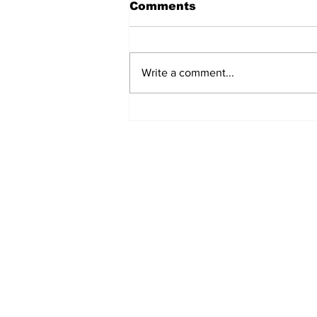
Comments
Write a comment...
Fisher Center Hosts
Miss Tennessee
Pageant