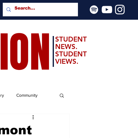
SION
STUDENT
NEWS.
STUDENT
VIEWS.
ery
Community
lmont