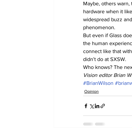
Maybe, others warn, th
hardware when it lik
widespread buzz and
phenomenon.
But even if Glass doe
the human experience 
connect like that with
didn’t do at SXSW.
Who knows? The next
Vision editor Brian Wi
#BrianWilson
#brian
Opinion