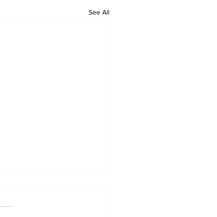
See All