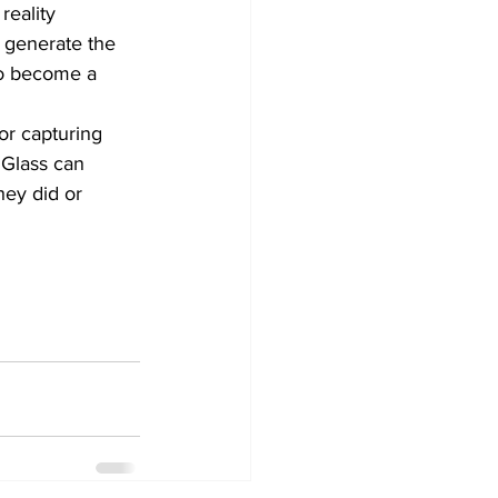
reality 
 generate the 
o become a 
or capturing 
 Glass can 
hey did or 