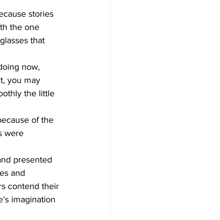
ecause stories 
th the one 
glasses that 
 doing now, 
ct, you may 
hly the little 
because of the 
s were 
and presented 
mes and 
rs contend their 
’s imagination 