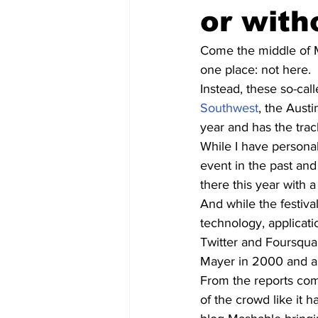
or wit
Come the middle of M
one place: not here.
Instead, these so-cal
Southwest
, the Aust
year and has the trac
While I have persona
event in the past an
there this year with a
And while the festival
technology, applicati
Twitter and Foursquar
Mayer in 2000 and a 
From the reports comi
of the crowd like it h