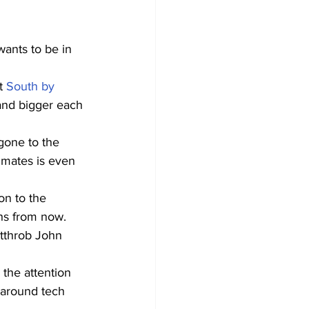
ants to be in 
t 
South by 
 and bigger each 
gone to the 
mmates is even 
on to the 
ths from now.
rtthrob John 
 the attention 
d around tech 