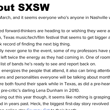
hout SXSW
arch, and it seems everyone who’s anyone in Nashville w
led forward-thinkers are heading to or wishing they were a
in, Texas music/tech/film festival that seems to get bigger
k record of finding the next big thing.
lly never gone to the event, some of my professors have 
d left twice the energy as they had coming in. One of roo
 list of bands he’s ready to see and report back on.
 energizes the people that attend, it also can bring attenti
ons and personalities everyone will be talking about mon
e both found their spark while in Texas, as did a pre-hea
pre-critic’s darling Lena Dunham in 2010.
ng out this year though, it seems like nothing is grasping
ad in years past. Heck, the biggest first-day story revolve