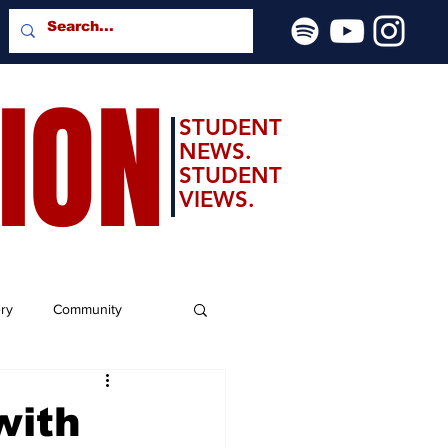
SION
STUDENT
NEWS.
STUDENT
VIEWS.
ery
Community
with