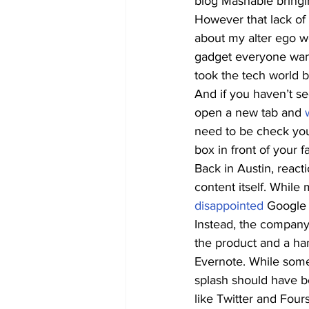
blog Mashable bringin
However that lack of
about my alter ego w
gadget everyone wan
took the tech world 
And if you haven’t se
open a new tab and 
need to be check you
box in front of your 
Back in Austin, react
content itself. While
disappointed
 Google 
Instead, the compan
the product and a han
Evernote. While some
splash should have b
like Twitter and Four