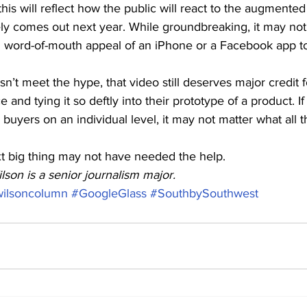
is will reflect how the public will react to the augmented 
ely comes out next year. While groundbreaking, it may not
 word-of-mouth appeal of an iPhone or a Facebook app t
sn’t meet the hype, that video still deserves major credit f
and tying it so deftly into their prototype of a product. If
 buyers on an individual level, it may not matter what all t
 big thing may not have needed the help.
lson is a senior journalism major.
wilsoncolumn
#GoogleGlass
#SouthbySouthwest