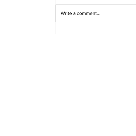
Write a comment...
EDITORIAL: I'm Tired of
Oscar Bait