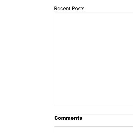
Recent Posts
Comments