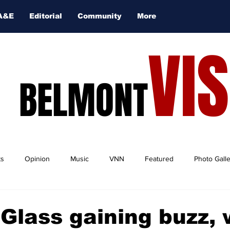
A&E
Editorial
Community
More
VI
BELMONT
ts
Opinion
Music
VNN
Featured
Photo Gall
Glass gaining buzz, 