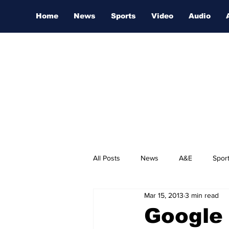
Home
News
Sports
Video
Audio
All Posts
News
A&E
Spor
Mar 15, 2013
3 min read
Nashville Film Festival
Google 