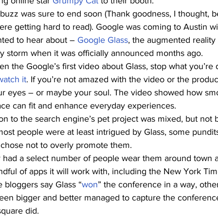
g online star 
Grumpy Cat
 to their booth.
 buzz was sure to end soon (Thank goodness, I thought, b
ere getting hard to read). Google was coming to Austin wi
ted to hear about – 
Google Glass
, the augmented reality 
by storm when it was officially announced months ago.
en the Google’s first video about Glass, stop what you’re
watch it
. If you’re not amazed with the video or the produ
r eyes – or maybe your soul. The video showed how smoot
face can fit and enhance everyday experiences.
ion to the search engine’s pet project was mixed, but not 
 most people were at least intrigued by Glass, some pundit
chose not to overly promote them.
y had a select number of people wear them around town 
dful of apps it will work with, including the New York Ti
 bloggers say Glass “
won
” the conference in a way, othe
een bigger and better managed to capture the conference
square did.