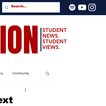
SION
STUDENT
NEWS.
STUDENT
VIEWS.
ery
Community
ext