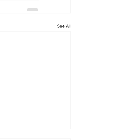
See All