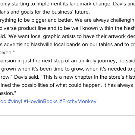
 only starting to implement its landmark change, Davis and
plans and goals for the business’ future.
ything to be bigger and better. We are always challengin
iverse product line and to be well known within the Nashv
d. ‘We want local graphic artists to have their artwork de
s advertising Nashville local bands on our tables and to cr
olved.”
ansion in just the next step of an unlikely journey, he said
 grown when it’s been time to grow, when it’s needed to
grow,” Davis said. “This is a new chapter in the store’s his
ed the possibilities of what could happen. It has always
ssion.”
Too
#vinyl
#HowlinBooks
#FrothyMonkey