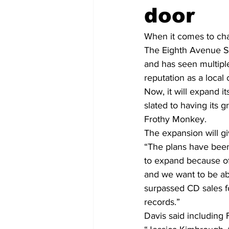
door
When it comes to cha
The Eighth Avenue S
and has seen multiple
reputation as a local
Now, it will expand it
slated to having its 
Frothy Monkey.
The expansion will gi
“The plans have been 
to expand because of t
and we want to be abl
surpassed CD sales fo
records.”
Davis said including