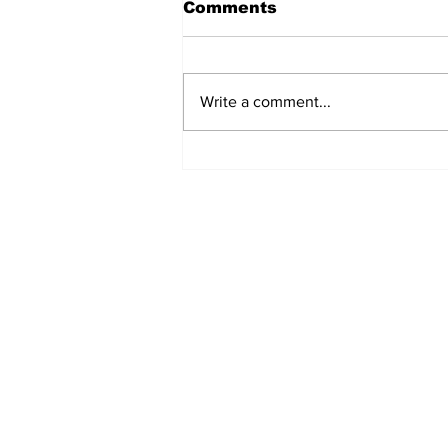
Comments
Write a comment...
REVIEW: "Sister Act"