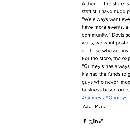
Although the store is
staff still have huge 
“We always want ever
have more events, a d
community,” Davis sai
walls; we want poster
all those who are inv
For the store, the exp
“Grimey’s has always
it’s had the funds to 
guys who never imagin
business based on pa
#Grimeys
#Grimeys
A&E
Music