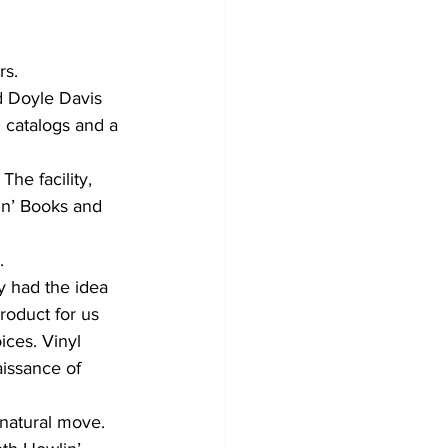
rs.
 Doyle Davis 
 catalogs and a 
he facility, 
in’ Books and 
.
y had the idea 
roduct for us 
ices. Vinyl 
aissance of 
natural move.