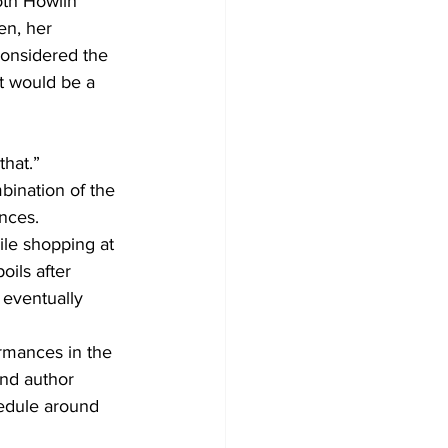
th Howlin’ 
n, her 
considered the 
t would be a 
that.”
bination of the 
nces.
le shopping at 
oils after 
 eventually 
ormances in the 
and author 
edule around 