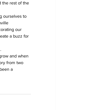
 the rest of the 
g ourselves to 
ille 
corating our 
eate a buzz for 
.
 grow and when 
tory from two 
 been a 