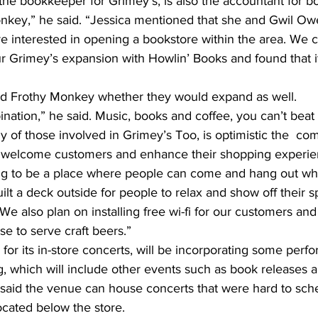
he bookkeeper for Grimey’s, is also the accountant for bo
key,” he said. “Jessica mentioned that she and Gwil Owe
e interested in opening a bookstore within the area. We 
ur Grimey’s expansion with Howlin’ Books and found that i
ed Frothy Monkey whether they would expand as well.
ination,” he said. Music, books and coffee, you can’t beat 
 of those involved in Grimey’s Too, is optimistic the  com
l welcome customers and enhance their shopping experie
ng to be a place where people can come and hang out whi
lt a deck outside for people to relax and show off their sp
“We also plan on installing free wi-fi for our customers and
se to serve craft beers.”
for its in-store concerts, will be incorporating some perf
, which will include other events such as book releases 
 said the venue can house concerts that were hard to sch
cated below the store.