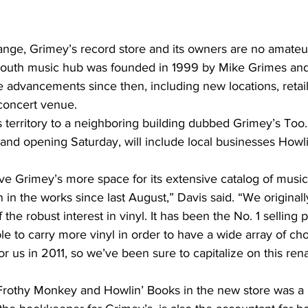
nge, Grimey’s record store and its owners are no amateu
outh music hub was founded in 1999 by Mike Grimes and
 advancements since then, including new locations, retail
 concert venue.
s territory to a neighboring building dubbed Grimey’s Too. T
grand opening Saturday, will include local businesses Howl
ve Grimey’s more space for its extensive catalog of music
in the works since last August,” Davis said. “We originall
he robust interest in vinyl. It has been the No. 1 selling p
e to carry more vinyl in order to have a wide array of cho
r us in 2011, so we’ve been sure to capitalize on this ren
 Frothy Monkey and Howlin’ Books in the new store was a 