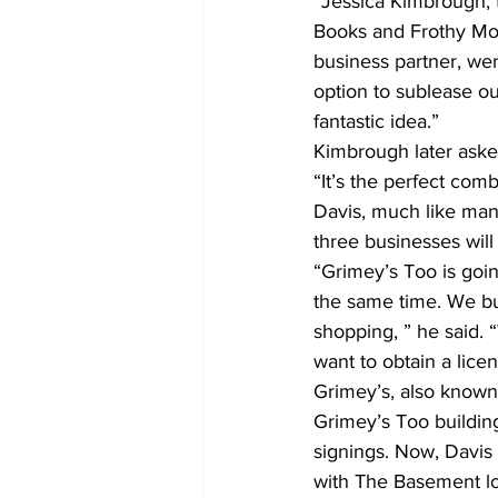
“Jessica Kimbrough, t
Books and Frothy Mon
business partner, wer
option to sublease o
fantastic idea.”
Kimbrough later ask
“It’s the perfect comb
Davis, much like many
three businesses wil
“Grimey’s Too is goi
the same time. We bui
shopping, ” he said. 
want to obtain a licen
Grimey’s, also known 
Grimey’s Too building
signings. Now, Davis
with The Basement lo