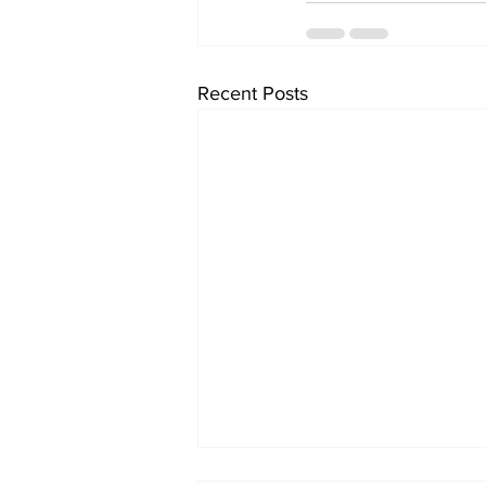
Recent Posts