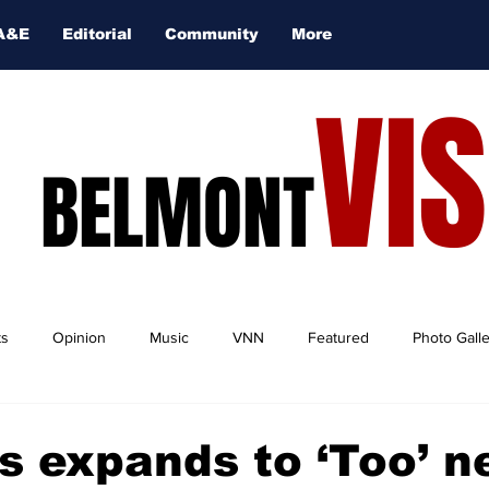
A&E
Editorial
Community
More
VI
BELMONT
ts
Opinion
Music
VNN
Featured
Photo Gall
s expands to ‘Too’ n