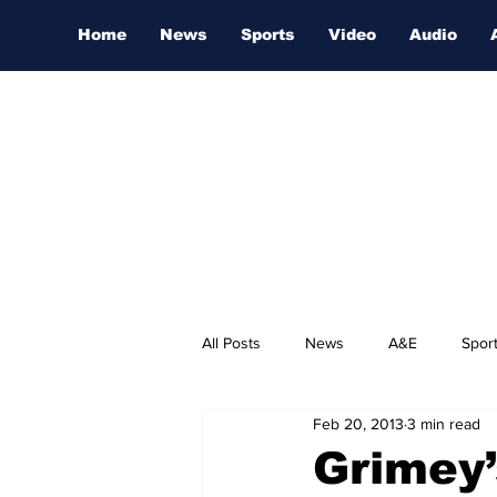
Home
News
Sports
Video
Audio
All Posts
News
A&E
Spor
Feb 20, 2013
3 min read
Nashville Film Festival
Grimey’