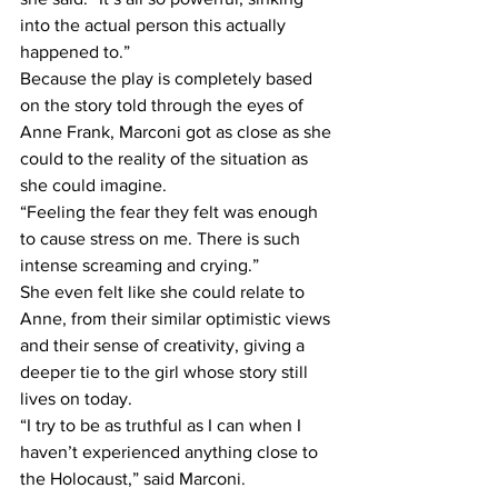
into the actual person this actually 
happened to.”
Because the play is completely based 
on the story told through the eyes of 
Anne Frank, Marconi got as close as she 
could to the reality of the situation as 
she could imagine.
“Feeling the fear they felt was enough 
to cause stress on me. There is such 
intense screaming and crying.”
She even felt like she could relate to 
Anne, from their similar optimistic views 
and their sense of creativity, giving a 
deeper tie to the girl whose story still 
lives on today.
“I try to be as truthful as I can when I 
haven’t experienced anything close to 
the Holocaust,” said Marconi. 