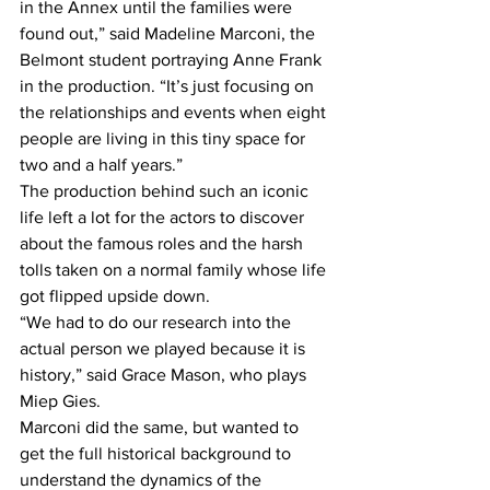
in the Annex until the families were 
found out,” said Madeline Marconi, the 
Belmont student portraying Anne Frank 
in the production. “It’s just focusing on 
the relationships and events when eight 
people are living in this tiny space for 
two and a half years.”
The production behind such an iconic 
life left a lot for the actors to discover 
about the famous roles and the harsh 
tolls taken on a normal family whose life 
got flipped upside down.
“We had to do our research into the 
actual person we played because it is 
history,” said Grace Mason, who plays 
Miep Gies.
Marconi did the same, but wanted to 
get the full historical background to 
understand the dynamics of the 