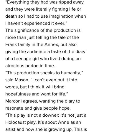
“Everything they had was ripped away 
and they were literally fighting life or 
death so I had to use imagination when 
I haven’t experienced it ever.”
The significance of the production is 
more than just telling the tale of the 
Frank family in the Annex, but also 
giving the audience a taste of the diary 
of a teenage girl who lived during an 
atrocious period in time.
“This production speaks to humanity,” 
said Mason. “I can’t even put it into 
words, but I think it will bring 
hopefulness and want for life.”
Marconi agrees, wanting the diary to 
resonate and give people hope.
“This play is not a downer; it’s not just a 
Holocaust play. It’s about Anne as an 
artist and how she is growing up. This is 