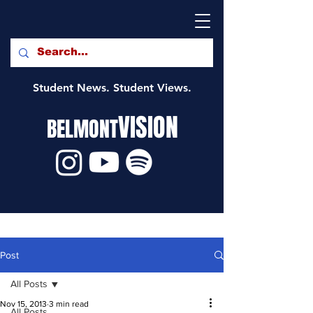
Student News. Student Views.
VISION
BELMONT
Post
All Posts
Nov 15, 2013
3 min read
All Posts