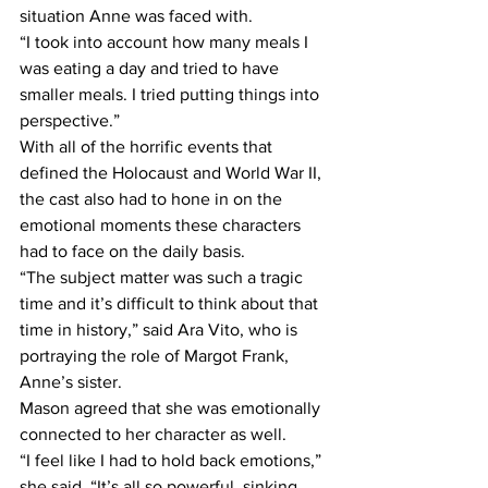
situation Anne was faced with.
“I took into account how many meals I 
was eating a day and tried to have 
smaller meals. I tried putting things into 
perspective.”
With all of the horrific events that 
defined the Holocaust and World War II, 
the cast also had to hone in on the 
emotional moments these characters 
had to face on the daily basis.
“The subject matter was such a tragic 
time and it’s difficult to think about that 
time in history,” said Ara Vito, who is 
portraying the role of Margot Frank, 
Anne’s sister.
Mason agreed that she was emotionally 
connected to her character as well.
“I feel like I had to hold back emotions,” 
she said. “It’s all so powerful, sinking 