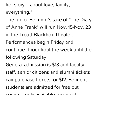
her story – about love, family, 
everything.”
The run of Belmont’s take of “The Diary 
of Anne Frank” will run Nov. 15-Nov. 23 
in the Troutt Blackbox Theater. 
Performances begin Friday and 
continue throughout the week until the 
following Saturday.
General admission is $18 and faculty, 
staff, senior citizens and alumni tickets 
can purchase tickets for $12. Belmont 
students are admitted for free but 
convo is only available for select 
showings.
#musicaltheater
#AnneFrank
#ActorsBridge
#Belmontmusicaltheater
#Blackboxtheater
#TheDiaryofAnneFrank
A&E