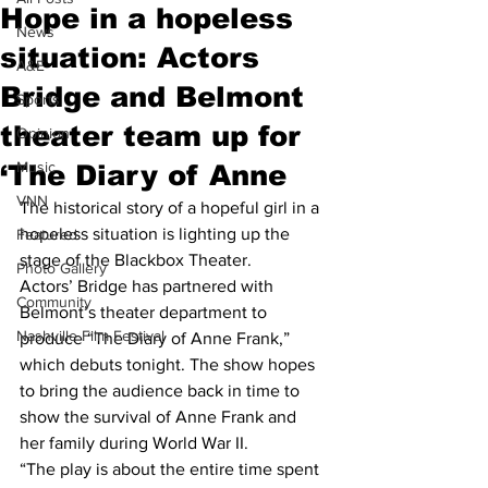
Hope in a hopeless
News
situation: Actors
A&E
Bridge and Belmont
Sports
theater team up for
Opinion
Music
‘The Diary of Anne
VNN
The historical story of a hopeful girl in a 
hopeless situation is lighting up the 
Featured
stage of the Blackbox Theater.
Photo Gallery
Actors’ Bridge has partnered with 
Community
Belmont’s theater department to 
Nashville Film Festival
produce “The Diary of Anne Frank,” 
which debuts tonight. The show hopes 
to bring the audience back in time to 
show the survival of Anne Frank and 
her family during World War II.
“The play is about the entire time spent 