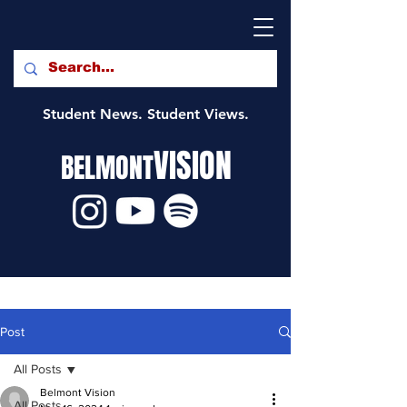
Student News. Student Views.
VISION
BELMONT
Post
All Posts
Belmont Vision
All Posts