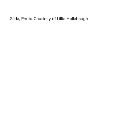
Gilda, Photo Courtesy of Lillie Hollabaugh 