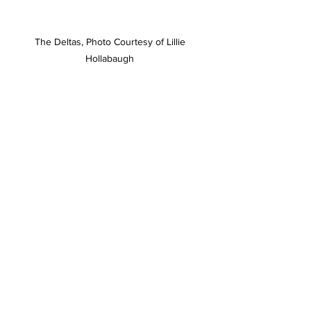
The Deltas, Photo Courtesy of Lillie 
Hollabaugh 