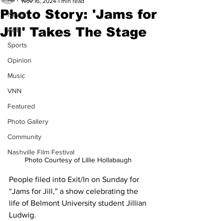
Nov 16, 2024
1 min read
Photo Story: 'Jams for
News
Jill' Takes The Stage
A&E
Sports
Opinion
Music
VNN
Featured
Photo Gallery
Community
Nashville Film Festival
Photo Courtesy of Lillie Hollabaugh 
People filed into Exit/In on Sunday for 
“Jams for Jill,” a show celebrating the 
life of Belmont University student Jillian 
Ludwig.  