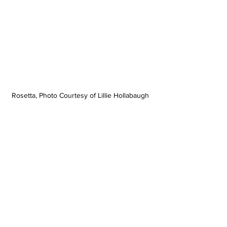
Rosetta, Photo Courtesy of Lillie Hollabaugh 