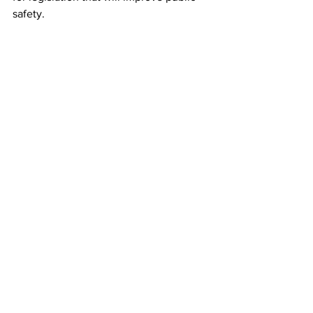
safety. 