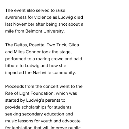
The event also served to raise 
awareness for violence as Ludwig died 
last November after being shot about a 
mile from Belmont University. 
The Deltas, Rosetta, Two Trick, Gilda 
and Miles Connor took the stage, 
performed to a roaring crowd and paid 
tribute to Ludwig and how she 
impacted the Nashville community. 
Proceeds from the concert went to the 
Rae of Light Foundation, which was 
started by Ludwig’s parents to 
provide scholarships for students 
seeking secondary education and 
music lessons for youth and advocate 
for legislation that will improve public 