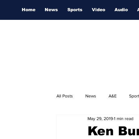
Home
News
Sports
Video
Audio
All Posts
News
A&E
Spor
May 29, 2019
1 min read
Nashville Film Festival
Ken Bur