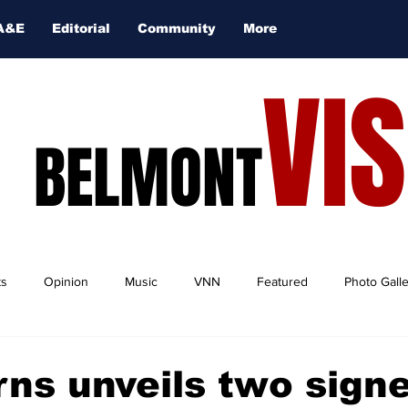
A&E
Editorial
Community
More
VI
BELMONT
ts
Opinion
Music
VNN
Featured
Photo Gall
ns unveils two sign