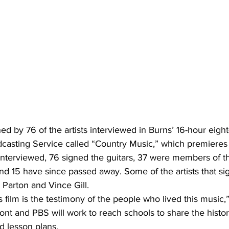
ed by 76 of the artists interviewed in Burns’ 16-hour eight-
dcasting Service called “Country Music,” which premieres
s interviewed, 76 signed the guitars, 37 were members of t
nd 15 have since passed away. Some of the artists that si
 Parton and Vince Gill.
 film is the testimony of the people who lived this music,”
ont and PBS will work to reach schools to share the histor
d lesson plans.