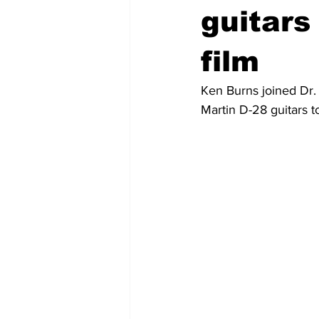
guitar
film
Ken Burns joined Dr.
Martin D-28 guitars t