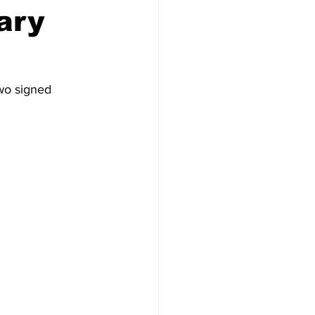
ary
wo signed 