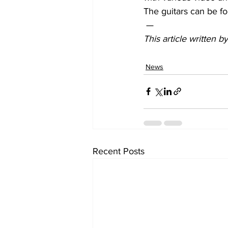
The guitars can be fou
 —
This article written 
News
Recent Posts