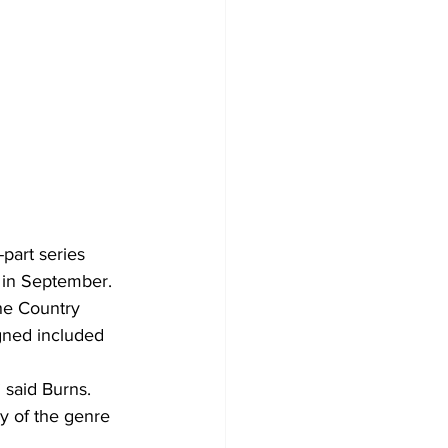
part series 
 in September.
he Country 
gned included 
 said Burns.
y of the genre 