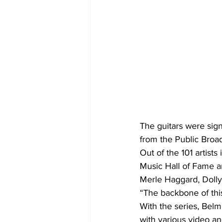
The guitars were sign
from the Public Broa
Out of the 101 artist
Music Hall of Fame a
Merle Haggard, Dolly
“The backbone of this
With the series, Belm
with various video an