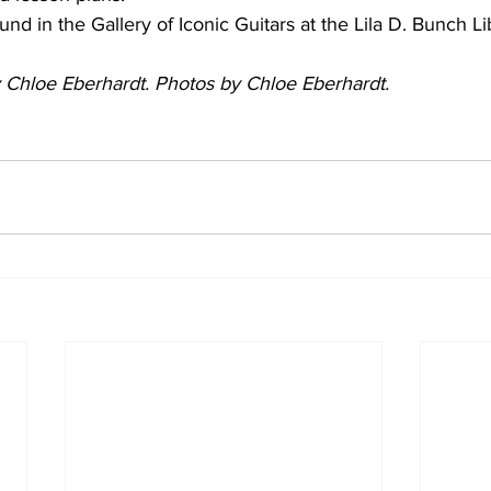
nd in the Gallery of Iconic Guitars at the Lila D. Bunch Li
by Chloe Eberhardt. Photos by Chloe Eberhardt.