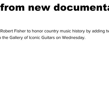
s from new document
 Robert Fisher to honor country music history by adding t
o the Gallery of Iconic Guitars on Wednesday.