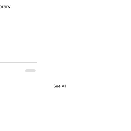
brary.
See All