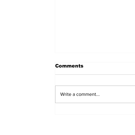
Comments
Write a comment...
Fisher Center Hosts
Miss Tennessee
Pageant