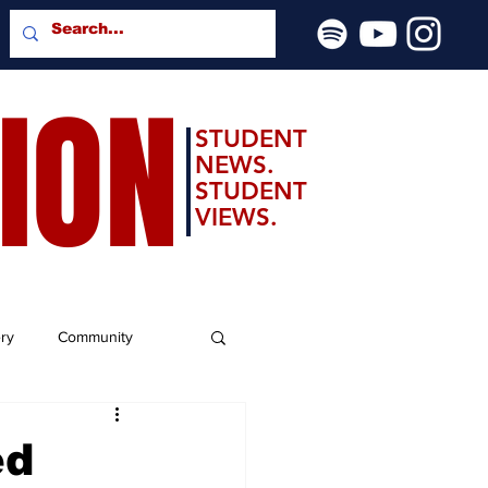
SION
STUDENT
NEWS.
STUDENT
VIEWS.
ery
Community
ed