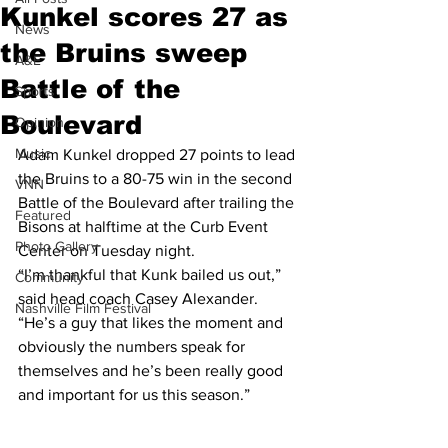
Kunkel scores 27 as
News
the Bruins sweep
A&E
Battle of the
Sports
Boulevard
Opinion
Music
Adam Kunkel dropped 27 points to lead 
the Bruins to a 80-75 win in the second 
VNN
Battle of the Boulevard after trailing the 
Featured
Bisons at halftime at the Curb Event 
Photo Gallery
Center on Tuesday night.  
“I’m thankful that Kunk bailed us out,” 
Community
said head coach Casey Alexander. 
Nashville Film Festival
“He’s a guy that likes the moment and 
obviously the numbers speak for 
themselves and he’s been really good 
and important for us this season.”  