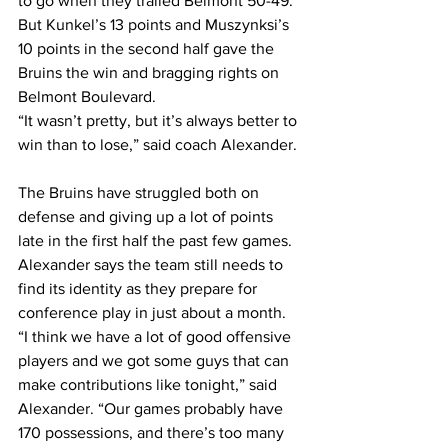
to go when they trailed Belmont 50-49.  
But Kunkel’s 13 points and Muszynksi’s 
10 points in the second half gave the 
Bruins the win and bragging rights on 
Belmont Boulevard.  
“It wasn’t pretty, but it’s always better to 
win than to lose,” said coach Alexander. 
The Bruins have struggled both on 
defense and giving up a lot of points 
late in the first half the past few games. 
Alexander says the team still needs to 
find its identity as they prepare for 
conference play in just about a month.    
“I think we have a lot of good offensive 
players and we got some guys that can 
make contributions like tonight,” said 
Alexander. “Our games probably have 
170 possessions, and there’s too many 