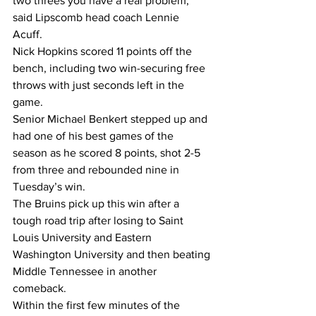
two threes you have a real problem,” 
said Lipscomb head coach Lennie 
Acuff.  
Nick Hopkins scored 11 points off the 
bench, including two win-securing free 
throws with just seconds left in the 
game.  
Senior Michael Benkert stepped up and 
had one of his best games of the 
season as he scored 8 points, shot 2-5 
from three and rebounded nine in 
Tuesday’s win.  
The Bruins pick up this win after a 
tough road trip after losing to Saint 
Louis University and Eastern 
Washington University and then beating 
Middle Tennessee in another 
comeback.  
Within the first few minutes of the 