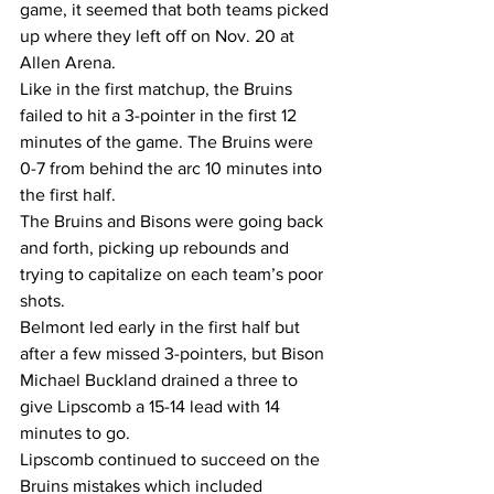
game, it seemed that both teams picked 
up where they left off on Nov. 20 at 
Allen Arena.  
Like in the first matchup, the Bruins 
failed to hit a 3-pointer in the first 12 
minutes of the game. The Bruins were 
0-7 from behind the arc 10 minutes into 
the first half.  
The Bruins and Bisons were going back 
and forth, picking up rebounds and 
trying to capitalize on each team’s poor 
shots.  
Belmont led early in the first half but 
after a few missed 3-pointers, but Bison 
Michael Buckland drained a three to 
give Lipscomb a 15-14 lead with 14 
minutes to go.  
Lipscomb continued to succeed on the 
Bruins mistakes which included 