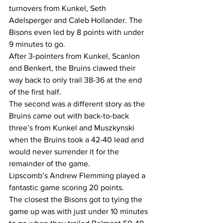
turnovers from Kunkel, Seth 
Adelsperger and Caleb Hollander. The 
Bisons even led by 8 points with under 
9 minutes to go.  
After 3-pointers from Kunkel, Scanlon 
and Benkert, the Bruins clawed their 
way back to only trail 38-36 at the end 
of the first half.  
The second was a different story as the 
Bruins came out with back-to-back 
three’s from Kunkel and Muszkynski 
when the Bruins took a 42-40 lead and 
would never surrender it for the 
remainder of the game.  
Lipscomb’s Andrew Flemming played a 
fantastic game scoring 20 points.  
The closest the Bisons got to tying the 
game up was with just under 10 minutes 