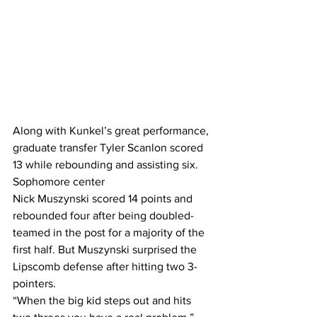
Along with Kunkel’s great performance, 
graduate transfer Tyler Scanlon scored 
13 while rebounding and assisting six. 
Sophomore center  
Nick Muszynski scored 14 points and 
rebounded four after being doubled-
teamed in the post for a majority of the 
first half. But Muszynski surprised the 
Lipscomb defense after hitting two 3-
pointers.  
“When the big kid steps out and hits 