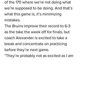
of the 170 where we’re not doing what 
we’re supposed to be doing. And that’s 
what this game is, it’s minimizing 
mistakes.  
The Bruins improve their record to 6-3 
as the take the week off for finals, but 
coach Alexander is excited to take a 
break and concentrate on practicing 
before they’re next game.  
“They’re probably not as excited as I am 
about the next 8 days where we don’t 
have games and we can practice,” 
Alexander said. “We need it, 
desperately.” 
Belmont’s next two games will be a 
little easier than their past four as they 
face Division II school Carsen-Newman 
on Dec. 11 at the Curb and then the 
struggling Kennesaw State University a 