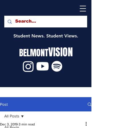
Student News. Student Views.
VISION
BELMONT
Post
All Posts
Dec 3, 2019
3 min read
All Posts