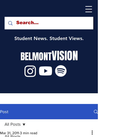
Student News. Student Views.
VISION
BELMONT
Post
All Posts
Mar 31, 2011
3 min read
All Posts