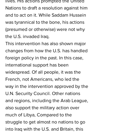
lives. His actions prompted the United 
Nations to draft a resolution against him 
and to act on it. While Saddam Hussein 
was tyrannical to the bone, his actions 
(presumed or otherwise) were not why 
the U.S. invaded Iraq.
This intervention has also shown major 
changes from how the U.S. has handled 
foreign policy in the past. In this case, 
international support has been 
widespread. Of all people, it was the 
French, not Americans, who led the 
way in the intervention approved by the 
U.N. Security Council. Other nations 
and regions, including the Arab League, 
also support the military action over 
much of Libya, Compared to the 
struggle to get almost no nations to go 
into Iraq with the U.S. and Britain, this 