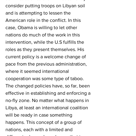
consider putting troops on Libyan soil 
and is attempting to lessen the 
American role in the conflict. In this 
case, Obama is willing to let other 
nations do much of the work in this 
intervention, while the U.S fulfills the 
roles as they present themselves. His 
current policy is a welcome change of 
pace from the previous administration, 
where it seemed international 
cooperation was some type of taboo.
The changed policies have, so far, been 
effective in establishing and enforcing a 
no-fly zone. No matter what happens in 
Libya, at least an international coalition 
will be ready in case something 
happens. This concept of a group of 
nations, each with a limited and 