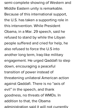
semi-complete showing of Western and 
Middle Eastern unity is remarkable.
Because of this international support, 
the U.S. has taken a supporting role in 
this intervention. While President 
Obama, in a Mar. 29 speech, said he 
refused to stand by while the Libyan 
people suffered and cried for help, he 
also refused to force the U.S into 
another long term, Iraq-like military 
engagement. He urged Qaddafi to step 
down, encouraging a peaceful 
transition of power instead of 
threatening unilateral American action 
against Qaddafi. There is no “axis of 
evil” in the speech, and thank 
goodness, no threats of WMDs. In 
addition to that, the Obama 
administration said it will not currently 