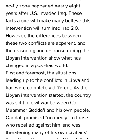
no-fly zone happened nearly eight 
years after U.S. invaded Iraq. These 
facts alone will make many believe this 
intervention will turn into Iraq 2.0. 
However, the differences between 
these two conflicts are apparent, and 
the reasoning and response during the 
Libyan intervention show what has 
changed in a post-Iraq world.
First and foremost, the situations 
leading up to the conflicts in Libya and 
Iraq were completely different. As the 
Libyan intervention started, the country 
was split in civil war between Col. 
Muammar Qaddafi and his own people. 
Qaddafi promised “no mercy” to those 
who rebelled against him, and was 
threatening many of his own civilians’ 