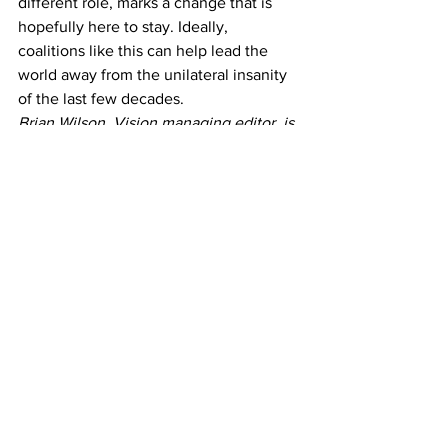
different role, marks a change that is 
hopefully here to stay. Ideally, 
coalitions like this can help lead the 
world away from the unilateral insanity 
of the last few decades.
Brian Wilson, Vision managing editor, is 
sophomore journalism major.
#foreignpolicy
#Libya
Opinion
See All
Recent Posts