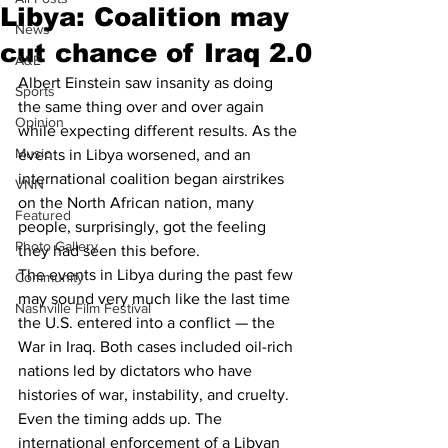
Libya: Coalition may
News
cut chance of Iraq 2.0
A&E
Albert Einstein saw insanity as doing 
Sports
the same thing over and over again 
Opinion
while expecting different results. As the 
Music
events in Libya worsened, and an 
international coalition began airstrikes 
VNN
on the North African nation, many 
Featured
people, surprisingly, got the feeling 
Photo Gallery
they had seen this before.
The events in Libya during the past few 
Community
may sound very much like the last time 
Nashville Film Festival
the U.S. entered into a conflict — the 
War in Iraq. Both cases included oil-rich 
nations led by dictators who have 
histories of war, instability, and cruelty. 
Even the timing adds up. The 
international enforcement of a Libyan 