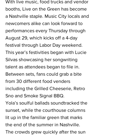
With live music, food trucks and vendor 
booths, Live on the Green has become 
a Nashville staple. Music City locals and 
newcomers alike can look forward to 
performances every Thursday through 
August 29, which kicks off a 4-day 
festival through Labor Day weekend.  
This year’s festivities began with Lucie 
Silvas showcasing her songwriting 
talent as attendees began to file in. 
Between sets, fans could grab a bite 
from 30 different food venders 
including the Grilled Cheeserie, Retro 
Sno and Smoke Signal BBQ.  
Yola’s soulful ballads soundtracked the 
sunset, while the courthouse columns 
lit up in the familiar green that marks 
the end of the summer in Nashville.  
The crowds grew quickly after the sun 