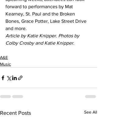
forward to performances by Mat 
Kearney, St. Paul and the Broken 
Bones, Grace Potter, Lake Street Drive 
and more.  
Article by Katie Knipper. Photos by 
Colby Crosby and Katie Knipper.
A&E
Music
See All
Recent Posts