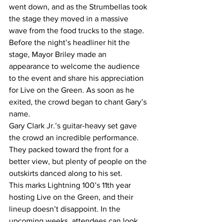
went down, and as the Strumbellas took 
the stage they moved in a massive 
wave from the food trucks to the stage.  
Before the night’s headliner hit the 
stage, Mayor Briley made an 
appearance to welcome the audience 
to the event and share his appreciation 
for Live on the Green. As soon as he 
exited, the crowd began to chant Gary’s 
name. 
Gary Clark Jr.’s guitar-heavy set gave 
the crowd an incredible performance. 
They packed toward the front for a 
better view, but plenty of people on the 
outskirts danced along to his set. 
This marks Lightning 100’s 11th year 
hosting Live on the Green, and their 
lineup doesn’t disappoint. In the 
upcoming weeks, attendees can look 