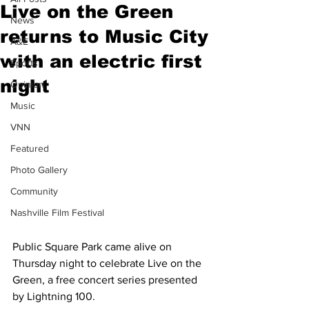
Live on the Green
News
returns to Music City
A&E
with an electric first
Sports
night
Opinion
Music
VNN
Featured
Photo Gallery
Community
Nashville Film Festival
Public Square Park came alive on 
Thursday night to celebrate Live on the 
Green, a free concert series presented 
by Lightning 100. 