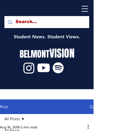
Student News. Student Views.
VISION
BELMONT
Post
All Posts
Aug 16, 2019
2 min read
All Posts