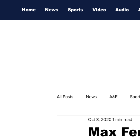
Home
News
Sports
Video
Audio
All Posts
News
A&E
Spor
Oct 8, 2020
1 min read
Nashville Film Festival
Max Fe