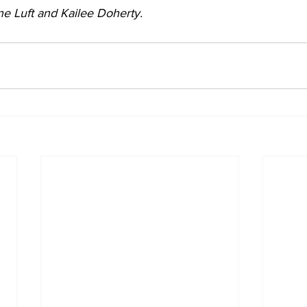
e Luft and Kailee Doherty.