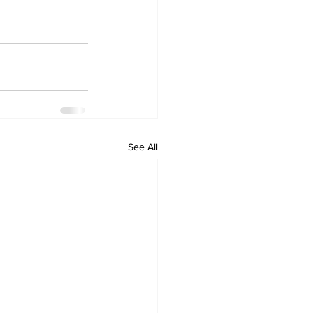
See All