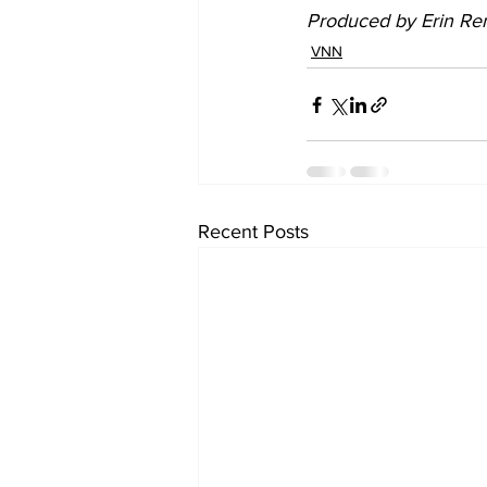
Produced by Erin Ren
VNN
Recent Posts