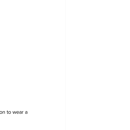
on to wear a 