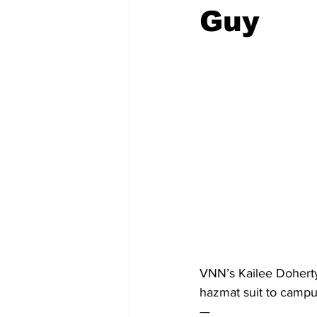
Guy
VNN’s Kailee Doherty
hazmat suit to campus
— 