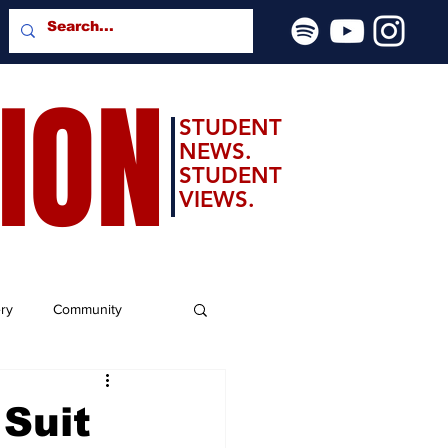
SION
STUDENT
NEWS.
STUDENT
VIEWS.
ery
Community
Suit