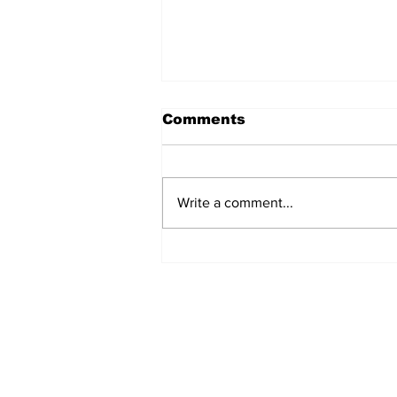
Comments
Write a comment...
Welcome back Bruins!