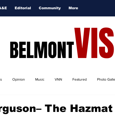
A&E
Editorial
Community
More
VI
BELMONT
ts
Opinion
Music
VNN
Featured
Photo Gall
rguson– The Hazmat 