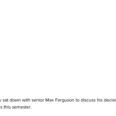
 sat down with senior Max Ferguson to discuss his decisi
 this semester.  