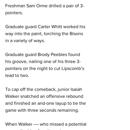
Freshman Sam Orme drilled a pair of 3-
pointers. 
Graduate guard Carter Whitt worked his 
way into the paint, torching the Bisons 
in a variety of ways. 
Graduate guard Brody Peebles found 
his groove, nailing one of his three 3-
pointers on the night to cut Lipscomb’s 
lead to two. 
To cap off the comeback, junior Isaiah 
Walker snatched an offensive rebound 
and finished an and-one layup to tie the 
game with three seconds remaining. 
When Walker –– who missed a potential 