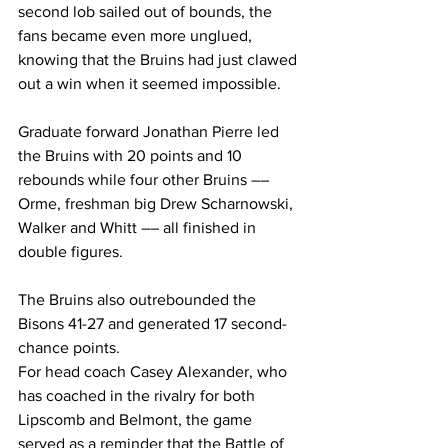
second lob sailed out of bounds, the 
fans became even more unglued, 
knowing that the Bruins had just clawed 
out a win when it seemed impossible. 
Graduate forward Jonathan Pierre led 
the Bruins with 20 points and 10 
rebounds while four other Bruins –– 
Orme, freshman big Drew Scharnowski, 
Walker and Whitt –– all finished in 
double figures.  
The Bruins also outrebounded the 
Bisons 41-27 and generated 17 second-
chance points.  
For head coach Casey Alexander, who 
has coached in the rivalry for both 
Lipscomb and Belmont, the game 
served as a reminder that the Battle of 