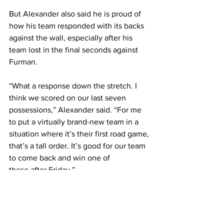
But Alexander also said he is proud of 
how his team responded with its backs 
against the wall, especially after his 
team lost in the final seconds against 
Furman.  
“What a response down the stretch. I 
think we scored on our last seven 
possessions,” Alexander said. “For me 
to put a virtually brand-new team in a 
situation where it’s their first road game, 
that’s a tall order. It’s good for our team 
to come back and win one of 
these after Friday.” 
The Bruins look to continue their 
momentum on Friday when they travel 
to Colorado Springs, Colorado, to play 