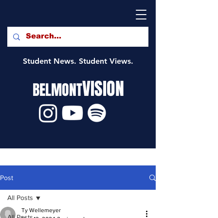
Student News. Student Views.
VISION
BELMONT
Post
All Posts
Ty Wellemeyer
All Posts