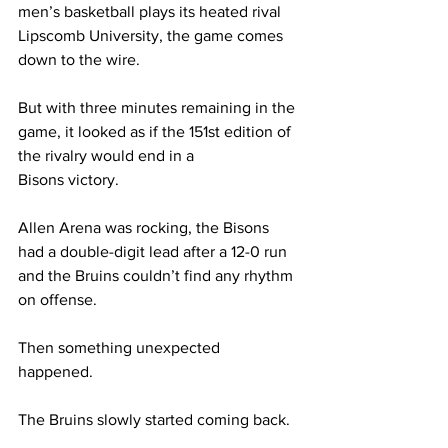
men’s basketball plays its heated rival 
Lipscomb University, the game comes 
down to the wire. 
But with three minutes remaining in the 
game, it looked as if the 151st edition of 
the rivalry would end in a 
Bisons victory. 
Allen Arena was rocking, the Bisons 
had a double-digit lead after a 12-0 run 
and the Bruins couldn’t find any rhythm 
on offense.  
Then something unexpected 
happened.  
The Bruins slowly started coming back.  