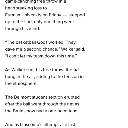
game-clinching free throw in a 
heartbreaking loss to 
Furman University on Friday –– stepped 
up to the line, only one thing went 
through his mind.  
“The basketball Gods worked. They 
gave me a second chance,” Walker said. 
“I can’t let my team down this time.” 
As Walker shot his free throw, the ball 
hung in the air, adding to the tension in 
the atmosphere. 
The Belmont student section erupted 
after the ball went through the net as 
the Bruins now had a one-point lead. 
And as Lipscomb’s attempt at a last-