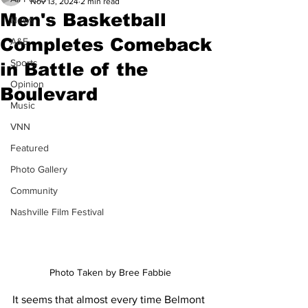
Nov 13, 2024
2 min read
Men's Basketball
News
Completes Comeback
A&E
Sports
in Battle of the
Opinion
Boulevard
Music
VNN
Featured
Photo Gallery
Community
Nashville Film Festival
Photo Taken by Bree Fabbie
It seems that almost every time Belmont 