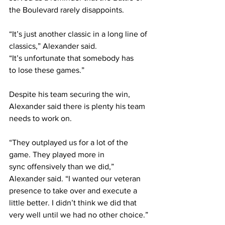
the Boulevard rarely disappoints. 
“It’s just another classic in a long line of 
classics,” Alexander said. 
“It’s unfortunate that somebody has 
to lose these games.” 
Despite his team securing the win, 
Alexander said there is plenty his team 
needs to work on.  
“They outplayed us for a lot of the 
game. They played more in 
sync offensively than we did,” 
Alexander said. “I wanted our veteran 
presence to take over and execute a 
little better. I didn’t think we did that 
very well until we had no other choice.” 