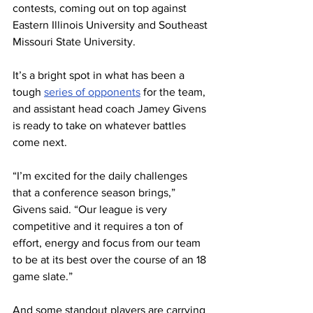
contests, coming out on top against 
Eastern Illinois University and Southeast 
Missouri State University.
It’s a bright spot in what has been a 
tough 
series of opponents
 for the team, 
and assistant head coach Jamey Givens 
is ready to take on whatever battles 
come next.
“I’m excited for the daily challenges 
that a conference season brings,” 
Givens said. “Our league is very 
competitive and it requires a ton of 
effort, energy and focus from our team 
to be at its best over the course of an 18 
game slate.”
And some standout players are carrying 