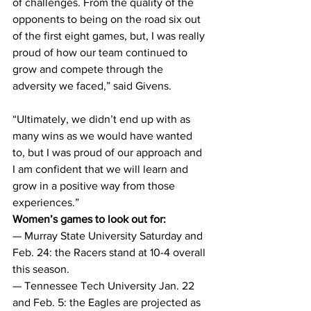
of challenges. From the quality of the 
opponents to being on the road six out 
of the first eight games, but, I was really 
proud of how our team continued to 
grow and compete through the 
adversity we faced,” said Givens. 
“Ultimately, we didn’t end up with as 
many wins as we would have wanted 
to, but I was proud of our approach and 
I am confident that we will learn and 
grow in a positive way from those 
experiences.” 
Women’s games to look out for:
— Murray State University Saturday and 
Feb. 24: the Racers stand at 10-4 overall 
this season. 
— Tennessee Tech University Jan. 22 
and Feb. 5: the Eagles are projected as 