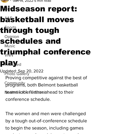
Jan 14, 2022
5 min read
Midseason report:
News
basketball moves
A&E
Sports
through tough
Opinion
schedules and
Music
triumphal conference
VNN
play
Featured
Updated:
Sep 20, 2022
Photo Gallery
Proving competitive against the best of 
Community
programs, both Belmont basketball 
teams look further ahead to their 
Nashville Film Festival
conference schedule. 
The women and men were challenged 
by a tough out-of-conference schedule 
to begin the season, including games 