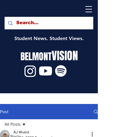
Student News. Student Views.
VISION
BELMONT
Post
All Posts
AJ Wuest
All Posts