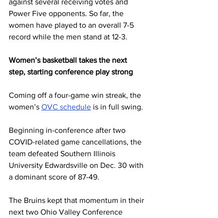
against several receiving votes and 
Power Five opponents. So far, the 
women have played to an overall 7-5 
record while the men stand at 12-3.
Women’s basketball takes the next 
step, starting conference play strong
Coming off a four-game win streak, the 
women’s 
OVC schedule
 is in full swing. 
Beginning in-conference after two 
COVID-related game cancellations, the 
team defeated Southern Illinois 
University Edwardsville on Dec. 30 with 
a dominant score of 87-49. 
The Bruins kept that momentum in their 
next two Ohio Valley Conference 