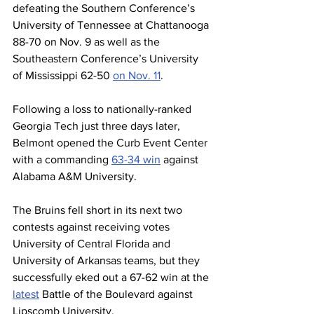
defeating the Southern Conference’s 
University of Tennessee at Chattanooga 
88-70 on Nov. 9 as well as the 
Southeastern Conference’s University 
of Mississippi 62-50 
on Nov. 11
.
Following a loss to nationally-ranked 
Georgia Tech just three days later, 
Belmont opened the Curb Event Center 
with a commanding 
63-34 win
 against 
Alabama A&M University.
The Bruins fell short in its next two 
contests against receiving votes 
University of Central Florida and 
University of Arkansas teams, but they 
successfully eked out a 67-62 win at the 
latest
 Battle of the Boulevard against 
Lipscomb University.