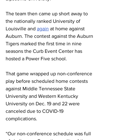
The team then came up short away to 
the nationally ranked University of 
Louisville and 
again
 at home against 
Auburn. The contest against the Auburn 
Tigers marked the first time in nine 
seasons the Curb Event Center has 
hosted a Power Five school.
That game wrapped up non-conference 
play before scheduled home contests 
against Middle Tennessee State 
University and Western Kentucky 
University on Dec. 19 and 22 were 
canceled due to COVID-19 
complications.
“Our non-conference schedule was full 