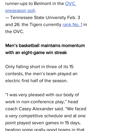
runner-ups to Belmont in the 
OVC 
preseason poll
. 
— Tennessee State University Feb. 3 
and 26: the Tigers currently 
rank No. 1
 in 
the OVC.
Men’s basketball maintains momentum 
with an eight-game win streak
Only falling short in three of its 15 
contests, the men’s team played an 
electric first half of the season. 
“I was very pleased with our body of 
work in non-conference play,” head 
coach Casey Alexander said. “We faced 
a very competitive schedule and at one 
point played seven games in 15 days, 
beating some really good teams in that 