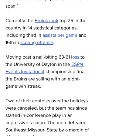
span.”
Currently the 
Bruins rank
 top 25 in the 
country in 14 statistical categories, 
including third in 
assists per game
 and 
16th in 
scoring offense
.
Moving past a nail-biting 63-61 
loss
 to 
the University of Dayton in the 
ESPN 
Events Invitational
 championship final, 
the Bruins are sailing with an eight-
game win streak. 
Two of their contests over the holidays 
were canceled, but the team has since 
started in-conference play in an 
impressive fashion. The men defeated 
Southeast Missouri State by a margin of 