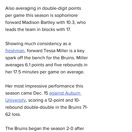
Also averaging in double-digit points 
per game this season is sophomore 
forward Madison Bartley with 10.3, who 
leads the team in blocks with 17.
Showing much consistency as a 
freshman
, forward Tessa Miller is a key 
spark off the bench for the Bruins. Miller 
averages 6.1 points and five rebounds in 
her 17.5 minutes per game on average.
Her most impressive performance this 
season came Dec. 15 
against Auburn 
University
, scoring a 12-point and 10-
rebound double-double in the Bruins 71-
62 loss. 
The Bruins began the season 2-0 after 