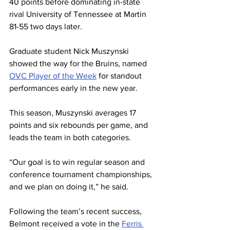
40 points before dominating in-state 
rival University of Tennessee at Martin 
81-55 two days later.
Graduate student Nick Muszynski 
showed the way for the Bruins, named 
OVC Player of the Week
 for standout 
performances early in the new year.
This season, Muszynski averages 17 
points and six rebounds per game, and 
leads the team in both categories.
“Our goal is to win regular season and 
conference tournament championships, 
and we plan on doing it,” he said. 
Following the team’s recent success, 
Belmont received a vote in the 
Ferris 