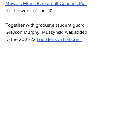
Mowers Men’s Basketball Coaches Poll
for the week of Jan. 10.
Together with graduate student guard 
Grayson Murphy, Muszynski was added 
to the 2021-22 
Lou Henson National 
Player of the Year Mid-Season Watch 
List
.
One of the biggest surprises for the 
men’s team this season has been the 
emergence of 
freshman
 guard Will 
Richard, who took a spot in the starting 
lineup in Belmont’s fourth game of the 
season.
Richard has now solidified his place as a 
starter, scoring a season-high 23 points 
in the team’s early December win 