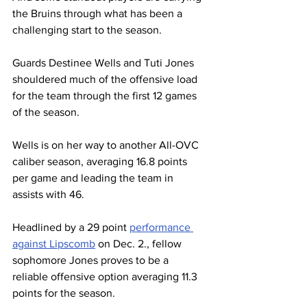
the Bruins through what has been a 
challenging start to the season.
Guards Destinee Wells and Tuti Jones 
shouldered much of the offensive load 
for the team through the first 12 games 
of the season.
Wells is on her way to another All-OVC 
caliber season, averaging 16.8 points 
per game and leading the team in 
assists with 46. 
Headlined by a 29 point 
performance 
against Lipscomb
 on Dec. 2., fellow 
sophomore Jones proves to be a 
reliable offensive option averaging 11.3 
points for the season.