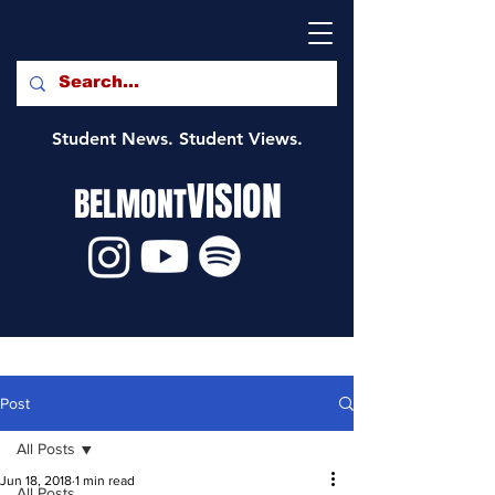
Student News. Student Views.
VISION
BELMONT
Post
All Posts
Jun 18, 2018
1 min read
All Posts