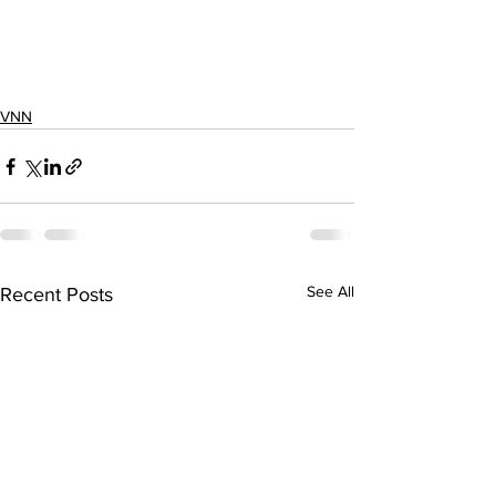
VNN
See All
Recent Posts