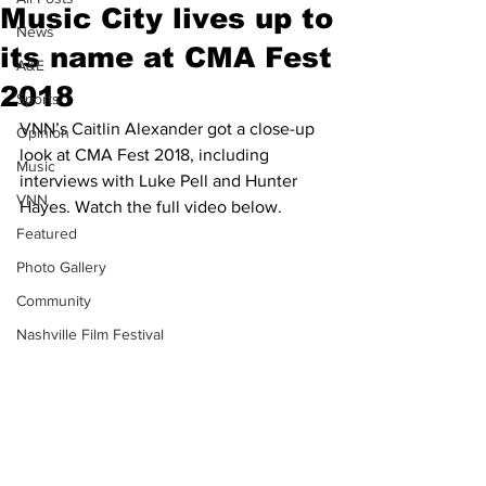
Music City lives up to
News
its name at CMA Fest
A&E
2018
Sports
VNN’s Caitlin Alexander got a close-up 
Opinion
look at CMA Fest 2018, including 
Music
interviews with Luke Pell and Hunter 
VNN
Hayes. Watch the full video below.
Featured
Photo Gallery
Community
Nashville Film Festival