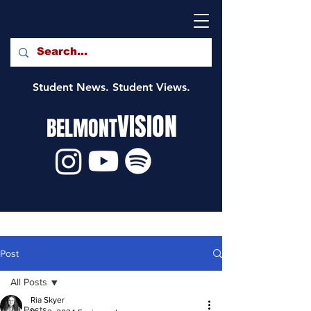
Student News. Student Views.
VISION
BELMONT
Post
All Posts
Ria Skyer
All Posts