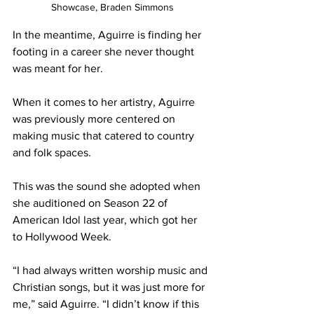
Showcase, Braden Simmons
In the meantime, Aguirre is finding her 
footing in a career she never thought 
was meant for her. 
When it comes to her artistry, Aguirre 
was previously more centered on 
making music that catered to country 
and folk spaces.  
This was the sound she adopted when 
she auditioned on Season 22 of 
American Idol last year, which got her 
to Hollywood Week. 
“I had always written worship music and 
Christian songs, but it was just more for 
me,” said Aguirre. “I didn’t know if this 