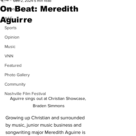
Dec 2, 2024
5 min read
On Beat: Meredith
News
Aguirre
A&E
Sports
Opinion
Music
VNN
Featured
Photo Gallery
Community
Nashville Film Festival
Aguirre sings out at Christian Showcase, 
Braden Simmons
Growing up Christian and surrounded 
by music, junior music business and 
songwriting major Meredith Aguirre is 