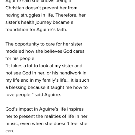
Aguirre said she knows being a 
Christian doesn’t prevent her from 
having struggles in life. Therefore, her 
sister’s health journey became a 
foundation for Aguirre’s faith.  
The opportunity to care for her sister 
modeled how she believes God cares 
for his people. 
“It takes a lot to look at my sister and 
not see God in her, or his handiwork in 
my life and in my family’s life… it is such 
a blessing because it taught me how to 
love people,” said Aguirre. 
God’s impact in Aguirre’s life inspires 
her to present the realities of life in her 
music, even when she doesn’t feel she 
can.  