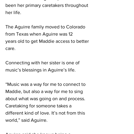
been her primary caretakers throughout 
her life. 
The Aguirre family moved to Colorado 
from Texas when Aguirre was 12 
years old to get Maddie access to better 
care.  
Connecting with her sister is one of 
music’s blessings in Aguirre’s life. 
“Music was a way for me to connect to 
Maddie, but also a way for me to sing 
about what was going on and process. 
Caretaking for someone takes a 
different kind of love. It’s not from this 
world,” said Aguirre. 