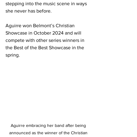
stepping into the music scene in ways 
she never has before. 
Aguirre won Belmont’s Christian 
Showcase in October 2024 and will 
compete with other series winners in 
the Best of the Best Showcase in the 
spring.  
Aguirre embracing her band after being 
announced as the winner of the Christian 