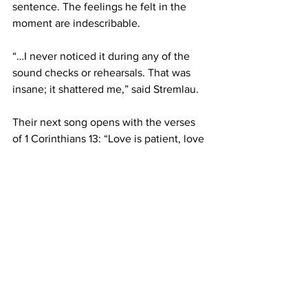
sentence. The feelings he felt in the 
moment are indescribable. 
“…I never noticed it during any of the 
sound checks or rehearsals. That was 
insane; it shattered me,” said Stremlau. 
Their next song opens with the verses 
of 1 Corinthians 13: “Love is patient, love 
is kind….” The song was an unfinished 
draft in Aguirre’s phone a few days 
prior, but she wanted to see how it 
would sound with the band. 
“Comparing it to my own personal 
relationships, it was about somebody 
that said they loved me in that way but 
wasn’t patient and wasn’t kind. I was 
kind of nervous about it, but now 