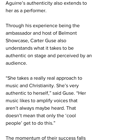
Aguirre’s authenticity also extends to 
her as a performer.  
Through his experience being the 
ambassador and host of Belmont 
Showcase, Carter Guse also 
understands what it takes to be 
authentic on stage and perceived by an 
audience. 
“She takes a really real approach to 
music and Christianity. She’s very 
authentic to herself,” said Guse. “Her 
music likes to amplify voices that 
aren’t always maybe heard. That 
doesn’t mean that only the ‘cool 
people’ get to do this.” 
The momentum of their success falls 