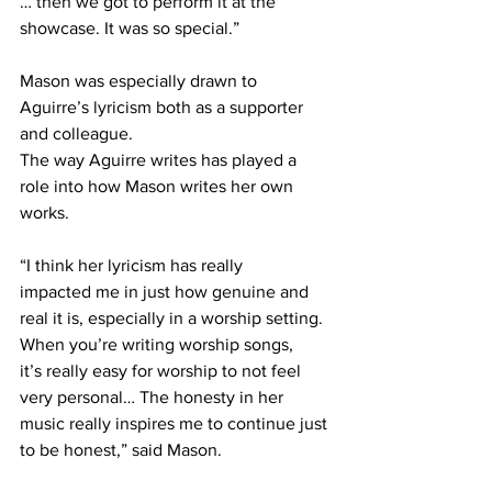
… then we got to perform it at the 
showcase. It was so special.” 
Mason was especially drawn to 
Aguirre’s lyricism both as a supporter 
and colleague.  
The way Aguirre writes has played a 
role into how Mason writes her own 
works. 
“I think her lyricism has really 
impacted me in just how genuine and 
real it is, especially in a worship setting. 
When you’re writing worship songs, 
it’s really easy for worship to not feel 
very personal… The honesty in her 
music really inspires me to continue just 
to be honest,” said Mason. 