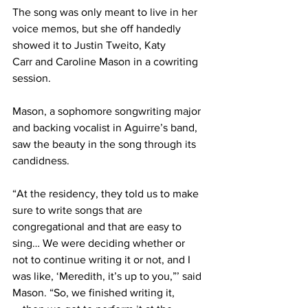
The song was only meant to live in her 
voice memos, but she off handedly 
showed it to Justin Tweito, Katy 
Carr and Caroline Mason in a cowriting 
session.  
Mason, a sophomore songwriting major 
and backing vocalist in Aguirre’s band, 
saw the beauty in the song through its 
candidness. 
“At the residency, they told us to make 
sure to write songs that are 
congregational and that are easy to 
sing… We were deciding whether or 
not to continue writing it or not, and I 
was like, ‘Meredith, it’s up to you,”’ said 
Mason. “So, we finished writing it,