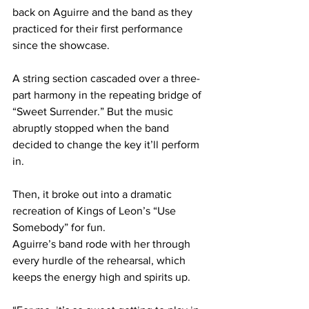
back on Aguirre and the band as they 
practiced for their first performance 
since the showcase.  
A string section cascaded over a three-
part harmony in the repeating bridge of 
“Sweet Surrender.” But the music 
abruptly stopped when the band 
decided to change the key it’ll perform 
in.  
Then, it broke out into a dramatic 
recreation of Kings of Leon’s “Use 
Somebody” for fun. 
Aguirre’s band rode with her through 
every hurdle of the rehearsal, which 
keeps the energy high and spirits up. 