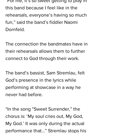
“For me, it’s so sweet getting to play in 
this band because I feel like in the 
rehearsals, everyone’s having so much 
fun,” said the band’s fiddler Naomi 
Dornfeld.  
The connection the bandmates have in 
their rehearsals allows them to further 
connect to God through their work.  
The band’s bassist, Sam Stremlau, felt 
God’s presence in the lyrics while 
performing at showcase in a way he 
never had before. 
“In the song “Sweet Surrender,” the 
chorus is: ‘My soul cries out, My God, 
My God.’ It was only during the actual 
performance that…” Stremlau stops his 