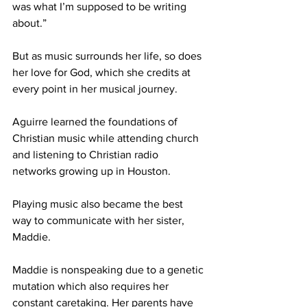
was what I’m supposed to be writing 
about.” 
But as music surrounds her life, so does 
her love for God, which she credits at 
every point in her musical journey.  
Aguirre learned the foundations of 
Christian music while attending church 
and listening to Christian radio 
networks growing up in Houston. 
Playing music also became the best 
way to communicate with her sister, 
Maddie.  
Maddie is nonspeaking due to a genetic 
mutation which also requires her 
constant caretaking. Her parents have 