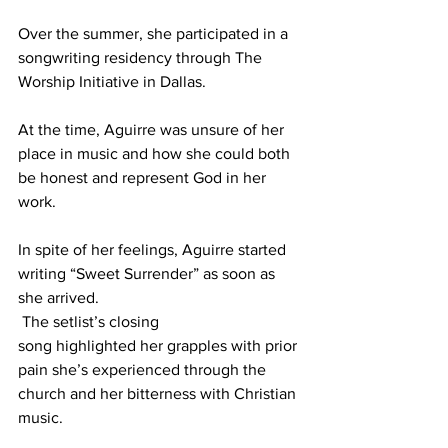
Over the summer, she participated in a 
songwriting residency through The 
Worship Initiative in Dallas.  
At the time, Aguirre was unsure of her 
place in music and how she could both 
be honest and represent God in her 
work.  
In spite of her feelings, Aguirre started 
writing “Sweet Surrender” as soon as 
she arrived. 
 The setlist’s closing 
song highlighted her grapples with prior 
pain she’s experienced through the 
church and her bitterness with Christian 
music. 