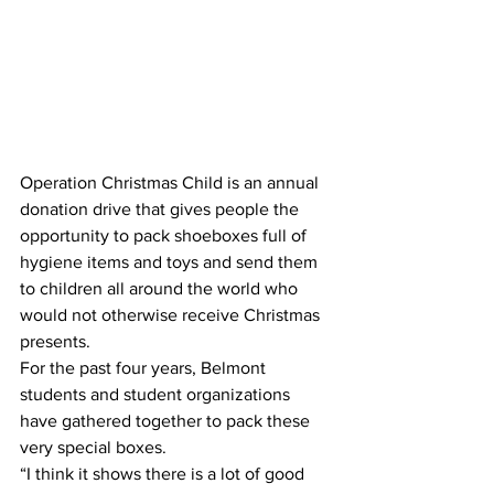
Operation Christmas Child is an annual 
donation drive that gives people the 
opportunity to pack shoeboxes full of 
hygiene items and toys and send them 
to children all around the world who 
would not otherwise receive Christmas 
presents.
For the past four years, Belmont 
students and student organizations 
have gathered together to pack these 
very special boxes.
“I think it shows there is a lot of good 