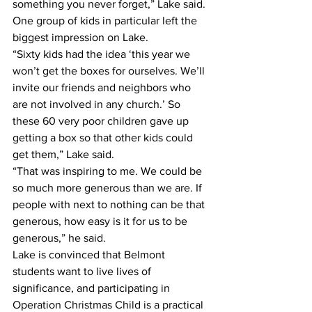
something you never forget,” Lake said.
One group of kids in particular left the 
biggest impression on Lake.
“Sixty kids had the idea ‘this year we 
won’t get the boxes for ourselves. We’ll 
invite our friends and neighbors who 
are not involved in any church.’ So 
these 60 very poor children gave up 
getting a box so that other kids could 
get them,” Lake said.
“That was inspiring to me. We could be 
so much more generous than we are. If 
people with next to nothing can be that 
generous, how easy is it for us to be 
generous,” he said.
Lake is convinced that Belmont 
students want to live lives of 
significance, and participating in 
Operation Christmas Child is a practical 