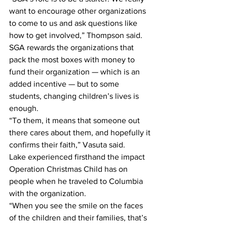
want to encourage other organizations 
to come to us and ask questions like 
how to get involved,” Thompson said.
SGA rewards the organizations that 
pack the most boxes with money to 
fund their organization — which is an 
added incentive — but to some 
students, changing children’s lives is 
enough.
“To them, it means that someone out 
there cares about them, and hopefully it 
confirms their faith,” Vasuta said.
Lake experienced firsthand the impact 
Operation Christmas Child has on 
people when he traveled to Columbia 
with the organization.
“When you see the smile on the faces 
of the children and their families, that’s 