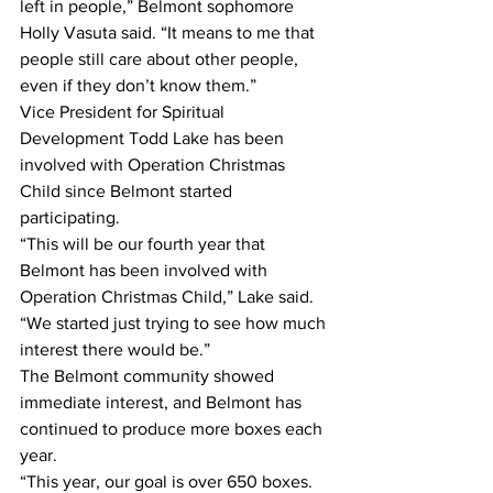
left in people,” Belmont sophomore 
Holly Vasuta said. “It means to me that 
people still care about other people, 
even if they don’t know them.”
Vice President for Spiritual 
Development Todd Lake has been 
involved with Operation Christmas 
Child since Belmont started 
participating.
“This will be our fourth year that 
Belmont has been involved with 
Operation Christmas Child,” Lake said. 
“We started just trying to see how much 
interest there would be.”
The Belmont community showed 
immediate interest, and Belmont has 
continued to produce more boxes each 
year.
“This year, our goal is over 650 boxes. 