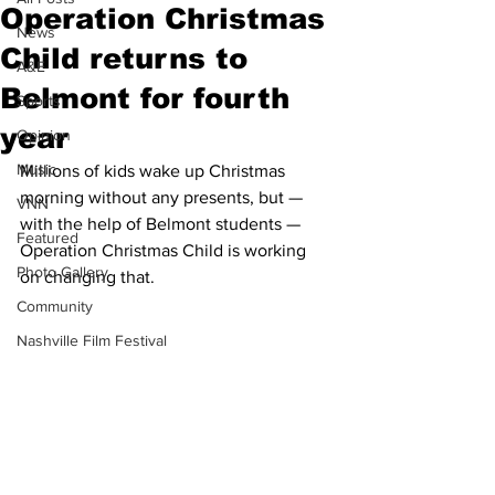
Operation Christmas
News
Child returns to
A&E
Belmont for fourth
Sports
year
Opinion
Music
Millions of kids wake up Christmas 
morning without any presents, but — 
VNN
with the help of Belmont students — 
Featured
Operation Christmas Child is working 
Photo Gallery
on changing that.
Community
Nashville Film Festival