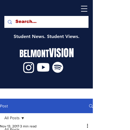
Student News. Student Views.
VISION
BELMONT
Post
All Posts
Nov 13, 2017
3 min read
All Posts