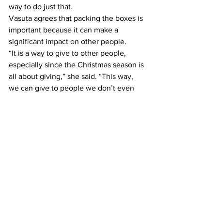
way to do just that.
Vasuta agrees that packing the boxes is 
important because it can make a 
significant impact on other people.
“It is a way to give to other people, 
especially since the Christmas season is 
all about giving,” she said. “This way, 
we can give to people we don’t even 
know but make a difference in their 
lives.”
For Lake, it’s a way to remind everyone 
that life is a gift and everyone should 
share their gifts
“How do I invest my life where it’ll make 
the biggest difference during my brief 
time on Earth?”
All completed boxes should be taken to 
the University Ministries office in the 
first floor of the Gabhart Center.