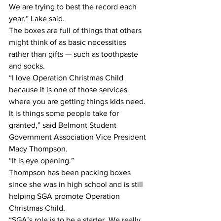
We are trying to best the record each 
year,” Lake said.
The boxes are full of things that others 
might think of as basic necessities 
rather than gifts — such as toothpaste 
and socks.
“I love Operation Christmas Child 
because it is one of those services 
where you are getting things kids need. 
It is things some people take for 
granted,” said Belmont Student 
Government Association Vice President 
Macy Thompson.
“It is eye opening.”
Thompson has been packing boxes 
since she was in high school and is still 
helping SGA promote Operation 
Christmas Child.
“SGA’s role is to be a starter. We really 