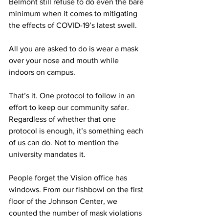
Belmont still refuse to do even the bare 
minimum when it comes to mitigating 
the effects of COVID-19’s latest swell. 
All you are asked to do is wear a mask 
over your nose and mouth while 
indoors on campus. 
That’s it. One protocol to follow in an 
effort to keep our community safer. 
Regardless of whether that one 
protocol is enough, it’s something each 
of us can do. Not to mention the 
university mandates it. 
People forget the Vision office has 
windows. From our fishbowl on the first 
floor of the Johnson Center, we 
counted the number of mask violations 