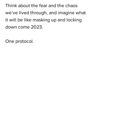
Think about the fear and the chaos 
we’ve lived through, and imagine what 
it will be like masking up and locking 
down come 2023. 
One protocol. 
Keep that in mind, and try a little harder, 
Belmont.
— 
PHOTO: Signage in the Curb Event 
Center lets visitors know that masks are 
required at all times while indoors. Yet 
many in Saturday’s crowd were 
maskless. 
Belmont Vision / Sarah 
Maninger