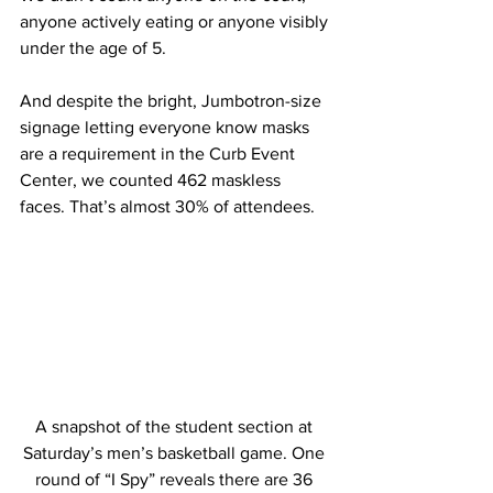
anyone actively eating or anyone visibly 
under the age of 5. 
And despite the bright, Jumbotron-size 
signage letting everyone know masks 
are a requirement in the Curb Event 
Center, we counted 462 maskless 
faces. That’s almost 30% of attendees. 
A snapshot of the student section at 
Saturday’s men’s basketball game. One 
round of “I Spy” reveals there are 36 