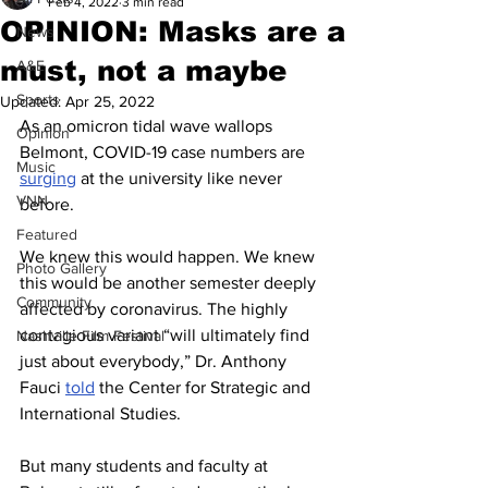
Feb 4, 2022
3 min read
OPINION: Masks are a
News
must, not a maybe
A&E
Sports
Updated:
Apr 25, 2022
As an omicron tidal wave wallops 
Opinion
Belmont, COVID-19 case numbers are 
Music
surging
 at the university like never 
VNN
before. 
Featured
We knew this would happen. We knew 
Photo Gallery
this would be another semester deeply 
Community
affected by coronavirus. The highly 
contagious variant “will ultimately find 
Nashville Film Festival
just about everybody,” Dr. Anthony 
Fauci 
told
 the Center for Strategic and 
International Studies.  
But many students and faculty at 