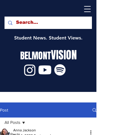
Student News. Student Views.
VISION
BELMONT
Post
All Posts
Anna Jackson
All Posts