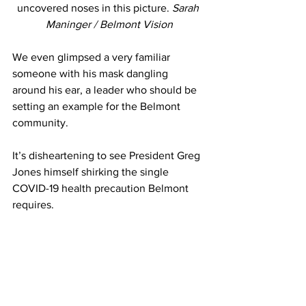
uncovered noses in this picture. 
Sarah 
Maninger / Belmont Vision
We even glimpsed a very familiar 
someone with his mask dangling 
around his ear, a leader who should be 
setting an example for the Belmont 
community.
It’s disheartening to see President Greg 
Jones himself shirking the single 
COVID-19 health precaution Belmont 
requires. 