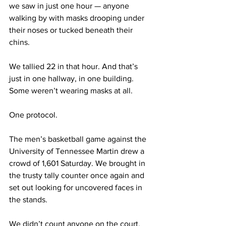
we saw in just one hour — anyone 
walking by with masks drooping under 
their noses or tucked beneath their 
chins.
We tallied 22 in that hour. And that’s 
just in one hallway, in one building. 
Some weren’t wearing masks at all. 
One protocol. 
The men’s basketball game against the 
University of Tennessee Martin drew a 
crowd of 1,601 Saturday. We brought in 
the trusty tally counter once again and 
set out looking for uncovered faces in 
the stands. 
We didn’t count anyone on the court, 