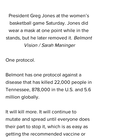
President Greg Jones at the women’s 
basketball game Saturday. Jones did 
wear a mask at one point while in the 
stands, but he later removed it. 
Belmont 
Vision / Sarah Maninger
One protocol. 
Belmont has one protocol against a 
disease that has killed 22,000 people in 
Tennessee, 878,000 in the U.S. and 5.6 
million globally. 
It will kill more. It will continue to 
mutate and spread until everyone does 
their part to stop it, which is as easy as 
getting the recommended vaccine or 