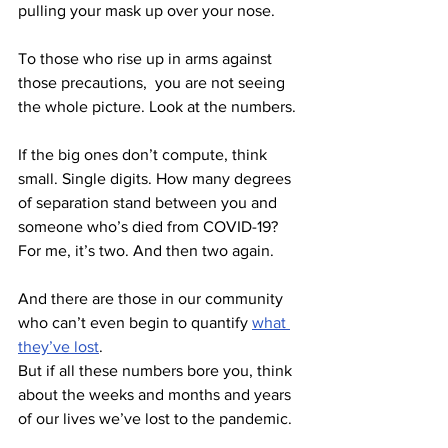
pulling your mask up over your nose. 
To those who rise up in arms against 
those precautions,  you are not seeing 
the whole picture. Look at the numbers. 
If the big ones don’t compute, think 
small. Single digits. How many degrees 
of separation stand between you and 
someone who’s died from COVID-19? 
For me, it’s two. And then two again. 
And there are those in our community 
who can’t even begin to quantify 
what 
they’ve lost
. 
But if all these numbers bore you, think 
about the weeks and months and years 
of our lives we’ve lost to the pandemic.  