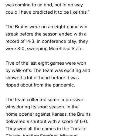
was coming to an end, but in no way 
could I have predicted it to be like this.”
The Bruins were on an eight-game win 
streak before the season ended with a 
record of 14-3. In conference play, they 
were 3-0, sweeping Morehead State. 
Five of the last eight games were won 
by walk-offs. The team was exciting and 
showed a lot of heart before it was 
ripped about from the pandemic. 
The team collected some impressive 
wins during its short season. In the 
home opener against Kansas, the Bruins 
delivered a shutout with a score of 6-0. 
They won all the games in the Turface 
Classic, beating Samford, Missouri 