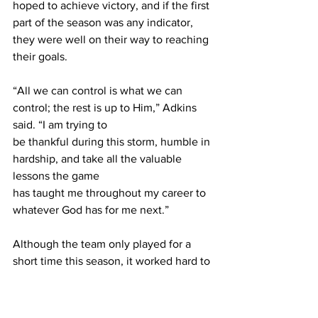
hoped to achieve victory, and if the first 
part of the season was any indicator, 
they were well on their way to reaching 
their goals.
“All we can control is what we can 
control; the rest is up to Him,” Adkins 
said. “I am trying to 
be thankful during this storm, humble in 
hardship, and take all the valuable 
lessons the game 
has taught me throughout my career to 
whatever God has for me next.”
Although the team only played for a 
short time this season, it worked hard to 
create magical moments for its fans. It 
broke down barriers and proved 
predictions wrong. 