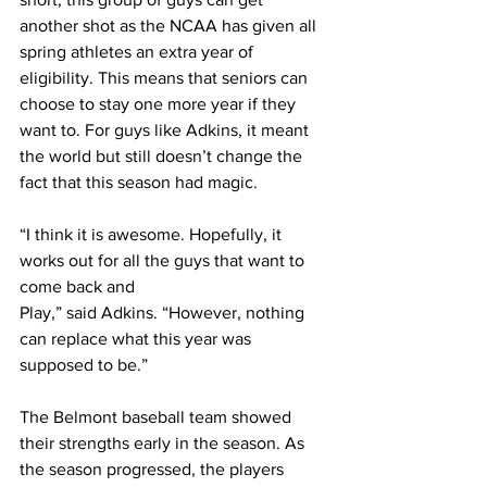
another shot as the NCAA has given all 
spring athletes an extra year of 
eligibility. This means that seniors can 
choose to stay one more year if they 
want to. For guys like Adkins, it meant 
the world but still doesn’t change the 
fact that this season had magic. 
“I think it is awesome. Hopefully, it 
works out for all the guys that want to 
come back and 
Play,” said Adkins. “However, nothing 
can replace what this year was 
supposed to be.”
The Belmont baseball team showed 
their strengths early in the season. As 
the season progressed, the players 