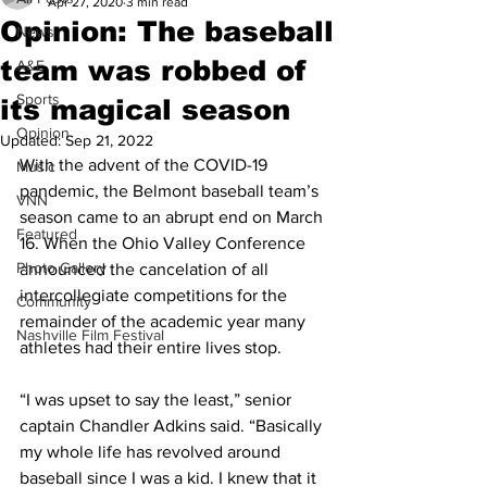
Apr 27, 2020
3 min read
Opinion: The baseball
News
team was robbed of
A&E
Sports
its magical season
Opinion
Updated:
Sep 21, 2022
With the advent of the COVID-19 
Music
pandemic, the Belmont baseball team’s 
VNN
season came to an abrupt end on March 
Featured
16. When the Ohio Valley Conference 
Photo Gallery
announced the cancelation of all 
intercollegiate competitions for the 
Community
remainder of the academic year many 
Nashville Film Festival
athletes had their entire lives stop.
“I was upset to say the least,” senior 
captain Chandler Adkins said. “Basically 
my whole life has revolved around 
baseball since I was a kid. I knew that it 