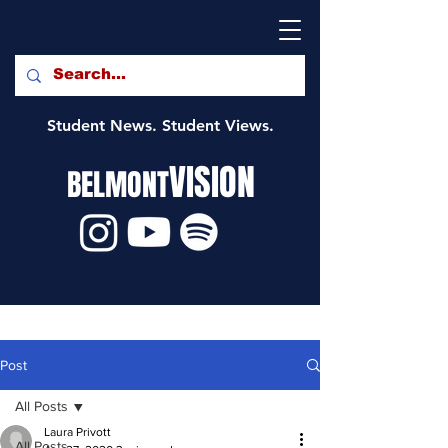
Student News. Student Views.
VISION
BELMONT
Post
All Posts
Laura Privott
All Posts