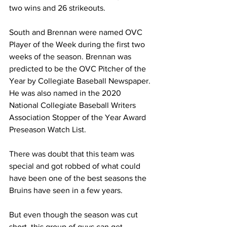
two wins and 26 strikeouts.
South and Brennan were named OVC 
Player of the Week during the first two 
weeks of the season. Brennan was 
predicted to be the OVC Pitcher of the 
Year by Collegiate Baseball Newspaper. 
He was also named in the 2020 
National Collegiate Baseball Writers 
Association Stopper of the Year Award 
Preseason Watch List.
There was doubt that this team was 
special and got robbed of what could 
have been one of the best seasons the 
Bruins have seen in a few years. 
But even though the season was cut 
short, this group of guys can get 