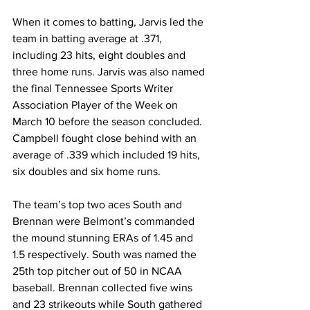
When it comes to batting, Jarvis led the 
team in batting average at .371, 
including 23 hits, eight doubles and 
three home runs. Jarvis was also named 
the final Tennessee Sports Writer 
Association Player of the Week on 
March 10 before the season concluded. 
Campbell fought close behind with an 
average of .339 which included 19 hits, 
six doubles and six home runs.
The team’s top two aces South and 
Brennan were Belmont’s commanded 
the mound stunning ERAs of 1.45 and 
1.5 respectively. South was named the 
25th top pitcher out of 50 in NCAA 
baseball. Brennan collected five wins 
and 23 strikeouts while South gathered 