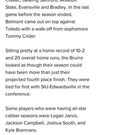
State, Evansville and Bradley. In the last 
game before the season ended, 
Belmont came out on top against 
Toledo with a walk-off from sophomore 
Tommy Crider.
Sitting pretty at a home record of 10-2 
and 20 overall home runs, the Bruins 
looked as though their season could 
have been more than just their 
projected fourth place finish. They were 
tied for first with SIU-Edwardsville in the 
conference.
Some players who were having all-star 
caliber seasons were Logan Jarvis, 
Jackson Campbell, Joshua South, and 
Kyle Brennans. 