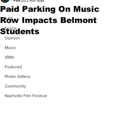
Feb 20
2 min read
Paid Parking On Music
News
Row Impacts Belmont
A&E
Sports
Students
Opinion
Music
VNN
Featured
Photo Gallery
Community
Nashville Film Festival