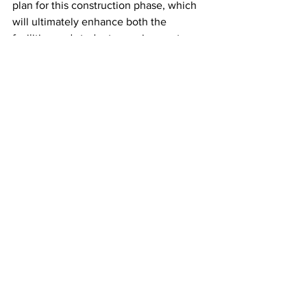
plan for this construction phase, which 
will ultimately enhance both the 
facilities and student experience at 
Music Row,” said Blake. 
NDOT did not respond to a request for 
comment. 
This story was written by Olivia 
Abernathy.
News
Featured
See All
Recent Posts