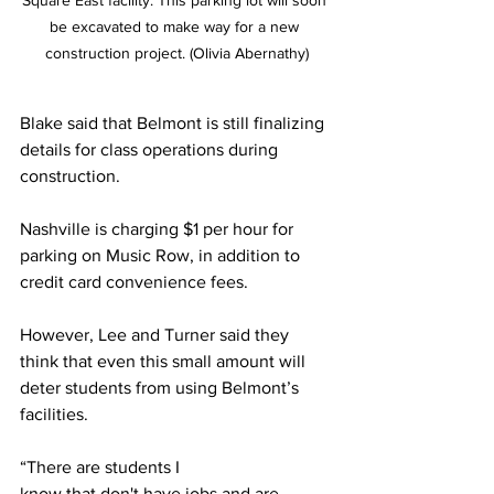
Square East facility. This parking lot will soon 
be excavated to make way for a new 
construction project. (Olivia Abernathy)
Blake said that Belmont is still finalizing 
details for class operations during 
construction. 
Nashville is charging $1 per hour for 
parking on Music Row, in addition to 
credit card convenience fees. 
However, Lee and Turner said they 
think that even this small amount will 
deter students from using Belmont’s 
facilities. 
“There are students I 
know that don't have jobs and are 