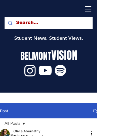
Student News. Student Views.
VISION
BELMONT
Post
All Posts
Olivia Abernathy
All Posts