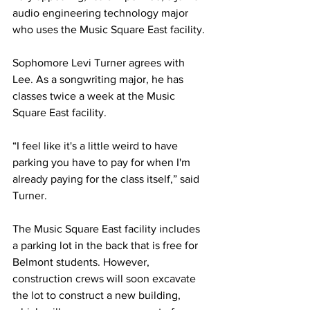
audio engineering technology major 
who uses the Music Square East facility. 
Sophomore Levi Turner agrees with 
Lee. As a songwriting major, he has 
classes twice a week at the Music 
Square East facility. 
“I feel like it's a little weird to have 
parking you have to pay for when I'm 
already paying for the class itself,” said 
Turner. 
The Music Square East facility includes 
a parking lot in the back that is free for 
Belmont students. However, 
construction crews will soon excavate 
the lot to construct a new building, 