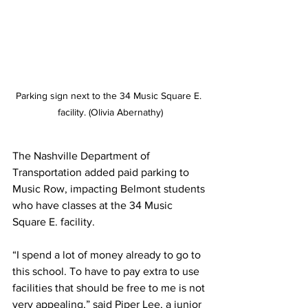
Parking sign next to the 34 Music Square E. 
facility. (Olivia Abernathy)
The Nashville Department of 
Transportation added paid parking to 
Music Row, impacting Belmont students 
who have classes at the 34 Music 
Square E. facility. 
“
I spend a lot of money already to go to 
this school. To have to pay extra to use 
facilities that should be free to me is not 
very appealing,” said Piper Lee, a junior 