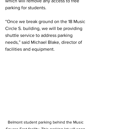
which will remove any access to free 
parking for students. 
“Once we break ground on the 18 Music 
Circle S. building, we will be providing 
shuttle service to address parking 
needs,” said Michael Blake, director of 
facilities and equipment.
Belmont student parking behind the Music 