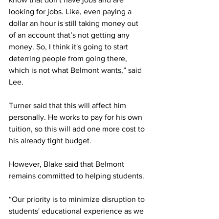
looking for jobs. Like, even paying a 
dollar an hour is still taking money out 
of an account that’s not getting any 
money. So, I think it's going to start 
deterring people from going there, 
which is not what Belmont wants,” said 
Lee. 
Turner said that this will affect him 
personally. He works to pay for his own 
tuition, so this will add one more cost to 
his already tight budget. 
However, Blake said that Belmont 
remains committed to helping students. 
“Our priority is to minimize disruption to 
students' educational experience as we 