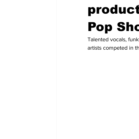
produc
Pop Sh
Talented vocals, fun
artists competed in