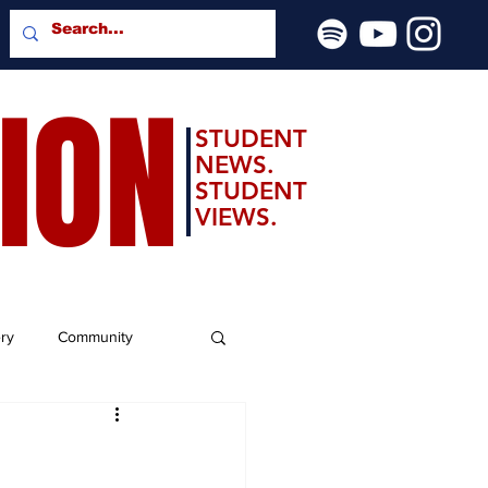
SION
STUDENT
NEWS.
STUDENT
VIEWS.
ery
Community