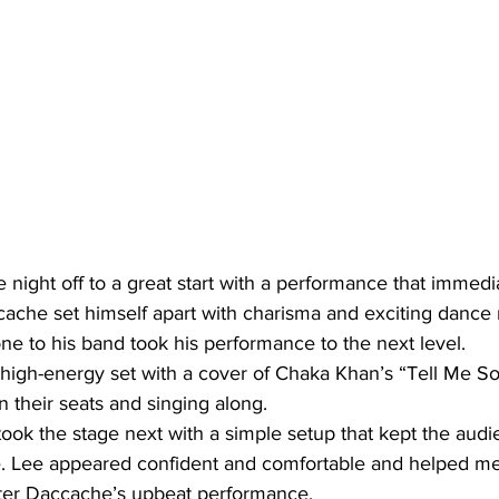
night off to a great start with a performance that immedia
che set himself apart with charisma and exciting dance
ne to his band took his performance to the next level.
high-energy set with a cover of Chaka Khan’s “Tell Me So
 their seats and singing along.
ook the stage next with a simple setup that kept the aud
e. Lee appeared confident and comfortable and helped me
ter Daccache’s upbeat performance.