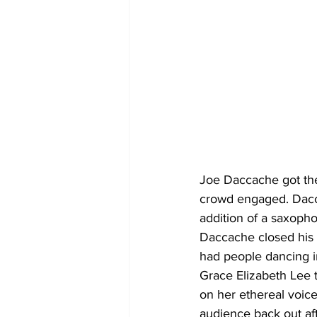
Joe Daccache got the 
crowd engaged. Dacca
addition of a saxopho
Daccache closed his 
had people dancing in
Grace Elizabeth Lee t
on her ethereal voic
audience back out af