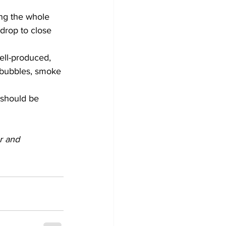
ing the whole 
drop to close 
ell-produced, 
ke bubbles, smoke 
 should be 
r and 