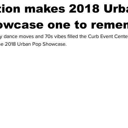
tion makes 2018 Urb
owcase one to reme
ky dance moves and 70s vibes filled the Curb Event Cente
 the 2018 Urban Pop Showcase.