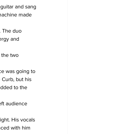
 guitar and sang 
 machine made 
. The duo 
ergy and 
 the two 
ce was going to 
 Curb, but his 
added to the 
eft audience 
ght. His vocals 
nced with him 