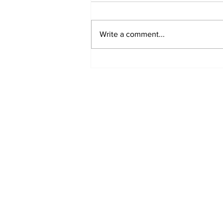
Write a comment...
REVIEW: "Sister Act"