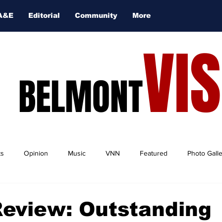
A&E
Editorial
Community
More
VI
BELMONT
ts
Opinion
Music
VNN
Featured
Photo Gall
Review: Outstanding