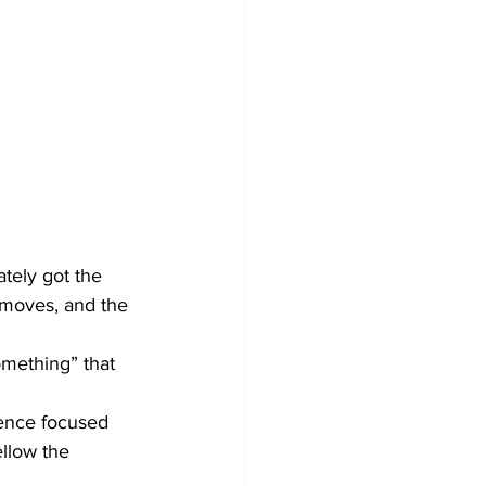
tely got the 
 moves, and the 
mething” that 
ience focused 
llow the 