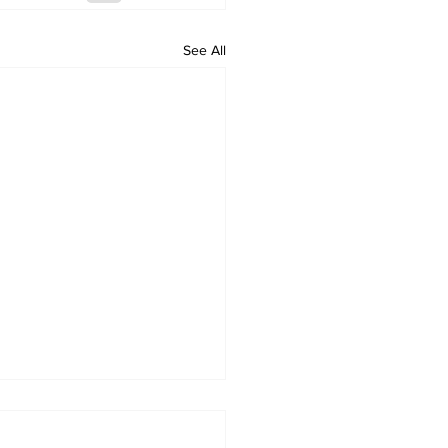
See All