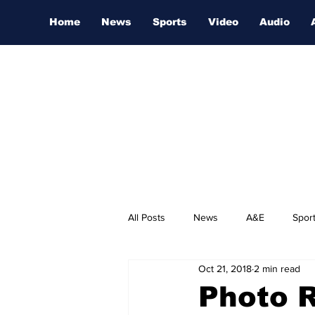
Home
News
Sports
Video
Audio
All Posts
News
A&E
Spor
Oct 21, 2018
2 min read
Nashville Film Festival
Photo 