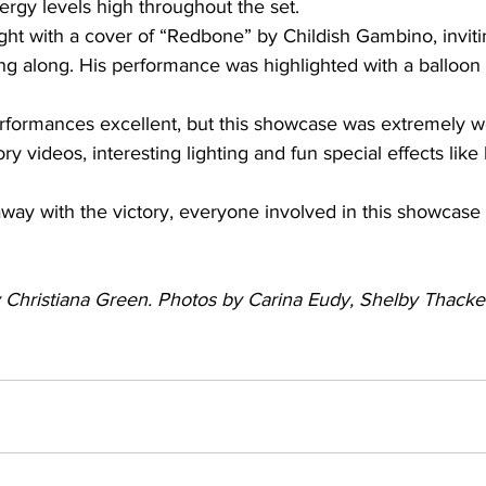
rgy levels high throughout the set.
ght with a cover of “Redbone” by Childish Gambino, invit
sing along. His performance was highlighted with a balloon 
rformances excellent, but this showcase was extremely w
tory videos, interesting lighting and fun special effects li
ay with the victory, everyone involved in this showcase
by Christiana Green. Photos by Carina Eudy, Shelby Thacke