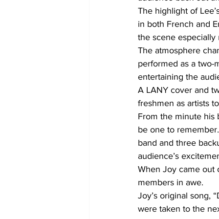
The highlight of Lee’
in both French and E
the scene especially
The atmosphere chang
performed as a two-m
entertaining the audi
A LANY cover and two
freshmen as artists t
From the minute his 
be one to remember. N
band and three backup
audience’s excitemen
When Joy came out on
members in awe.
Joy’s original song, 
were taken to the nex