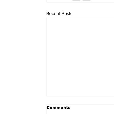
Recent Posts
Comments