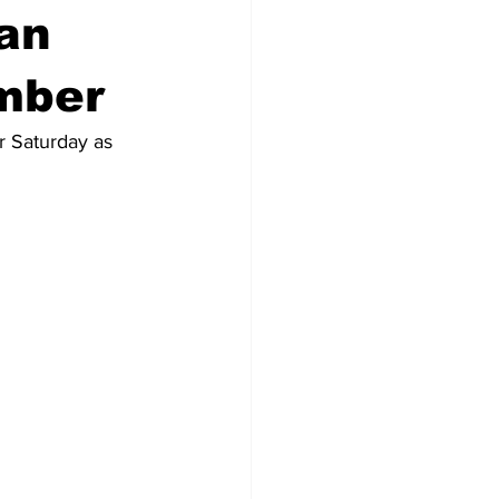
an
mber
r Saturday as 