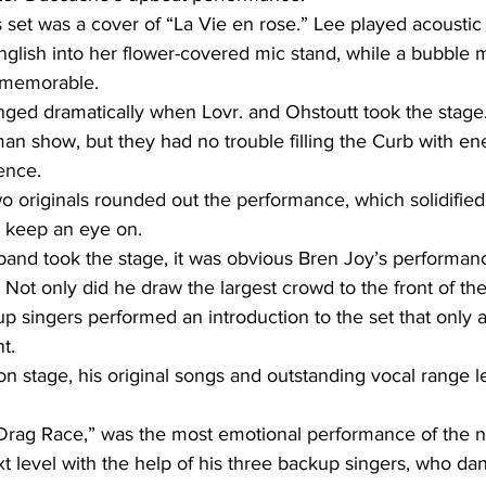
s set was a cover of “La Vie en rose.” Lee played acoustic
nglish into her flower-covered mic stand, while a bubble
 memorable.
ed dramatically when Lovr. and Ohstoutt took the stage
an show, but they had no trouble filling the Curb with en
ence.
 originals rounded out the performance, which solidified
o keep an eye on.
band took the stage, it was obvious Bren Joy’s performan
ot only did he draw the largest crowd to the front of the
 singers performed an introduction to the set that only 
t.
 stage, his original songs and outstanding vocal range l
“Drag Race,” was the most emotional performance of the ni
t level with the help of his three backup singers, who da