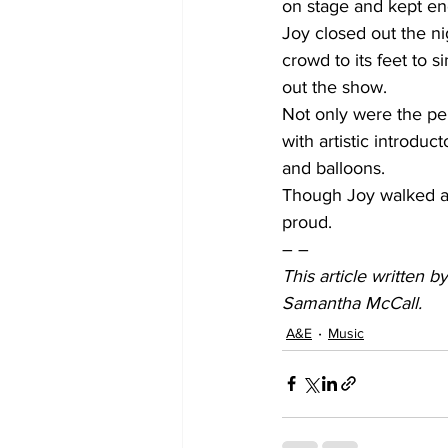
on stage and kept ene
Joy closed out the ni
crowd to its feet to 
out the show.
Not only were the pe
with artistic introduc
and balloons.
Though Joy walked aw
proud.
– –
This article written 
Samantha McCall.
A&E
Music