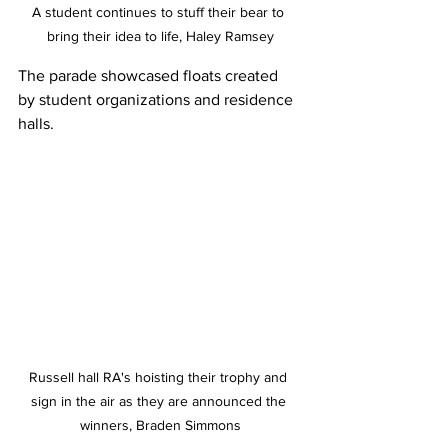
A student continues to stuff their bear to 
bring their idea to life, Haley Ramsey
The parade showcased floats created 
by student organizations and residence 
halls. 
Russell hall RA's hoisting their trophy and 
sign in the air as they are announced the 
winners, Braden Simmons