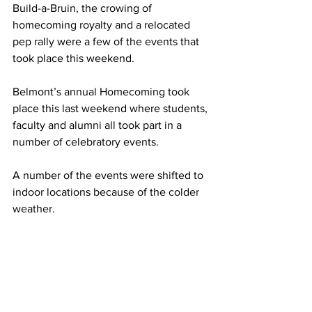
Build-a-Bruin, the crowing of 
homecoming royalty and a relocated 
pep rally were a few of the events that 
took place this weekend. 
Belmont’s annual Homecoming took 
place this last weekend where students, 
faculty and alumni all took part in a 
number of celebratory events.  
A number of the events were shifted to 
indoor locations because of the colder 
weather.  