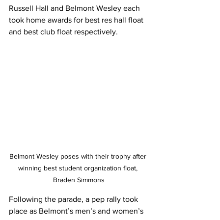
Russell Hall and Belmont Wesley each 
took home awards for best res hall float 
and best club float respectively. 
Belmont Wesley poses with their trophy after 
winning best student organization float, 
Braden Simmons
Following the parade, a pep rally took 
place as Belmont’s men’s and women’s 