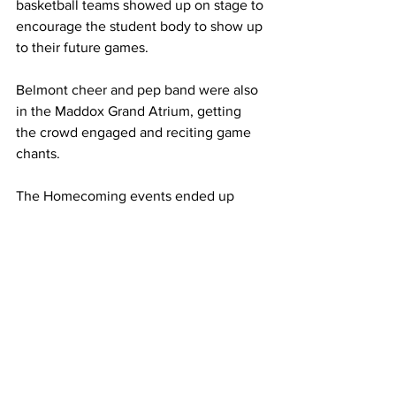
basketball teams showed up on stage to 
encourage the student body to show up 
to their future games. 
Belmont cheer and pep band were also 
in the Maddox Grand Atrium, getting 
the crowd engaged and reciting game 
chants. 
The Homecoming events ended up 
closing out on Saturday night's game at 
halftime as seniors Sam Sackstein and 
Cora Williams were named as 
Homecoming King and Queen for this 
year. 
- 
This article was written by Braden 
Simmons with contributory photography 