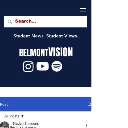
Student News. Student Views.
VISION
BELMONT
Post
All Posts
Braden Simmons
All Posts