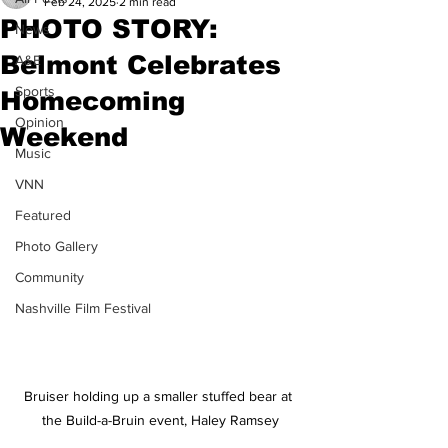
Feb 24, 2025
2 min read
PHOTO STORY:
News
Belmont Celebrates
A&E
Sports
Homecoming
Opinion
Weekend
Music
VNN
Featured
Photo Gallery
Community
Nashville Film Festival
Bruiser holding up a smaller stuffed bear at 
the Build-a-Bruin event, Haley Ramsey