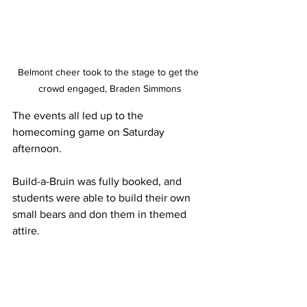
Belmont cheer took to the stage to get the 
crowd engaged, Braden Simmons
The events all led up to the 
homecoming game on Saturday 
afternoon. 
Build-a-Bruin was fully booked, and 
students were able to build their own 
small bears and don them in themed 
attire. 