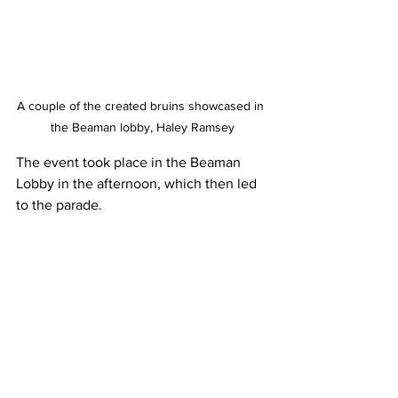
A couple of the created bruins showcased in 
the Beaman lobby, Haley Ramsey
The event took place in the Beaman 
Lobby in the afternoon, which then led 
to the parade. 