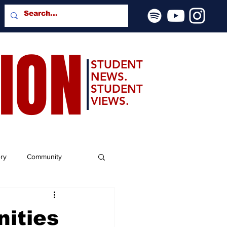
SION
STUDENT
NEWS.
STUDENT
VIEWS.
ery
Community
ities