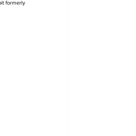
it formerly 
 