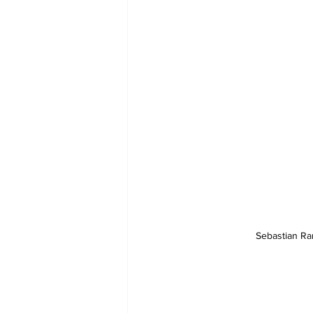
Sebastian Ran