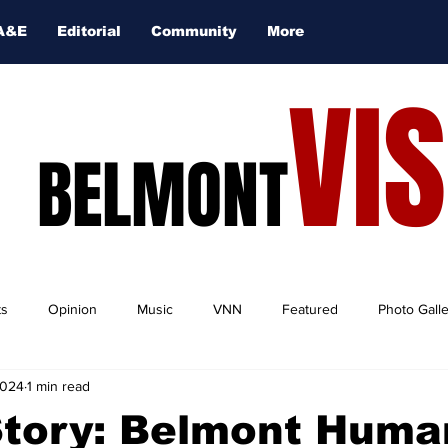
A&E
Editorial
Community
More
VI
BELMONT
ts
Opinion
Music
VNN
Featured
Photo Gall
2024
1 min read
tory: Belmont Human