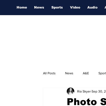
Home
News
Sports
Video
Audio
All Posts
News
A&E
Spor
Ria Skyer
Sep 30, 
Nashville Film Festival
Photo S