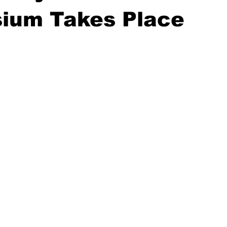
ium Takes Place