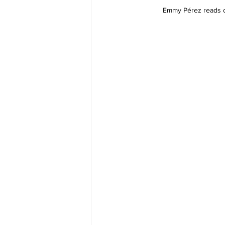
Emmy Pérez reads on