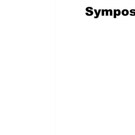
Sympos