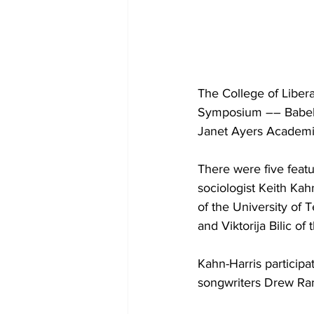
The College of Liber
Symposium –– Babel: 
Janet Ayers Academic
There were five feat
sociologist Keith Ka
of the University of
and Viktorija Bilic o
Kahn-Harris participa
songwriters Drew Ra