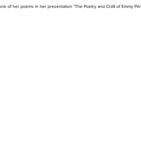
e of her poems in her presentation “The Poetry and Craft of Emmy Pére