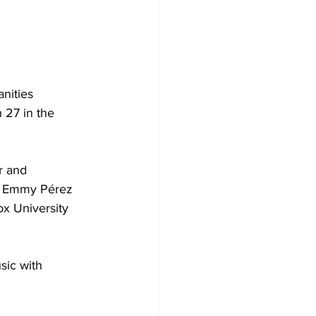
nities 
27 in the 
r and 
et Emmy Pérez 
x University 
sic with 