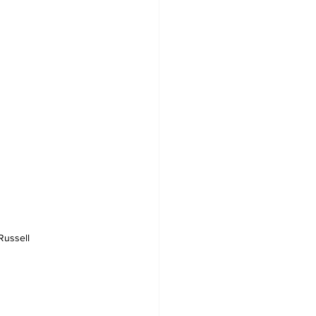
Russell