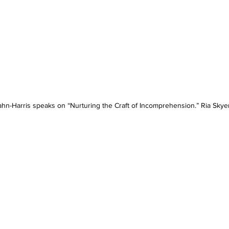
ahn-Harris speaks on “Nurturing the Craft of Incomprehension.” Ria Skye