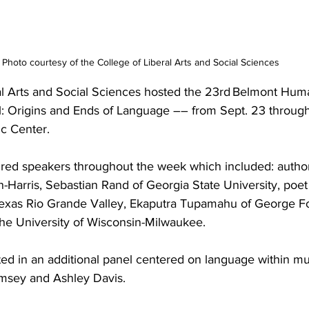
Photo courtesy of the College of Liberal Arts and Social Sciences
al Arts and Social Sciences hosted the 23rd Belmont Huma
Origins and Ends of Language –– from Sept. 23 through 
 Center.  
ured speakers throughout the week which included: autho
hn-Harris, Sebastian Rand of Georgia State University, po
 Texas Rio Grande Valley, Ekaputra Tupamahu of George Fo
f the University of Wisconsin-Milwaukee. 
ted in an additional panel centered on language within mu
msey and Ashley Davis. 