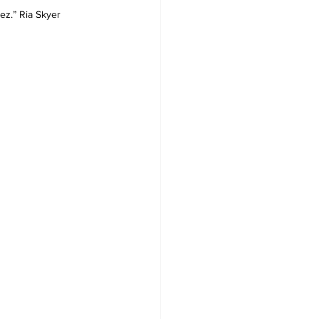
z.” Ria Skyer