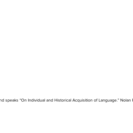
d speaks “On Individual and Historical Acquisition of Language.” Nolan 