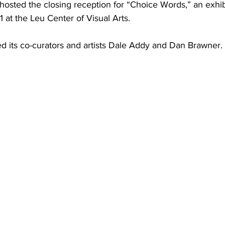
osted the closing reception for “Choice Words,” an exhib
1 at the Leu Center of Visual Arts. 
d its co-curators and artists Dale Addy and Dan Brawner. 