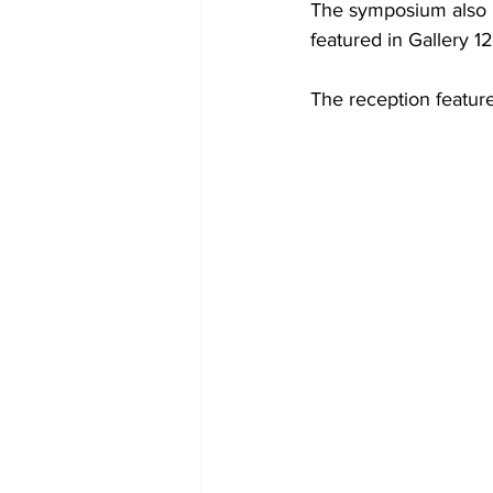
The symposium also h
featured in Gallery 12
The reception feature